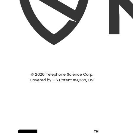
© 2026 Telephone Science Corp.
Covered by US Patent #9,288,319.