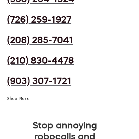
(726) 259-1927
(208) 285-7041
(210) 830-4478
(903) 307-1721
Show More
Stop annoying
robocalls and