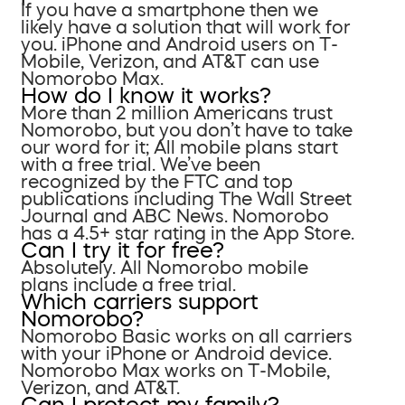
If you have a smartphone then we
likely have a solution that will work for
you. iPhone and Android users on T-
Mobile, Verizon, and AT&T can use
Nomorobo Max.
How do I know it works?
More than 2 million Americans trust
Nomorobo, but you don’t have to take
our word for it; All mobile plans start
with a free trial. We’ve been
recognized by the FTC and top
publications including The Wall Street
Journal and ABC News. Nomorobo
has a 4.5+ star rating in the App Store.
Can I try it for free?
Absolutely. All Nomorobo mobile
plans include a free trial.
Which carriers support
Nomorobo?
Nomorobo Basic works on all carriers
with your iPhone or Android device.
Nomorobo Max works on T-Mobile,
Verizon, and AT&T.
Can I protect my family?