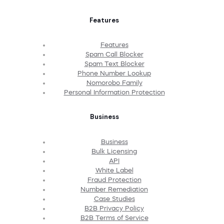
Features
Features
Spam Call Blocker
Spam Text Blocker
Phone Number Lookup
Nomorobo Family
Personal Information Protection
Business
Business
Bulk Licensing
API
White Label
Fraud Protection
Number Remediation
Case Studies
B2B Privacy Policy
B2B Terms of Service