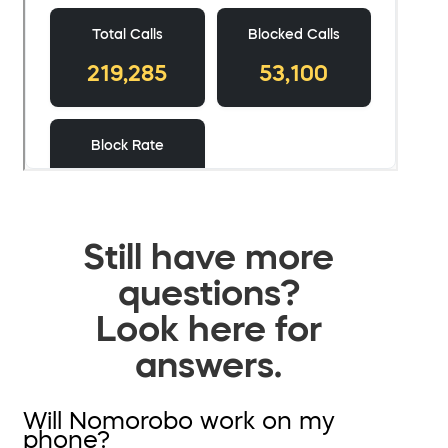
Still have more
questions?
Look here for
answers.
Will Nomorobo work on my
phone?