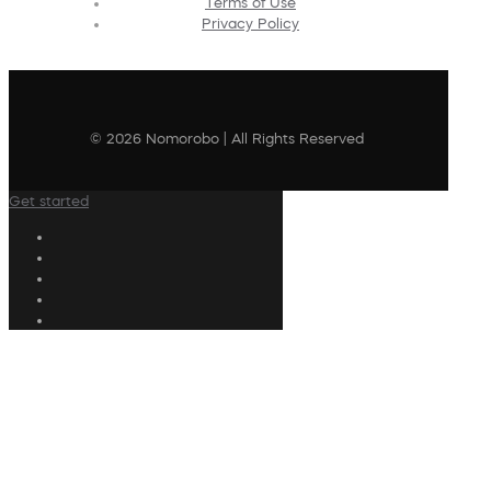
Terms of Use
Privacy Policy
© 2026 Nomorobo | All Rights Reserved
Get started