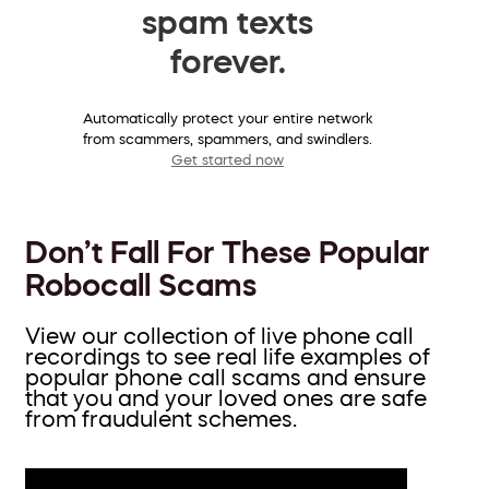
spam texts
forever.
Automatically protect your entire network
from scammers, spammers, and swindlers.
Get started now
Don’t Fall For These Popular
Robocall Scams
View our collection of live phone call
recordings to see real life examples of
popular phone call scams and ensure
that you and your loved ones are safe
from fraudulent schemes.