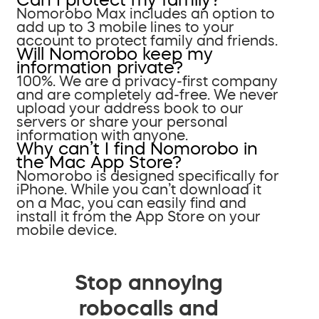
Nomorobo Max includes an option to
add up to 3 mobile lines to your
account to protect family and friends.
Will Nomorobo keep my
information private?
100%. We are a privacy-first company
and are completely ad-free. We never
upload your address book to our
servers or share your personal
information with anyone.
Why can’t I find Nomorobo in
the Mac App Store?
Nomorobo is designed specifically for
iPhone. While you can’t download it
on a Mac, you can easily find and
install it from the App Store on your
mobile device.
Stop annoying
robocalls and