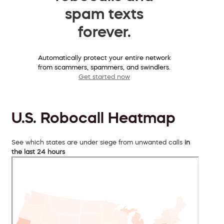
spam texts
forever.
Automatically protect your entire network
from scammers, spammers, and swindlers.
Get started now
U.S. Robocall Heatmap
See which states are under siege from unwanted calls
in
the last 24 hours