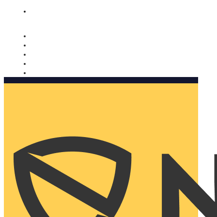
Nomorobo and AARP working together. Learn more
→