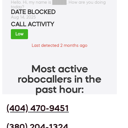
Hello. Hi, my name is █████. How are you doing
today?
DATE BLOCKED
Aug 14, 2025
CALL ACTIVITY
Low
Last detected 2 months ago
Most active
robocallers in the
past hour:
(404) 470-9451
(380) 204-1324