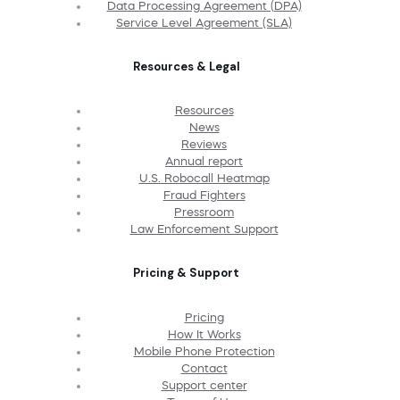
Data Processing Agreement (DPA)
Service Level Agreement (SLA)
Resources & Legal
Resources
News
Reviews
Annual report
U.S. Robocall Heatmap
Fraud Fighters
Pressroom
Law Enforcement Support
Pricing & Support
Pricing
How It Works
Mobile Phone Protection
Contact
Support center