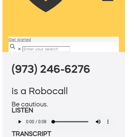
Get started
✕
(973) 246-6276
is a Robocall
Be cautious.
LISTEN
TRANSCRIPT