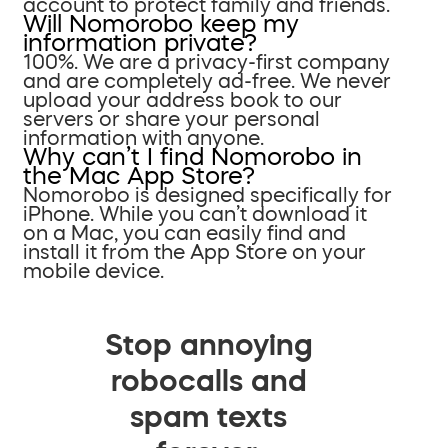
account to protect family and friends.
Will Nomorobo keep my
information private?
100%. We are a privacy-first company
and are completely ad-free. We never
upload your address book to our
servers or share your personal
information with anyone.
Why can’t I find Nomorobo in
the Mac App Store?
Nomorobo is designed specifically for
iPhone. While you can’t download it
on a Mac, you can easily find and
install it from the App Store on your
mobile device.
Stop annoying
robocalls and
spam texts