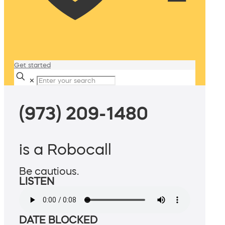
Get started
✕
(973) 209-1480
is a Robocall
Be cautious.
LISTEN
DATE BLOCKED