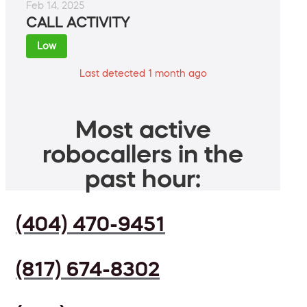
Feb 14, 2025
CALL ACTIVITY
Low
Last detected 1 month ago
Most active
robocallers in the
past hour:
(404) 470-9451
(817) 674-8302