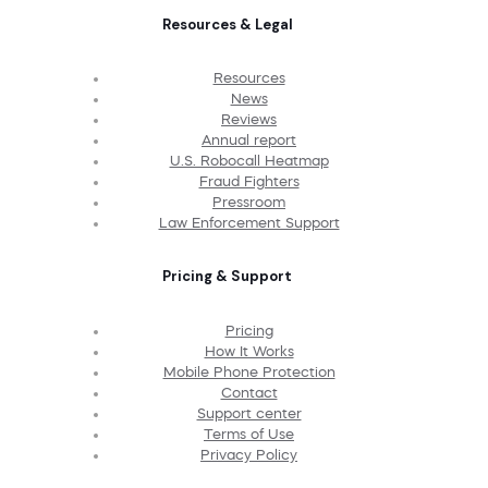
Resources & Legal
Resources
News
Reviews
Annual report
U.S. Robocall Heatmap
Fraud Fighters
Pressroom
Law Enforcement Support
Pricing & Support
Pricing
How It Works
Mobile Phone Protection
Contact
Support center
Terms of Use
Privacy Policy