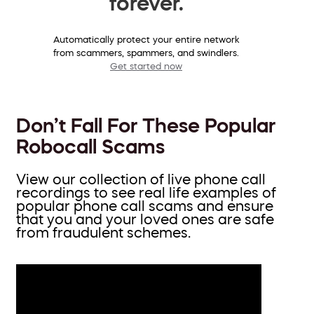
forever.
Automatically protect your entire network
from scammers, spammers, and swindlers.
Get started now
Don’t Fall For These Popular
Robocall Scams
View our collection of live phone call
recordings to see real life examples of
popular phone call scams and ensure
that you and your loved ones are safe
from fraudulent schemes.