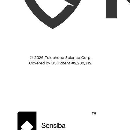
© 2026 Telephone Science Corp.
Covered by US Patent #9,288,319.