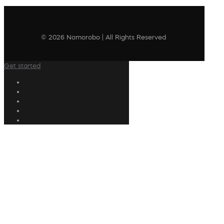
© 2026 Nomorobo | All Rights Reserved
Get started