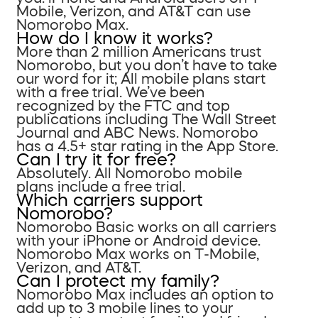
Mobile, Verizon, and AT&T can use
Nomorobo Max.
How do I know it works?
More than 2 million Americans trust
Nomorobo, but you don’t have to take
our word for it; All mobile plans start
with a free trial. We’ve been
recognized by the FTC and top
publications including The Wall Street
Journal and ABC News. Nomorobo
has a 4.5+ star rating in the App Store.
Can I try it for free?
Absolutely. All Nomorobo mobile
plans include a free trial.
Which carriers support
Nomorobo?
Nomorobo Basic works on all carriers
with your iPhone or Android device.
Nomorobo Max works on T-Mobile,
Verizon, and AT&T.
Can I protect my family?
Nomorobo Max includes an option to
add up to 3 mobile lines to your