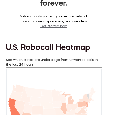
forever.
Automatically protect your entire network
from scammers, spammers, and swindlers.
Get started now
U.S. Robocall Heatmap
See which states are under siege from unwanted calls
in
the last 24 hours