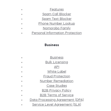
Features
Spam Call Blocker
Spam Text Blocker
Phone Number Lookup
Nomorobo Family
Personal Information Protection
Business
Business
Bulk Licensing
API
White Label
Fraud Protection
Number Remediation
Case Studies
B2B Privacy Policy
B2B Terms of Service
Data Processing Agreement (DPA)
Service Level Agreement (SLA)