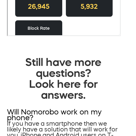
Still have more
questions?
Look here for
answers.
Will Nomorobo work on my
phone?
If you have a smartphone then we
likely have a solution that will work for
you. iPhone and Android users on T-