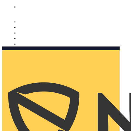
Nomorobo and AARP working together. Learn more
→