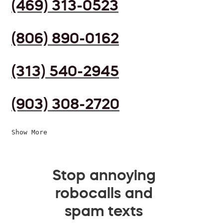
(469) 313-0523
(806) 890-0162
(313) 540-2945
(903) 308-2720
Show More
Stop annoying
robocalls and
spam texts