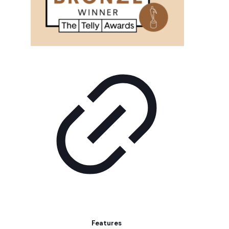
Features