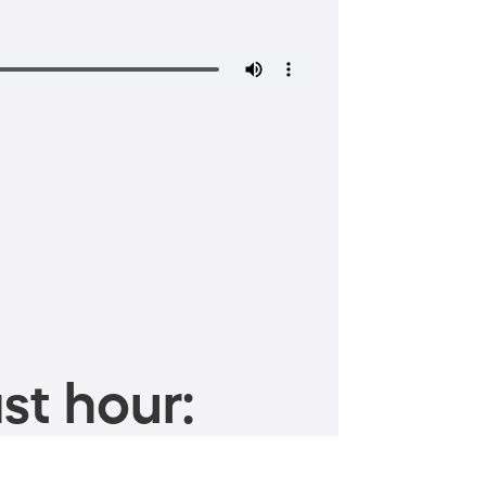
st hour: