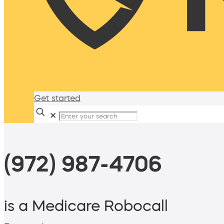
Get started
✕
(972) 987-4706
is a Medicare Robocall