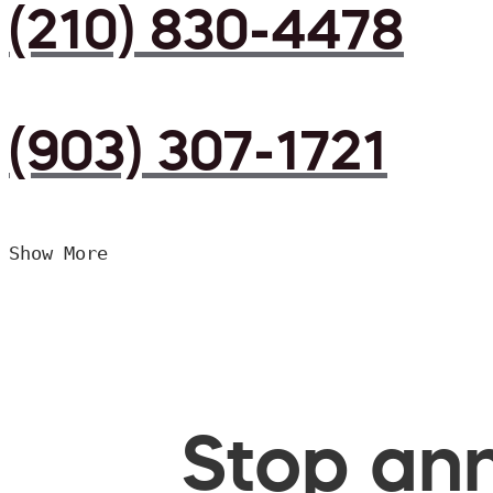
(210) 830-4478
(903) 307-1721
Show More
Stop ann