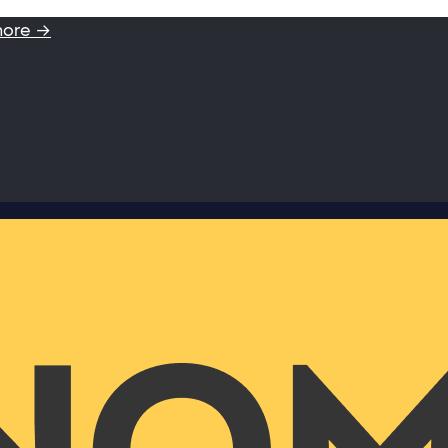
more →