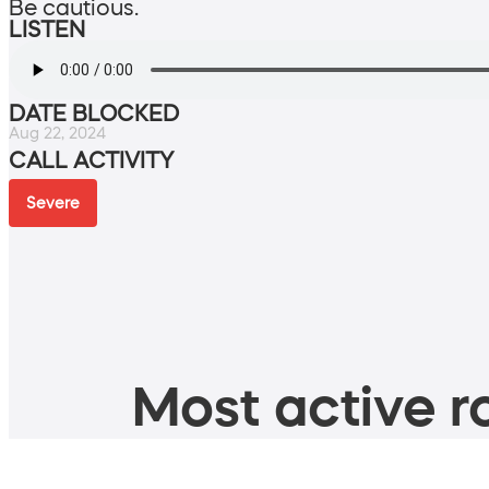
Be cautious.
LISTEN
DATE BLOCKED
Aug 22, 2024
CALL ACTIVITY
Severe
Most active ro