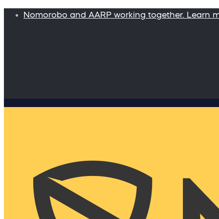
Nomorobo and AARP working together. Learn 