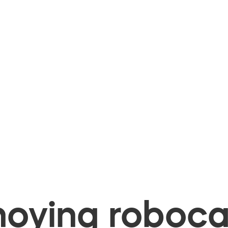
oying robocal