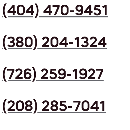
(404) 470-9451
(380) 204-1324
(726) 259-1927
(208) 285-7041