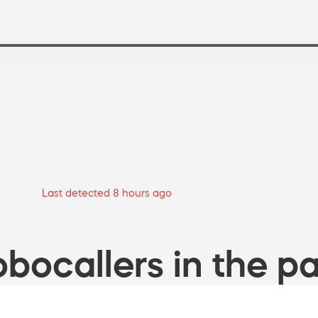
Last detected 8 hours ago
bocallers in the pa