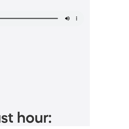
st hour: