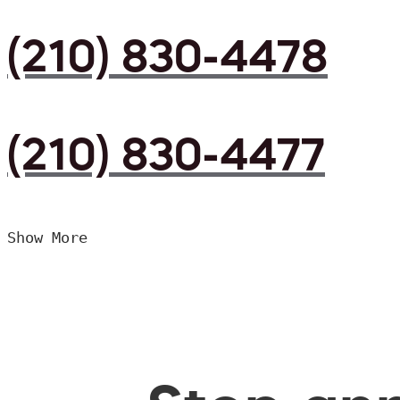
(210) 830-4478
(210) 830-4477
Show More