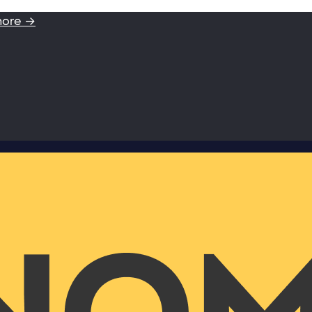
more →