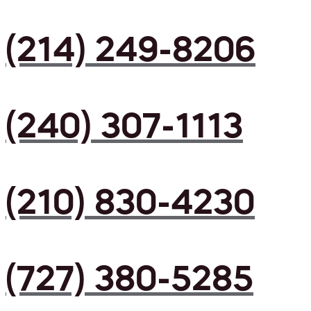
(214) 249-8206
(240) 307-1113
(210) 830-4230
(727) 380-5285