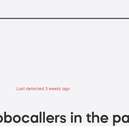
Last detected 3 weeks ago
bocallers in the pa