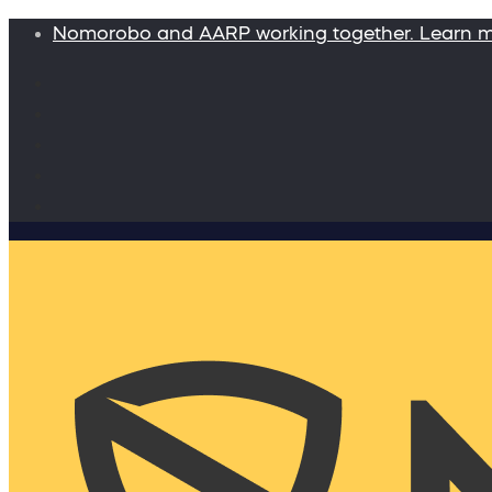
Nomorobo and AARP working together. Learn 