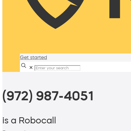
Get started
✕
(972) 987-4051
is a Robocall