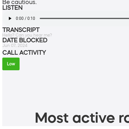
Be cautious.
LISTEN
TRANSCRIPT
Hello? Can you hear me?
DATE BLOCKED
Jun 07, 2024
CALL ACTIVITY
Low
Most active ro