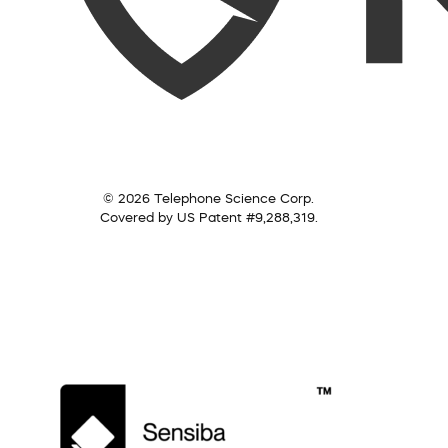
© 2026 Telephone Science Corp.
Covered by US Patent #9,288,319.