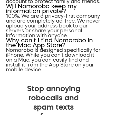
account to protect family and friends.
Will Nomorobo keep my
information private?
100%. We are a privacy-first company
and are completely ad-free. We never
upload your address book to our
servers or share your personal
information with anyone.
Why can’t I find Nomorobo in
the Mac App Store?
Nomorobo is designed specifically for
iPhone. While you can’t download it
on a Mac, you can easily find and
install it from the App Store on your
mobile device.
Stop annoying
robocalls and
spam texts