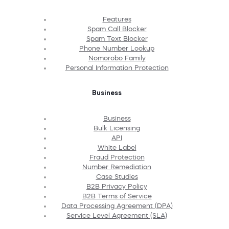
Features
Spam Call Blocker
Spam Text Blocker
Phone Number Lookup
Nomorobo Family
Personal Information Protection
Business
Business
Bulk Licensing
API
White Label
Fraud Protection
Number Remediation
Case Studies
B2B Privacy Policy
B2B Terms of Service
Data Processing Agreement (DPA)
Service Level Agreement (SLA)