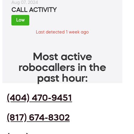
Aug 07, 2024
CALL ACTIVITY
Low
Last detected 1 week ago
Most active
robocallers in the
past hour:
(404) 470-9451
(817) 674-8302