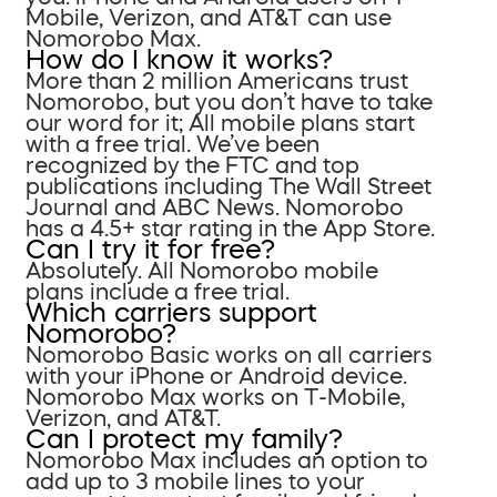
Mobile, Verizon, and AT&T can use
Nomorobo Max.
How do I know it works?
More than 2 million Americans trust
Nomorobo, but you don’t have to take
our word for it; All mobile plans start
with a free trial. We’ve been
recognized by the FTC and top
publications including The Wall Street
Journal and ABC News. Nomorobo
has a 4.5+ star rating in the App Store.
Can I try it for free?
Absolutely. All Nomorobo mobile
plans include a free trial.
Which carriers support
Nomorobo?
Nomorobo Basic works on all carriers
with your iPhone or Android device.
Nomorobo Max works on T-Mobile,
Verizon, and AT&T.
Can I protect my family?
Nomorobo Max includes an option to
add up to 3 mobile lines to your