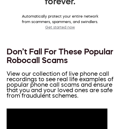
forever.
Automatically protect your entire network
from scammers, spammers, and swindlers.
Get started now
Don’t Fall For These Popular
Robocall Scams
View our collection of live phone call
recordings to see real life examples of
popular phone call scams and ensure
that you and your loved ones are safe
from fraudulent schemes.