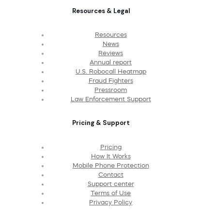
Resources & Legal
Resources
News
Reviews
Annual report
U.S. Robocall Heatmap
Fraud Fighters
Pressroom
Law Enforcement Support
Pricing & Support
Pricing
How It Works
Mobile Phone Protection
Contact
Support center
Terms of Use
Privacy Policy