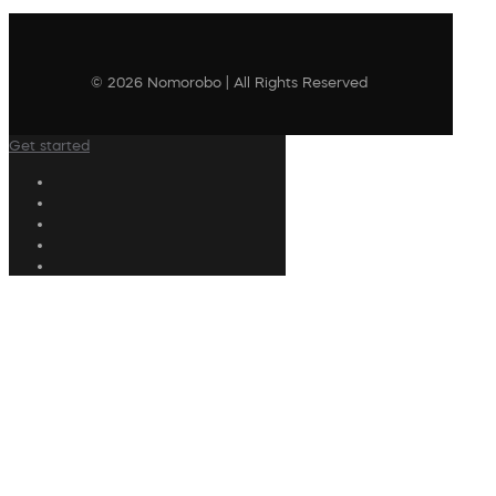
© 2026 Nomorobo | All Rights Reserved
Get started