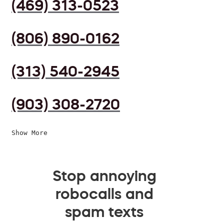
(469) 313-0523
(806) 890-0162
(313) 540-2945
(903) 308-2720
Show More
Stop annoying
robocalls and
spam texts