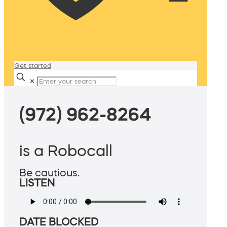
Get started
✕
(972) 962-8264
is a Robocall
Be cautious.
LISTEN
DATE BLOCKED