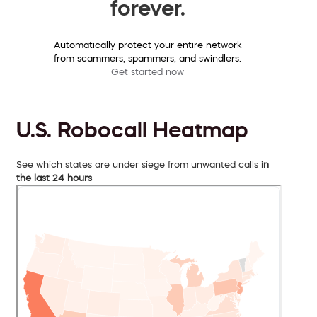
forever.
Automatically protect your entire network
from scammers, spammers, and swindlers.
Get started now
U.S. Robocall Heatmap
See which states are under siege from unwanted calls
in
the last 24 hours