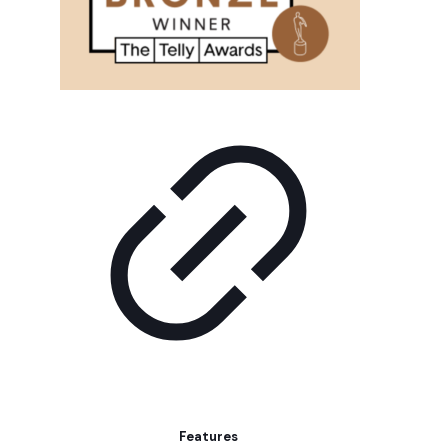
Features