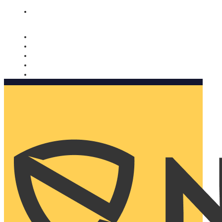
Nomorobo and AARP working together. Learn more
→