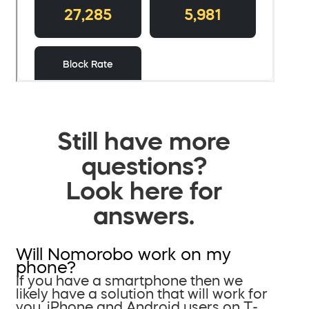
Still have more
questions?
Look here for
answers.
Will Nomorobo work on my
phone?
If you have a smartphone then we
likely have a solution that will work for
you. iPhone and Android users on T-