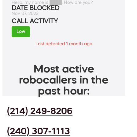
Hello, my name is ████. How are you?
DATE BLOCKED
Nov 07, 2023
CALL ACTIVITY
Low
Last detected 1 month ago
Most active
robocallers in the
past hour:
(214) 249-8206
(240) 307-1113