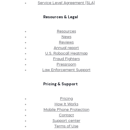
Service Level Agreement (SLA)
Resources & Legal
Resources
News
Reviews
Annual report
U.S. Robocall Heatmap
Fraud Fighters
Pressroom
Law Enforcement Support
Pricing & Support
Pricing
How It Works
Mobile Phone Protection
Contact
Support center
Terms of Use