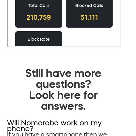
Still have more
questions?
Look here for
answers.
Will Nomorobo work on my
phone?
If you have a smartphone then we