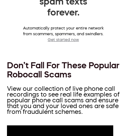
spam texts
forever.
Automatically protect your entire network
from scammers, spammers, and swindlers.
Get started now
Don’t Fall For These Popular
Robocall Scams
View our collection of live phone call
recordings to see real life examples of
popular phone call scams and ensure
that you and your loved ones are safe
from fraudulent schemes.