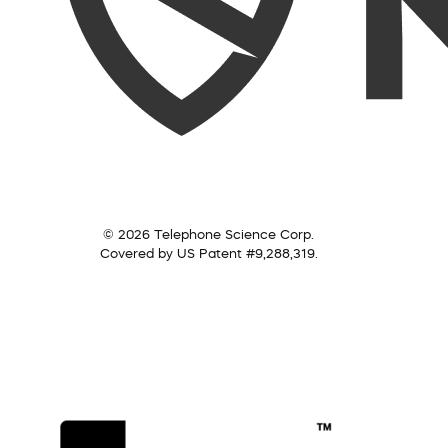
© 2026 Telephone Science Corp.
Covered by US Patent #9,288,319.