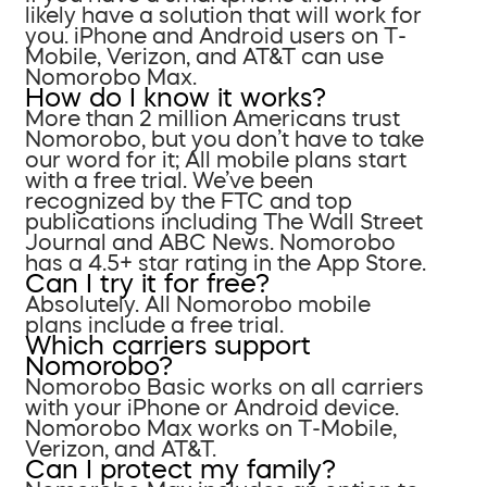
likely have a solution that will work for
you. iPhone and Android users on T-
Mobile, Verizon, and AT&T can use
Nomorobo Max.
How do I know it works?
More than 2 million Americans trust
Nomorobo, but you don’t have to take
our word for it; All mobile plans start
with a free trial. We’ve been
recognized by the FTC and top
publications including The Wall Street
Journal and ABC News. Nomorobo
has a 4.5+ star rating in the App Store.
Can I try it for free?
Absolutely. All Nomorobo mobile
plans include a free trial.
Which carriers support
Nomorobo?
Nomorobo Basic works on all carriers
with your iPhone or Android device.
Nomorobo Max works on T-Mobile,
Verizon, and AT&T.
Can I protect my family?