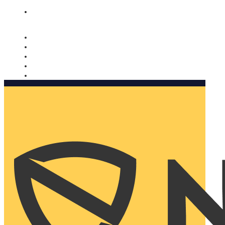
Nomorobo and AARP working together. Learn more
→