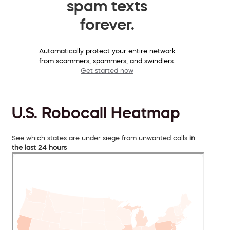
spam texts
forever.
Automatically protect your entire network
from scammers, spammers, and swindlers.
Get started now
U.S. Robocall Heatmap
See which states are under siege from unwanted calls
in
the last 24 hours