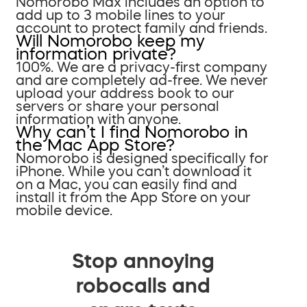
Nomorobo Max includes an option to
add up to 3 mobile lines to your
account to protect family and friends.
Will Nomorobo keep my
information private?
100%. We are a privacy-first company
and are completely ad-free. We never
upload your address book to our
servers or share your personal
information with anyone.
Why can’t I find Nomorobo in
the Mac App Store?
Nomorobo is designed specifically for
iPhone. While you can’t download it
on a Mac, you can easily find and
install it from the App Store on your
mobile device.
Stop annoying
robocalls and