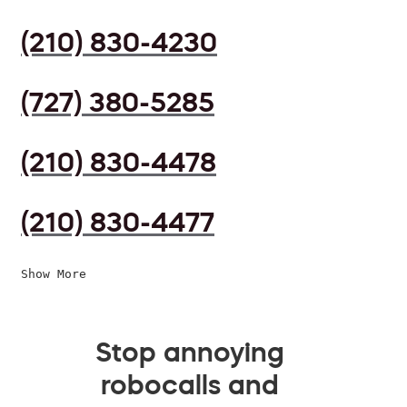
(210) 830-4230
(727) 380-5285
(210) 830-4478
(210) 830-4477
Show More
Stop annoying
robocalls and