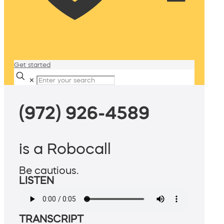
Get started
✕
(972) 926-4589
is a Robocall
Be cautious.
LISTEN
TRANSCRIPT