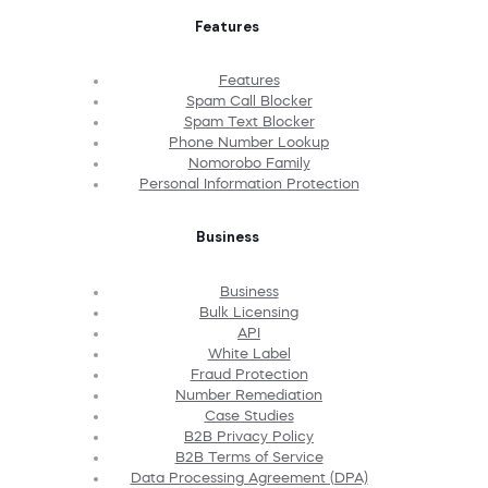
Features
Features
Spam Call Blocker
Spam Text Blocker
Phone Number Lookup
Nomorobo Family
Personal Information Protection
Business
Business
Bulk Licensing
API
White Label
Fraud Protection
Number Remediation
Case Studies
B2B Privacy Policy
B2B Terms of Service
Data Processing Agreement (DPA)