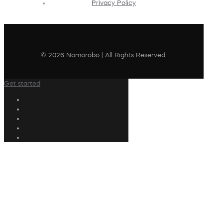
Privacy Policy
© 2026 Nomorobo | All Rights Reserved
Get started