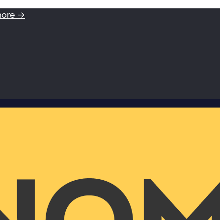
more →