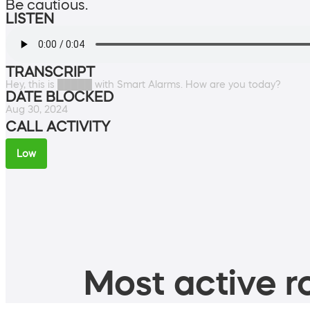
Be cautious.
LISTEN
TRANSCRIPT
Hey, this is █████ with Smart Alarms. How are you today?
DATE BLOCKED
Aug 30, 2024
CALL ACTIVITY
Low
Most active ro