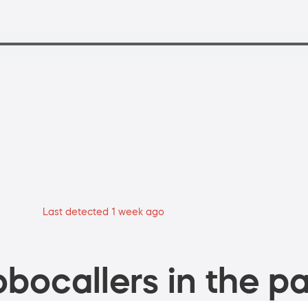
Last detected 1 week ago
bocallers in the pa