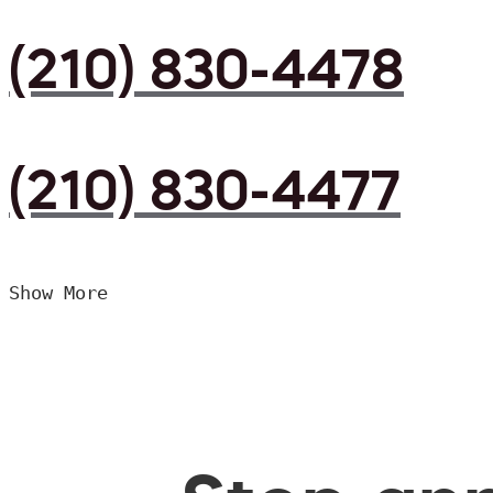
(210) 830-4478
(210) 830-4477
Show More