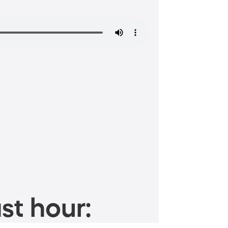
st hour: