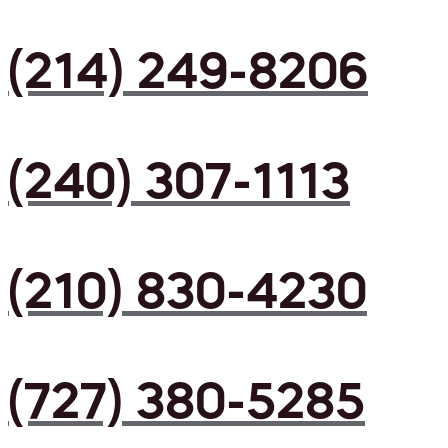
(214) 249-8206
(240) 307-1113
(210) 830-4230
(727) 380-5285