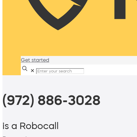
Get started
✕
(972) 886-3028
is a Robocall