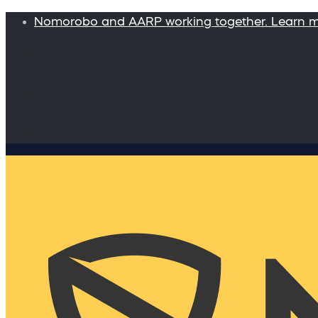
Nomorobo and AARP working together. Learn 