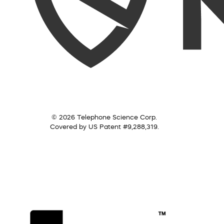
© 2026 Telephone Science Corp.
Covered by US Patent #9,288,319.