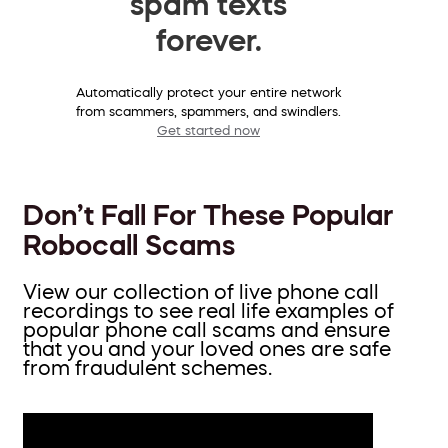
spam texts
forever.
Automatically protect your entire network
from scammers, spammers, and swindlers.
Get started now
Don’t Fall For These Popular
Robocall Scams
View our collection of live phone call
recordings to see real life examples of
popular phone call scams and ensure
that you and your loved ones are safe
from fraudulent schemes.