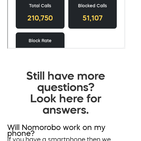
Still have more
questions?
Look here for
answers.
Will Nomorobo work on my
phone?
If you have a smartphone then we