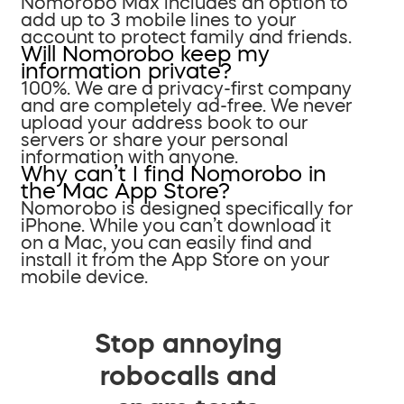
Nomorobo Max includes an option to
add up to 3 mobile lines to your
account to protect family and friends.
Will Nomorobo keep my
information private?
100%. We are a privacy-first company
and are completely ad-free. We never
upload your address book to our
servers or share your personal
information with anyone.
Why can’t I find Nomorobo in
the Mac App Store?
Nomorobo is designed specifically for
iPhone. While you can’t download it
on a Mac, you can easily find and
install it from the App Store on your
mobile device.
Stop annoying
robocalls and