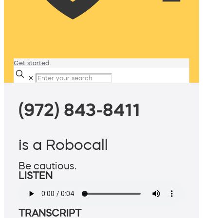
Get started
✕
(972) 843-8411
is a Robocall
Be cautious.
LISTEN
TRANSCRIPT