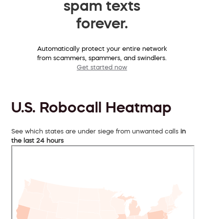
spam texts
forever.
Automatically protect your entire network
from scammers, spammers, and swindlers.
Get started now
U.S. Robocall Heatmap
See which states are under siege from unwanted calls
in
the last 24 hours