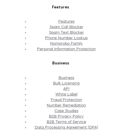
Features
Features
Spam Call Blocker
Spam Text Blocker
Phone Number Lookup
Nomorobo Family
Personal Information Protection
Business
Business
Bulk Licensing
API
White Label
Fraud Protection
Number Remediation
Case Studies
B2B Privacy Policy
B2B Terms of Service
Data Processing Agreement (DPA)