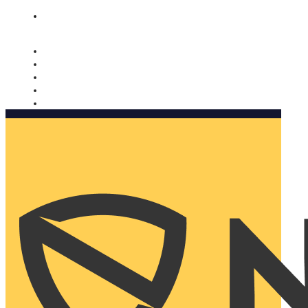
Nomorobo and AARP working together. Learn more
→