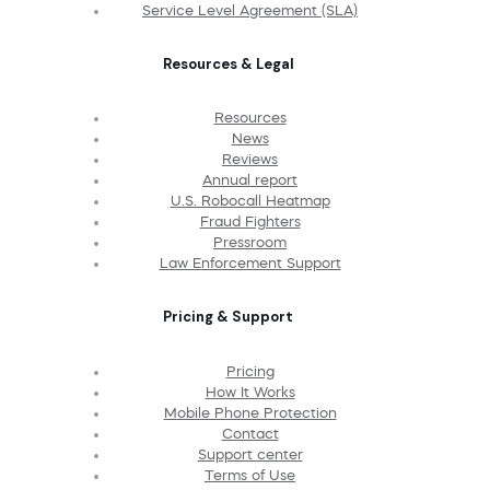
Service Level Agreement (SLA)
Resources & Legal
Resources
News
Reviews
Annual report
U.S. Robocall Heatmap
Fraud Fighters
Pressroom
Law Enforcement Support
Pricing & Support
Pricing
How It Works
Mobile Phone Protection
Contact
Support center
Terms of Use