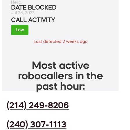
Hello.
DATE BLOCKED
Jul 26, 2023
CALL ACTIVITY
Low
Last detected 2 weeks ago
Most active
robocallers in the
past hour:
(214) 249-8206
(240) 307-1113