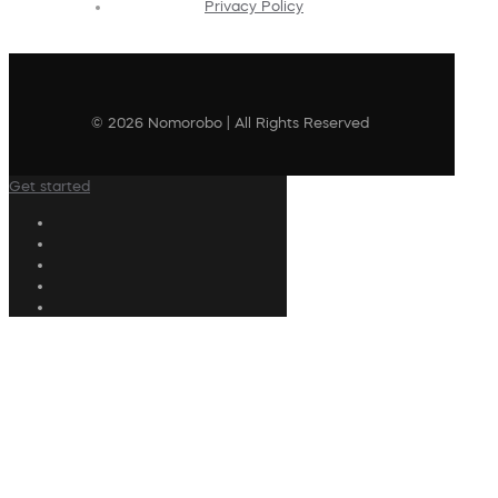
Privacy Policy
© 2026 Nomorobo | All Rights Reserved
Get started