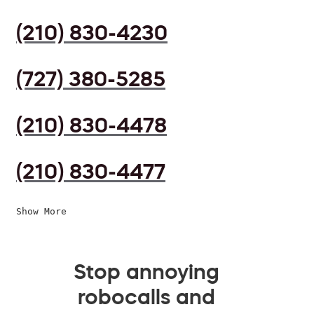
(210) 830-4230
(727) 380-5285
(210) 830-4478
(210) 830-4477
Show More
Stop annoying
robocalls and