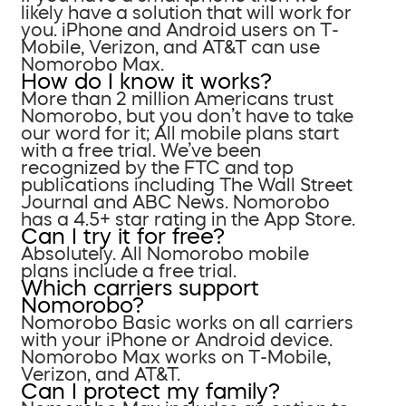
likely have a solution that will work for
you. iPhone and Android users on T-
Mobile, Verizon, and AT&T can use
Nomorobo Max.
How do I know it works?
More than 2 million Americans trust
Nomorobo, but you don’t have to take
our word for it; All mobile plans start
with a free trial. We’ve been
recognized by the FTC and top
publications including The Wall Street
Journal and ABC News. Nomorobo
has a 4.5+ star rating in the App Store.
Can I try it for free?
Absolutely. All Nomorobo mobile
plans include a free trial.
Which carriers support
Nomorobo?
Nomorobo Basic works on all carriers
with your iPhone or Android device.
Nomorobo Max works on T-Mobile,
Verizon, and AT&T.
Can I protect my family?