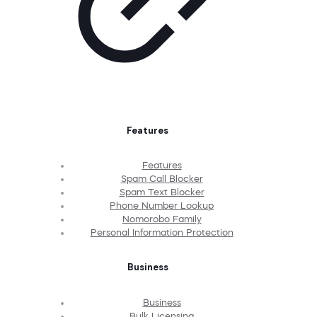
Features
Features
Spam Call Blocker
Spam Text Blocker
Phone Number Lookup
Nomorobo Family
Personal Information Protection
Business
Business
Bulk Licensing