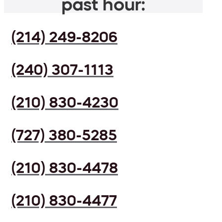
past hour:
(214) 249-8206
(240) 307-1113
(210) 830-4230
(727) 380-5285
(210) 830-4478
(210) 830-4477