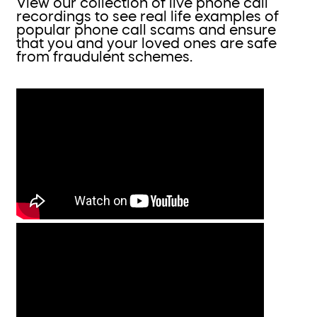
View our collection of live phone call
recordings to see real life examples of
popular phone call scams and ensure
that you and your loved ones are safe
from fraudulent schemes.