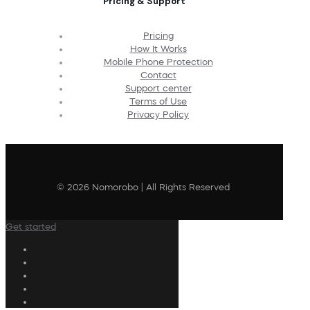
Pricing & Support
Pricing
How It Works
Mobile Phone Protection
Contact
Support center
Terms of Use
Privacy Policy
© 2026 Nomorobo | All Rights Reserved
Get started