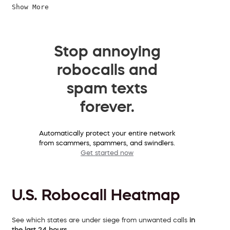
Show More
Stop annoying
robocalls and
spam texts
forever.
Automatically protect your entire network
from scammers, spammers, and swindlers.
Get started now
U.S. Robocall Heatmap
See which states are under siege from unwanted calls
in
the last 24 hours