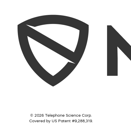
© 2026 Telephone Science Corp.
Covered by US Patent #9,288,319.