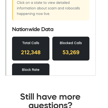
Still have more
questions?