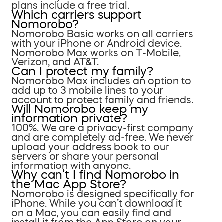
plans include a free trial.
Which carriers support
Nomorobo?
Nomorobo Basic works on all carriers
with your iPhone or Android device.
Nomorobo Max works on T-Mobile,
Verizon, and AT&T.
Can I protect my family?
Nomorobo Max includes an option to
add up to 3 mobile lines to your
account to protect family and friends.
Will Nomorobo keep my
information private?
100%. We are a privacy-first company
and are completely ad-free. We never
upload your address book to our
servers or share your personal
information with anyone.
Why can’t I find Nomorobo in
the Mac App Store?
Nomorobo is designed specifically for
iPhone. While you can’t download it
on a Mac, you can easily find and
install it from the App Store on your