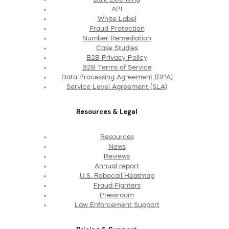
API
White Label
Fraud Protection
Number Remediation
Case Studies
B2B Privacy Policy
B2B Terms of Service
Data Processing Agreement (DPA)
Service Level Agreement (SLA)
Resources & Legal
Resources
News
Reviews
Annual report
U.S. Robocall Heatmap
Fraud Fighters
Pressroom
Law Enforcement Support