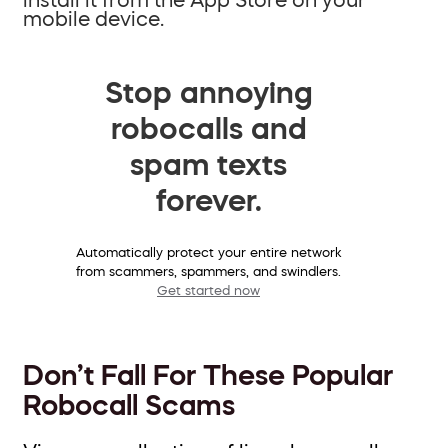
mobile device.
Stop annoying
robocalls and
spam texts
forever.
Automatically protect your entire network
from scammers, spammers, and swindlers.
Get started now
Don’t Fall For These Popular
Robocall Scams