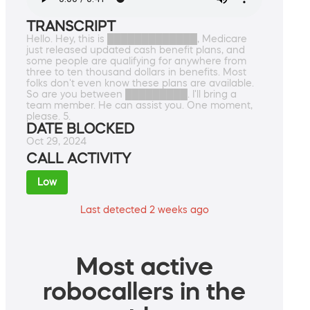
TRANSCRIPT
Hello. Hey, this is █████████████, Medicare
just released updated cash benefit plans, and
some people are qualifying for anywhere from
three to ten thousand dollars in benefits. Most
folks don't even know these plans are available.
So are you between █████████. I'll bring a
team member. He can assist you. One moment,
please. 5.
DATE BLOCKED
Oct 29, 2024
CALL ACTIVITY
Low
Last detected 2 weeks ago
Most active
robocallers in the