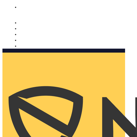
Nomorobo and AARP working together. Learn more
→