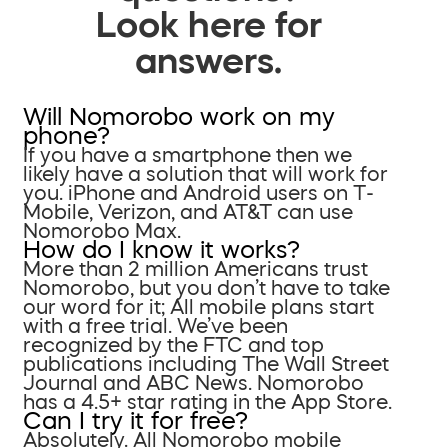
Look here for
answers.
Will Nomorobo work on my
phone?
If you have a smartphone then we
likely have a solution that will work for
you. iPhone and Android users on T-
Mobile, Verizon, and AT&T can use
Nomorobo Max.
How do I know it works?
More than 2 million Americans trust
Nomorobo, but you don’t have to take
our word for it; All mobile plans start
with a free trial. We’ve been
recognized by the FTC and top
publications including The Wall Street
Journal and ABC News. Nomorobo
has a 4.5+ star rating in the App Store.
Can I try it for free?
Absolutely. All Nomorobo mobile