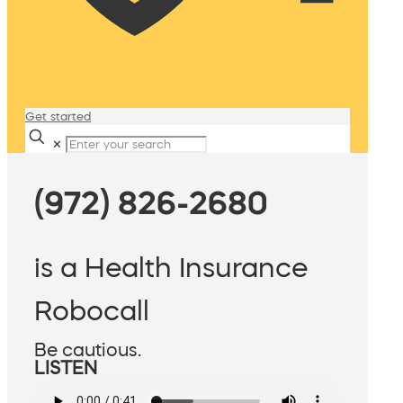
Get started
✕
(972) 826-2680
is a Health Insurance
Robocall
Be cautious.
LISTEN