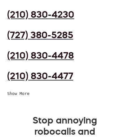
(210) 830-4230
(727) 380-5285
(210) 830-4478
(210) 830-4477
Show More
Stop annoying
robocalls and