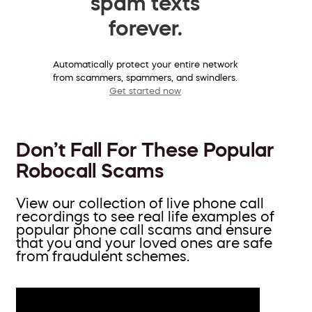
spam texts
forever.
Automatically protect your entire network
from scammers, spammers, and swindlers.
Get started now
Don’t Fall For These Popular
Robocall Scams
View our collection of live phone call
recordings to see real life examples of
popular phone call scams and ensure
that you and your loved ones are safe
from fraudulent schemes.