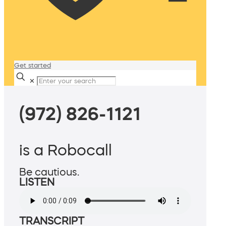
Get started
✕
(972) 826-1121
is a Robocall
Be cautious.
LISTEN
TRANSCRIPT