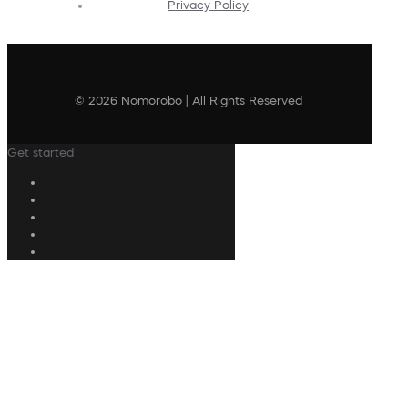
Privacy Policy
© 2026 Nomorobo | All Rights Reserved
Get started