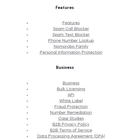
Features
Features
Spam Call Blocker
Spam Text Blocker
Phone Number Lookup
Nomorobo Family
Personal Information Protection
Business
Business
Bulk Licensing
API
White Label
Fraud Protection
Number Remediation
Case Studies
B2B Privacy Policy
B2B Terms of Service
Data Processing Agreement (DPA)