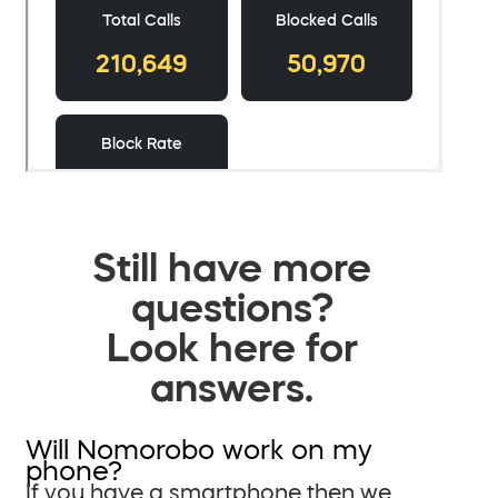
Still have more
questions?
Look here for
answers.
Will Nomorobo work on my
phone?
If you have a smartphone then we