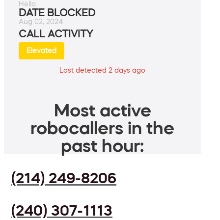
Hello.
DATE BLOCKED
Aug 02, 2024
CALL ACTIVITY
Elevated
Last detected 2 days ago
Most active
robocallers in the
past hour:
(214) 249-8206
(240) 307-1113