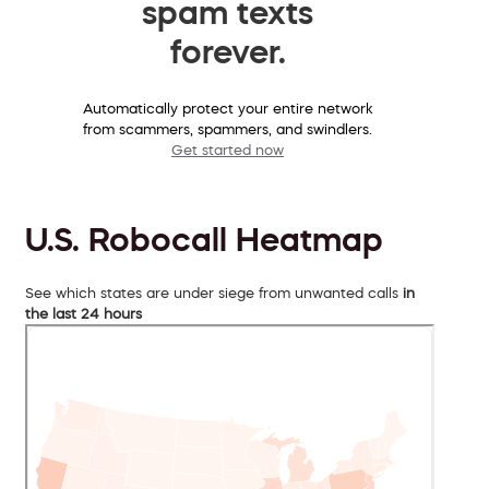
spam texts
forever.
Automatically protect your entire network
from scammers, spammers, and swindlers.
Get started now
U.S. Robocall Heatmap
See which states are under siege from unwanted calls
in
the last 24 hours