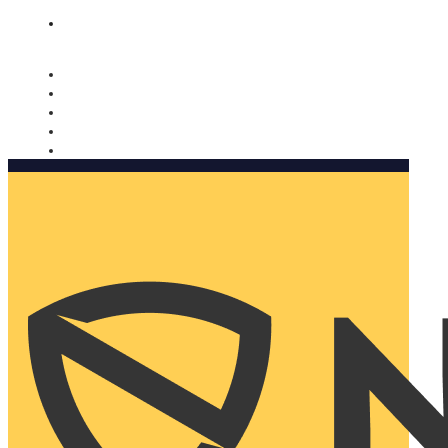
Nomorobo and AARP working together. Learn more
→