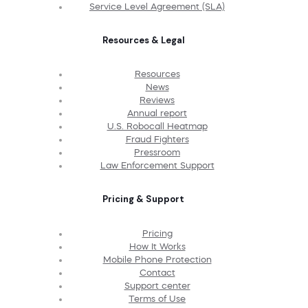
Service Level Agreement (SLA)
Resources & Legal
Resources
News
Reviews
Annual report
U.S. Robocall Heatmap
Fraud Fighters
Pressroom
Law Enforcement Support
Pricing & Support
Pricing
How It Works
Mobile Phone Protection
Contact
Support center
Terms of Use