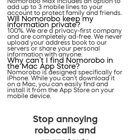
Nomorobo Max includes an option to
add up to 3 mobile lines to your
account to protect family and friends.
Will Nomorobo keep my
information private?
100%. We are a privacy-first company
and are completely ad-free. We never
upload your address book to our
servers or share your personal
information with anyone.
Why can’t I find Nomorobo in
the Mac App Store?
Nomorobo is designed specifically for
iPhone. While you can’t download it
on a Mac, you can easily find and
install it from the App Store on your
mobile device.
Stop annoying
robocalls and