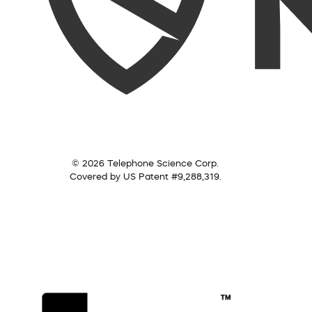
© 2026 Telephone Science Corp.
Covered by US Patent #9,288,319.