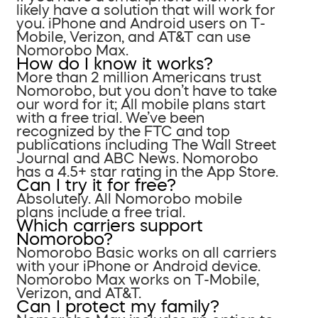
likely have a solution that will work for
you. iPhone and Android users on T-
Mobile, Verizon, and AT&T can use
Nomorobo Max.
How do I know it works?
More than 2 million Americans trust
Nomorobo, but you don’t have to take
our word for it; All mobile plans start
with a free trial. We’ve been
recognized by the FTC and top
publications including The Wall Street
Journal and ABC News. Nomorobo
has a 4.5+ star rating in the App Store.
Can I try it for free?
Absolutely. All Nomorobo mobile
plans include a free trial.
Which carriers support
Nomorobo?
Nomorobo Basic works on all carriers
with your iPhone or Android device.
Nomorobo Max works on T-Mobile,
Verizon, and AT&T.
Can I protect my family?