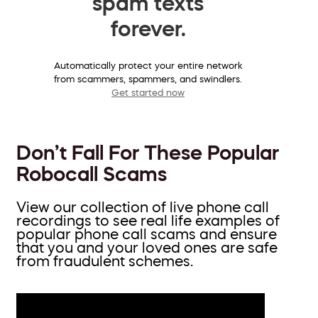
spam texts
forever.
Automatically protect your entire network
from scammers, spammers, and swindlers.
Get started now
Don’t Fall For These Popular
Robocall Scams
View our collection of live phone call
recordings to see real life examples of
popular phone call scams and ensure
that you and your loved ones are safe
from fraudulent schemes.