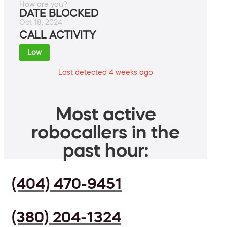
How are you?
DATE BLOCKED
Oct 18, 2024
CALL ACTIVITY
Low
Last detected 4 weeks ago
Most active
robocallers in the
past hour:
(404) 470-9451
(380) 204-1324