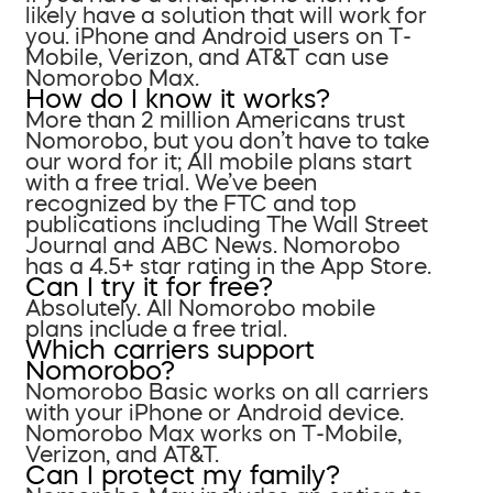
likely have a solution that will work for
you. iPhone and Android users on T-
Mobile, Verizon, and AT&T can use
Nomorobo Max.
How do I know it works?
More than 2 million Americans trust
Nomorobo, but you don’t have to take
our word for it; All mobile plans start
with a free trial. We’ve been
recognized by the FTC and top
publications including The Wall Street
Journal and ABC News. Nomorobo
has a 4.5+ star rating in the App Store.
Can I try it for free?
Absolutely. All Nomorobo mobile
plans include a free trial.
Which carriers support
Nomorobo?
Nomorobo Basic works on all carriers
with your iPhone or Android device.
Nomorobo Max works on T-Mobile,
Verizon, and AT&T.
Can I protect my family?