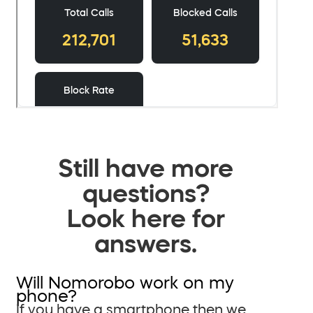
Still have more
questions?
Look here for
answers.
Will Nomorobo work on my
phone?
If you have a smartphone then we