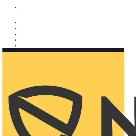
Nomorobo and AARP working together. Learn more
→