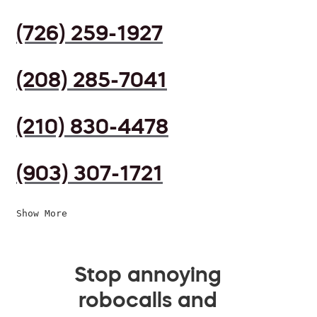
(726) 259-1927
(208) 285-7041
(210) 830-4478
(903) 307-1721
Show More
Stop annoying
robocalls and