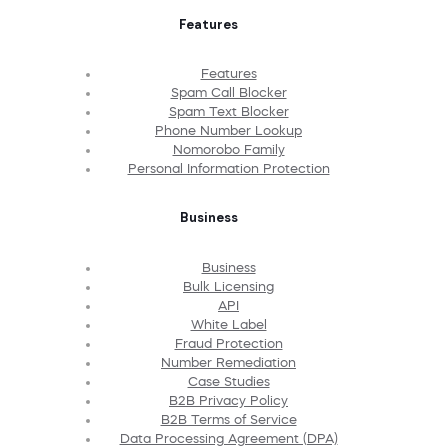
Features
Features
Spam Call Blocker
Spam Text Blocker
Phone Number Lookup
Nomorobo Family
Personal Information Protection
Business
Business
Bulk Licensing
API
White Label
Fraud Protection
Number Remediation
Case Studies
B2B Privacy Policy
B2B Terms of Service
Data Processing Agreement (DPA)