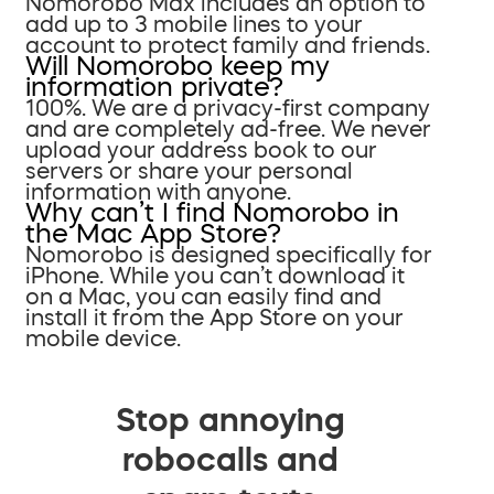
Nomorobo Max includes an option to
add up to 3 mobile lines to your
account to protect family and friends.
Will Nomorobo keep my
information private?
100%. We are a privacy-first company
and are completely ad-free. We never
upload your address book to our
servers or share your personal
information with anyone.
Why can’t I find Nomorobo in
the Mac App Store?
Nomorobo is designed specifically for
iPhone. While you can’t download it
on a Mac, you can easily find and
install it from the App Store on your
mobile device.
Stop annoying
robocalls and