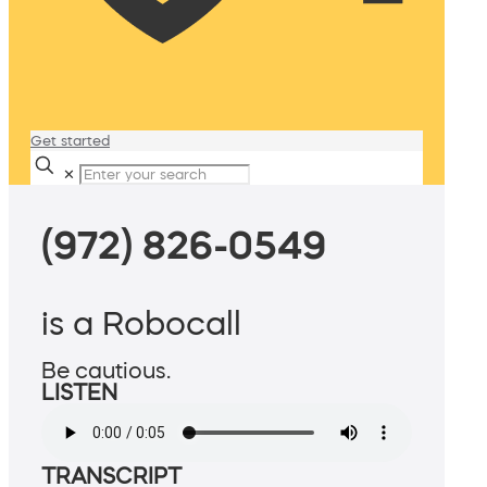
Get started
✕
(972) 826-0549
is a Robocall
Be cautious.
LISTEN
TRANSCRIPT