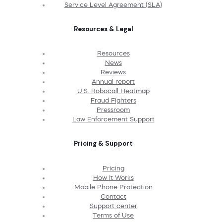
Service Level Agreement (SLA)
Resources & Legal
Resources
News
Reviews
Annual report
U.S. Robocall Heatmap
Fraud Fighters
Pressroom
Law Enforcement Support
Pricing & Support
Pricing
How It Works
Mobile Phone Protection
Contact
Support center
Terms of Use