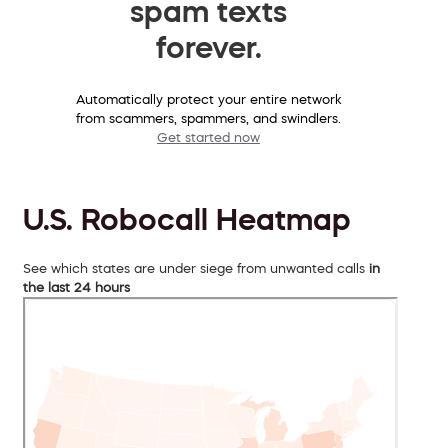
spam texts
forever.
Automatically protect your entire network
from scammers, spammers, and swindlers.
Get started now
U.S. Robocall Heatmap
See which states are under siege from unwanted calls
in
the last 24 hours