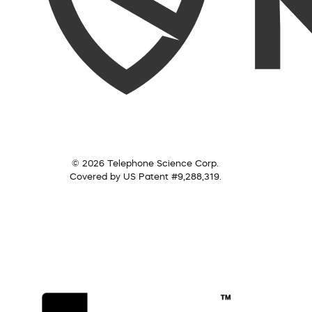
© 2026 Telephone Science Corp.
Covered by US Patent #9,288,319.