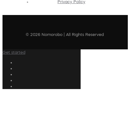
Privacy Policy
© 2026 Nomorobo | All Rights Reserved
Get started