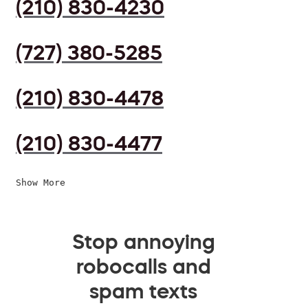
(210) 830-4230
(727) 380-5285
(210) 830-4478
(210) 830-4477
Show More
Stop annoying
robocalls and
spam texts