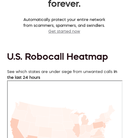
forever.
Automatically protect your entire network
from scammers, spammers, and swindlers.
Get started now
U.S. Robocall Heatmap
See which states are under siege from unwanted calls
in
the last 24 hours