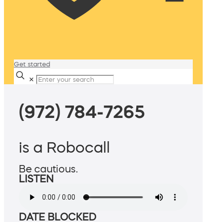
Get started
✕
(972) 784-7265
is a Robocall
Be cautious.
LISTEN
DATE BLOCKED