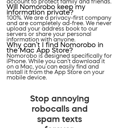
account to protect family and friends.
Will Nomorobo keep my
information private?
100%. We are a privacy-first company
and are completely ad-free. We never
upload your address book to our
servers or share your personal
information with anyone.
Why can’t I find Nomorobo in
the Mac App Store?
Nomorobo is designed specifically for
iPhone. While you can’t download it
on a Mac, you can easily find and
install it from the App Store on your
mobile device.
Stop annoying
robocalls and
spam texts