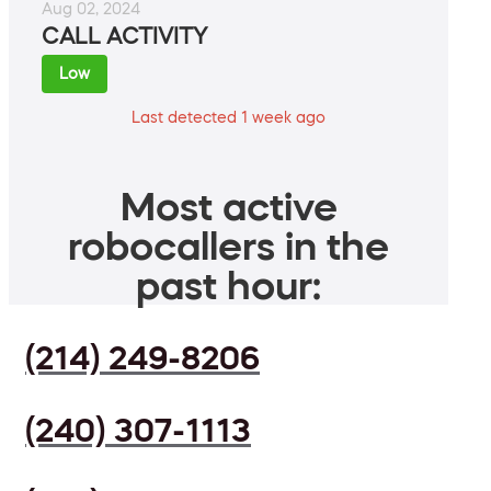
Aug 02, 2024
CALL ACTIVITY
Low
Last detected 1 week ago
Most active
robocallers in the
past hour:
(214) 249-8206
(240) 307-1113