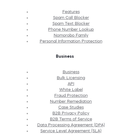
Features
Spam Call Blocker
Spam Text Blocker
Phone Number Lookup
Nomorobo Family
Personal Information Protection
Business
Business
Bulk Licensing
API
White Label
Fraud Protection
Number Remediation
Case Studies
B2B Privacy Policy
B2B Terms of Service
Data Processing Agreement (DPA)
Service Level Agreement (SLA)