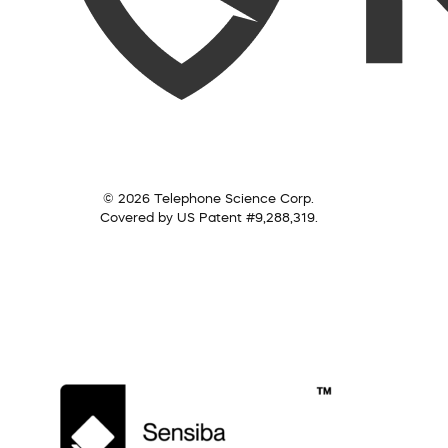
© 2026 Telephone Science Corp.
Covered by US Patent #9,288,319.