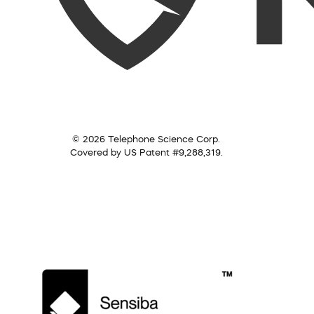
© 2026 Telephone Science Corp.
Covered by US Patent #9,288,319.