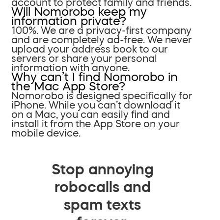
account to protect family and friends.
Will Nomorobo keep my
information private?
100%. We are a privacy-first company
and are completely ad-free. We never
upload your address book to our
servers or share your personal
information with anyone.
Why can’t I find Nomorobo in
the Mac App Store?
Nomorobo is designed specifically for
iPhone. While you can’t download it
on a Mac, you can easily find and
install it from the App Store on your
mobile device.
Stop annoying
robocalls and
spam texts