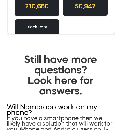
Still have more
questions?
Look here for
answers.
Will Nomorobo work on my
phone?
If you have a smartphone then we
likely have a solution that will work for
you. iPhone and Android users on T-