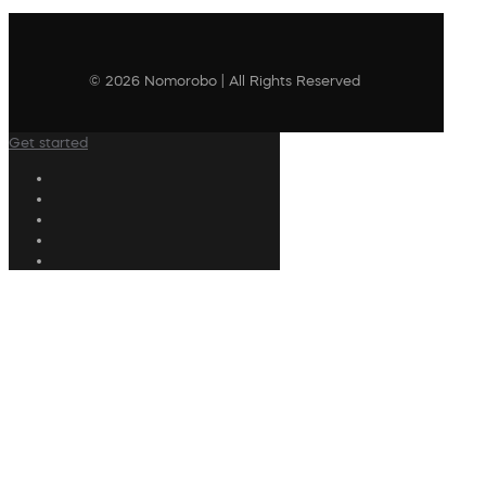
© 2026 Nomorobo | All Rights Reserved
Get started