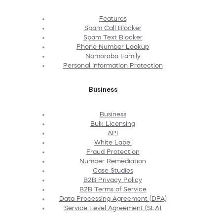
Features
Spam Call Blocker
Spam Text Blocker
Phone Number Lookup
Nomorobo Family
Personal Information Protection
Business
Business
Bulk Licensing
API
White Label
Fraud Protection
Number Remediation
Case Studies
B2B Privacy Policy
B2B Terms of Service
Data Processing Agreement (DPA)
Service Level Agreement (SLA)