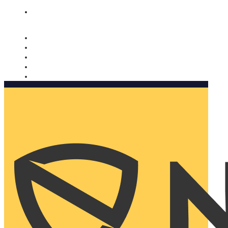
Nomorobo and AARP working together. Learn more
→