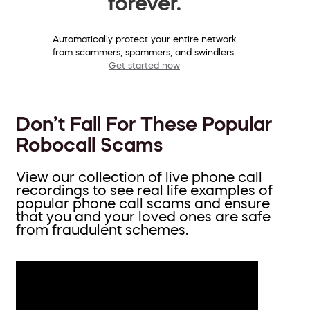
forever.
Automatically protect your entire network
from scammers, spammers, and swindlers.
Get started now
Don’t Fall For These Popular
Robocall Scams
View our collection of live phone call
recordings to see real life examples of
popular phone call scams and ensure
that you and your loved ones are safe
from fraudulent schemes.