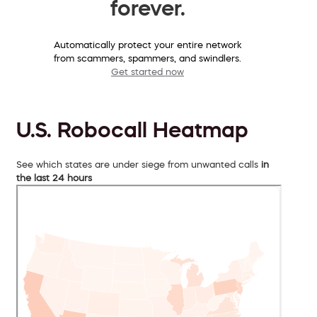
forever.
Automatically protect your entire network
from scammers, spammers, and swindlers.
Get started now
U.S. Robocall Heatmap
See which states are under siege from unwanted calls
in
the last 24 hours