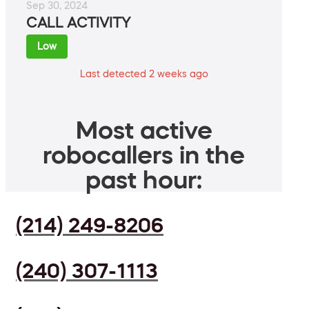
Sep 30, 2024
CALL ACTIVITY
Low
Last detected 2 weeks ago
Most active
robocallers in the
past hour:
(214) 249-8206
(240) 307-1113