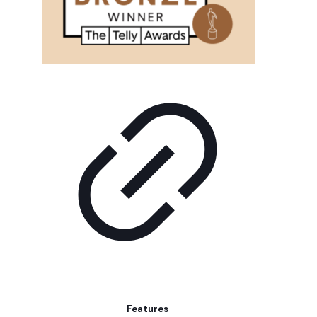
Features