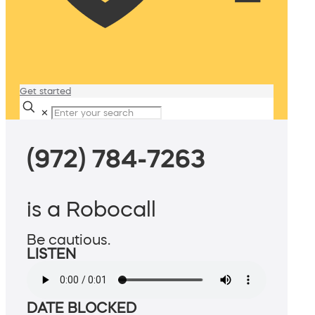
Get started
✕
(972) 784-7263
is a Robocall
Be cautious.
LISTEN
DATE BLOCKED