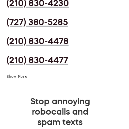
(210) 830-4230
(727) 380-5285
(210) 830-4478
(210) 830-4477
Show More
Stop annoying
robocalls and
spam texts