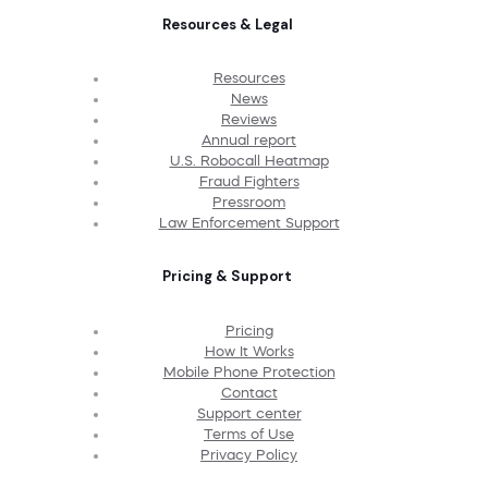
Resources & Legal
Resources
News
Reviews
Annual report
U.S. Robocall Heatmap
Fraud Fighters
Pressroom
Law Enforcement Support
Pricing & Support
Pricing
How It Works
Mobile Phone Protection
Contact
Support center
Terms of Use
Privacy Policy