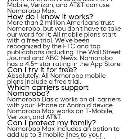
Mobile, Verizon, and AT&T can use
Nomorobo Max.
How do I know it works?
More than 2 million Americans trust
Nomorobo, but you don’t have to take
our word for it; All mobile plans start
with a free trial. We’ve been
recognized by the FTC and top
publications including The Wall Street
Journal and ABC News. Nomorobo
has a 4.5+ star rating in the App Store.
Can I try it for free?
Absolutely. All Nomorobo mobile
plans include a free trial.
Which carriers support
Nomorobo?
Nomorobo Basic works on all carriers
with your iPhone or Android device.
Nomorobo Max works on T-Mobile,
Verizon, and AT&T.
Can I protect my family?
Nomorobo Max includes an option to
add up to 3 mobile lines to your