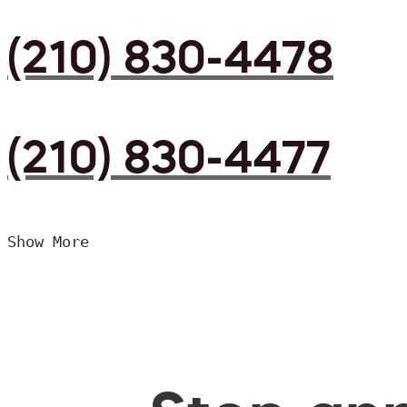
(210) 830-4478
(210) 830-4477
Show More