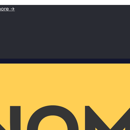
more →