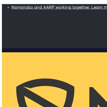
Nomorobo and AARP working together. Learn 