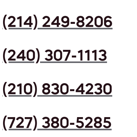
(214) 249-8206
(240) 307-1113
(210) 830-4230
(727) 380-5285