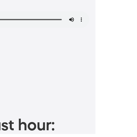
st hour: