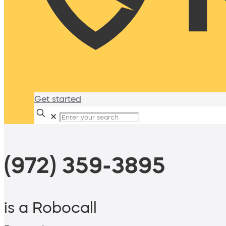
Get started
✕
(972) 359-3895
is a Robocall