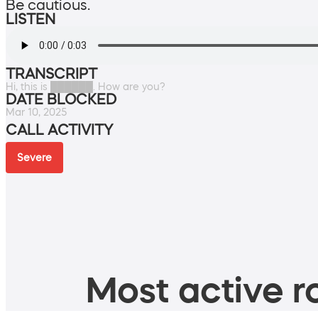
Be cautious.
LISTEN
TRANSCRIPT
Hi, this is ██████. How are you?
DATE BLOCKED
Mar 10, 2025
CALL ACTIVITY
Severe
Most active ro