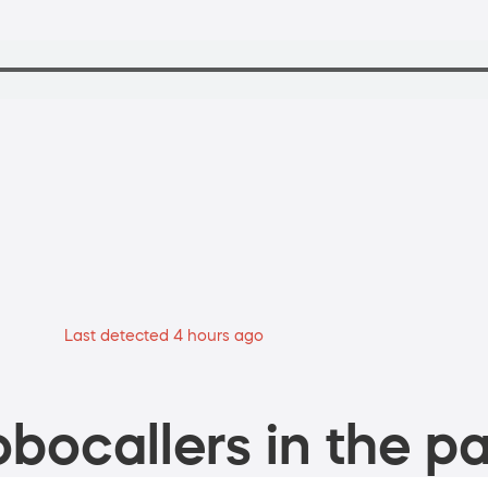
Last detected 4 hours ago
bocallers in the pa