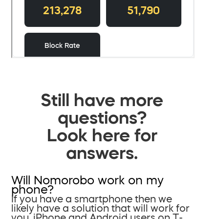
Still have more
questions?
Look here for
answers.
Will Nomorobo work on my
phone?
If you have a smartphone then we
likely have a solution that will work for
you. iPhone and Android users on T-