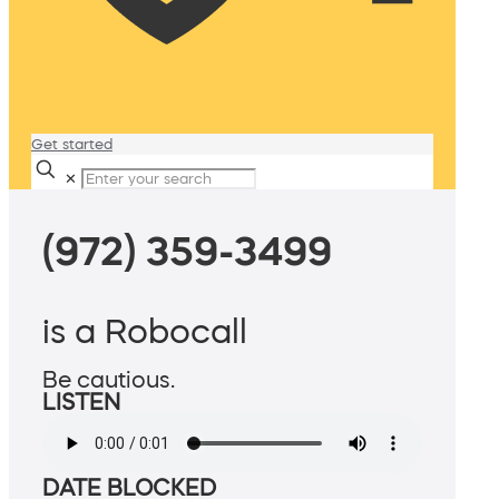
Get started
✕
(972) 359-3499
is a Robocall
Be cautious.
LISTEN
DATE BLOCKED