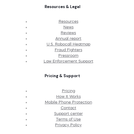
Resources & Legal
Resources
News
Reviews
Annual report
U.S. Robocall Heatmap
Fraud Fighters
Pressroom
Law Enforcement Support
Pricing & Support
Pricing
How It Works
Mobile Phone Protection
Contact
Support center
Terms of Use
Privacy Policy