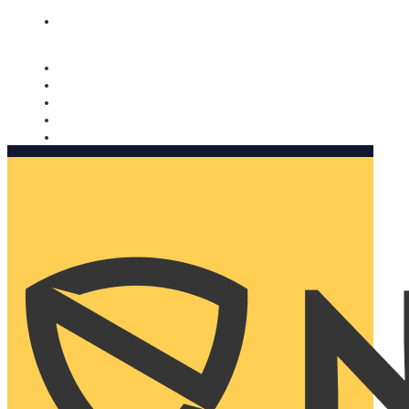
Nomorobo and AARP working together. Learn more
→