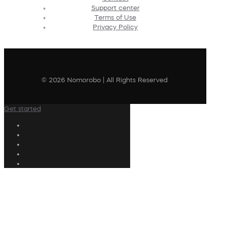
Support center
Terms of Use
Privacy Policy
© 2026 Nomorobo | All Rights Reserved
Get started