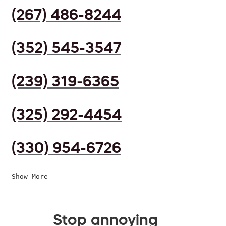
(267) 486-8244
(352) 545-3547
(239) 319-6365
(325) 292-4454
(330) 954-6726
Show More
Stop annoying