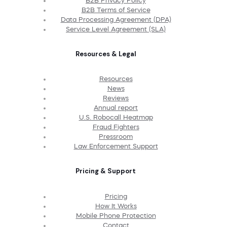
B2B Privacy Policy
B2B Terms of Service
Data Processing Agreement (DPA)
Service Level Agreement (SLA)
Resources & Legal
Resources
News
Reviews
Annual report
U.S. Robocall Heatmap
Fraud Fighters
Pressroom
Law Enforcement Support
Pricing & Support
Pricing
How It Works
Mobile Phone Protection
Contact