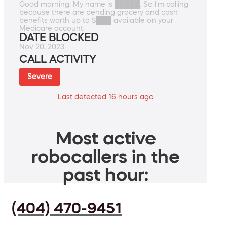
Good morning. My name is █████. So I'm calling
because there are pending grocery and cash
benefits worth up to $███ available on your
Medicare account.
DATE BLOCKED
Nov 20, 2023
CALL ACTIVITY
Severe
Last detected 16 hours ago
Most active
robocallers in the
past hour:
(404) 470-9451