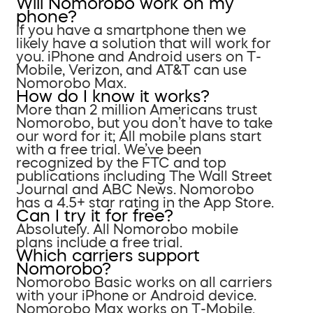
Will Nomorobo work on my
phone?
If you have a smartphone then we
likely have a solution that will work for
you. iPhone and Android users on T-
Mobile, Verizon, and AT&T can use
Nomorobo Max.
How do I know it works?
More than 2 million Americans trust
Nomorobo, but you don’t have to take
our word for it; All mobile plans start
with a free trial. We’ve been
recognized by the FTC and top
publications including The Wall Street
Journal and ABC News. Nomorobo
has a 4.5+ star rating in the App Store.
Can I try it for free?
Absolutely. All Nomorobo mobile
plans include a free trial.
Which carriers support
Nomorobo?
Nomorobo Basic works on all carriers
with your iPhone or Android device.
Nomorobo Max works on T-Mobile,