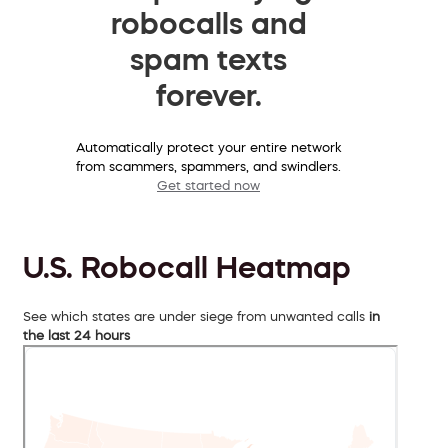
robocalls and
spam texts
forever.
Automatically protect your entire network
from scammers, spammers, and swindlers.
Get started now
U.S. Robocall Heatmap
See which states are under siege from unwanted calls
in
the last 24 hours