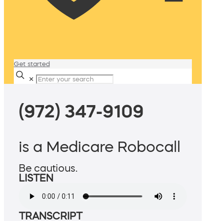
Get started
✕
(972) 347-9109
is a Medicare Robocall
Be cautious.
LISTEN
TRANSCRIPT