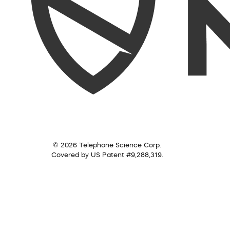
© 2026 Telephone Science Corp.
Covered by US Patent #9,288,319.