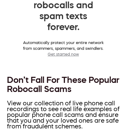
robocalls and
spam texts
forever.
Automatically protect your entire network
from scammers, spammers, and swindlers.
Get started now
Don’t Fall For These Popular
Robocall Scams
View our collection of live phone call
recordings to see real life examples of
popular phone call scams and ensure
that you and your loved ones are safe
from fraudulent schemes.