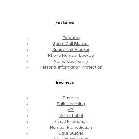
Features
Features
Spam Call Blocker
Spam Text Blocker
Phone Number Lookup
Nomorobo Family
Personal Information Protection
Business
Business
Bulk Licensing
API
White Label
Fraud Protection
Number Remediation
Case Studies