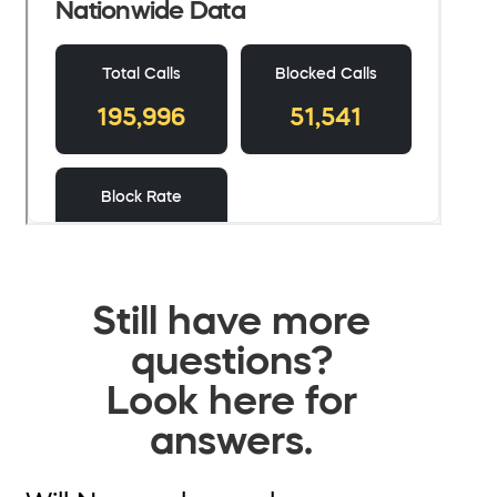
Still have more
questions?
Look here for
answers.