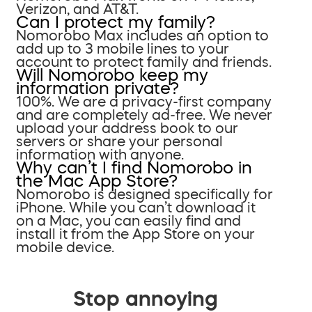
Verizon, and AT&T.
Can I protect my family?
Nomorobo Max includes an option to
add up to 3 mobile lines to your
account to protect family and friends.
Will Nomorobo keep my
information private?
100%. We are a privacy-first company
and are completely ad-free. We never
upload your address book to our
servers or share your personal
information with anyone.
Why can’t I find Nomorobo in
the Mac App Store?
Nomorobo is designed specifically for
iPhone. While you can’t download it
on a Mac, you can easily find and
install it from the App Store on your
mobile device.
Stop annoying