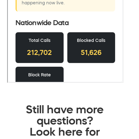
Still have more
questions?
Look here for