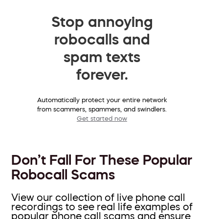
Stop annoying
robocalls and
spam texts
forever.
Automatically protect your entire network
from scammers, spammers, and swindlers.
Get started now
Don’t Fall For These Popular
Robocall Scams
View our collection of live phone call
recordings to see real life examples of
popular phone call scams and ensure