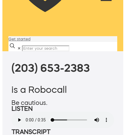
Get started
✕
(203) 653-2383
is a Robocall
Be cautious.
LISTEN
TRANSCRIPT