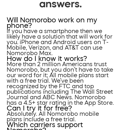
answers.
Will Nomorobo work on my
phone?
If you have a smartphone then we
likely have a solution that will work for
you. iPhone and Android users on T-
Mobile, Verizon, and AT&T can use
Nomorobo Max.
How do I know it works?
More than 2 million Americans trust
Nomorobo, but you don’t have to take
our word for it; All mobile plans start
with a free trial. We’ve been
recognized by the FTC and top
publications including The Wall Street
Journal and ABC News. Nomorobo
has a 4.5+ star rating in the App Store.
Can I try it for free?
Absolutely. All Nomorobo mobile
plans include a free trial.
Which carriers support