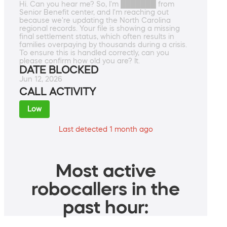
Hi. Can you hear me? So, I'm ███████ from
Senior Benefit center, and I'm reaching out
because we're updating the North Carolina
regional records. Your file is showing a missing
final settlement status, which often results in
families overpaying by thousands during a crisis.
To ensure this is handled correctly, can you
please confirm how old you are? It.
DATE BLOCKED
Jun 12, 2026
CALL ACTIVITY
Low
Last detected 1 month ago
Most active
robocallers in the
past hour: