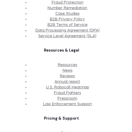
Fraud Protection
Number Remediation
Case Studies
B2B Privacy Policy
B2B Terms of Service
Data Processing Agreement (DPA)
Service Level Agreement (SLA)
Resources & Legal
Resources
News
Reviews
Annual report
U.S. Robocall Heatmap
Fraud Fighters
Pressroom
Law Enforcement Support
Pricing & Support