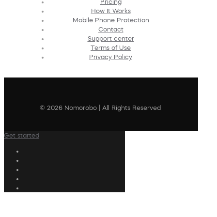
Pricing
How It Works
Mobile Phone Protection
Contact
Support center
Terms of Use
Privacy Policy
© 2026 Nomorobo | All Rights Reserved
Get started