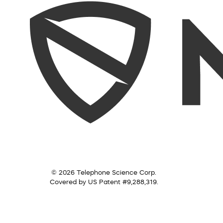
© 2026 Telephone Science Corp.
Covered by US Patent #9,288,319.