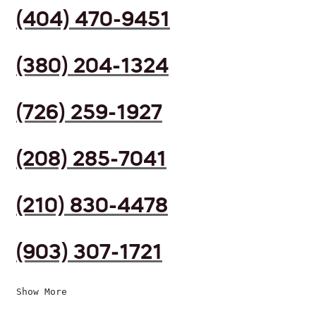
(404) 470-9451
(380) 204-1324
(726) 259-1927
(208) 285-7041
(210) 830-4478
(903) 307-1721
Show More