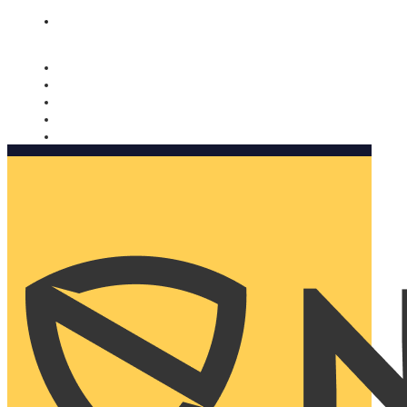
Nomorobo and AARP working together. Learn more
→