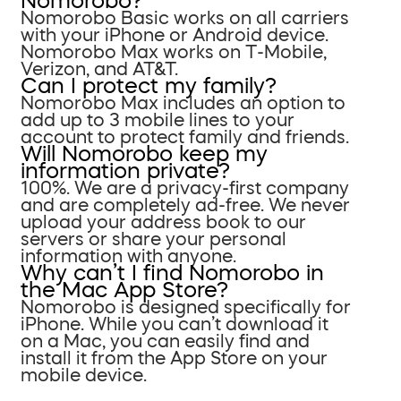
Nomorobo?
Nomorobo Basic works on all carriers
with your iPhone or Android device.
Nomorobo Max works on T-Mobile,
Verizon, and AT&T.
Can I protect my family?
Nomorobo Max includes an option to
add up to 3 mobile lines to your
account to protect family and friends.
Will Nomorobo keep my
information private?
100%. We are a privacy-first company
and are completely ad-free. We never
upload your address book to our
servers or share your personal
information with anyone.
Why can’t I find Nomorobo in
the Mac App Store?
Nomorobo is designed specifically for
iPhone. While you can’t download it
on a Mac, you can easily find and
install it from the App Store on your
mobile device.