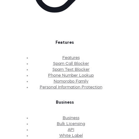
Features
Features
Spam Call Blocker
Spam Text Blocker
Phone Number Lookup
Nomorobo Family
Personal Information Protection
Business
Business
Bulk Licensing
API
White Label