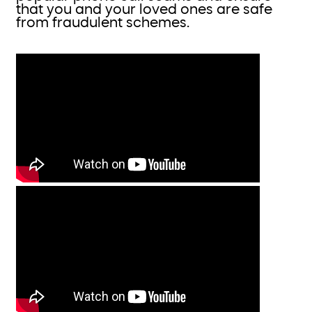
that you and your loved ones are safe
from fraudulent schemes.