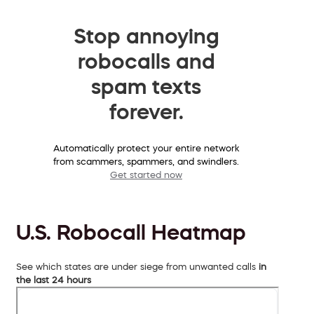
Stop annoying
robocalls and
spam texts
forever.
Automatically protect your entire network
from scammers, spammers, and swindlers.
Get started now
U.S. Robocall Heatmap
See which states are under siege from unwanted calls
in
the last 24 hours