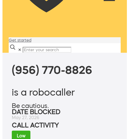
Get started
✕
(956) 770-8826
is a robocaller
Be cautious.
DATE BLOCKED
May 27, 2026
CALL ACTIVITY
Low