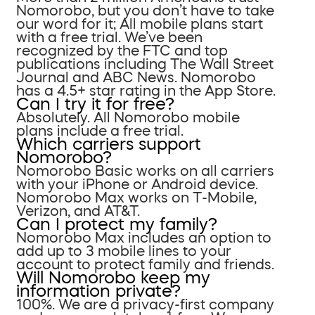
Nomorobo, but you don’t have to take
our word for it; All mobile plans start
with a free trial. We’ve been
recognized by the FTC and top
publications including The Wall Street
Journal and ABC News. Nomorobo
has a 4.5+ star rating in the App Store.
Can I try it for free?
Absolutely. All Nomorobo mobile
plans include a free trial.
Which carriers support
Nomorobo?
Nomorobo Basic works on all carriers
with your iPhone or Android device.
Nomorobo Max works on T-Mobile,
Verizon, and AT&T.
Can I protect my family?
Nomorobo Max includes an option to
add up to 3 mobile lines to your
account to protect family and friends.
Will Nomorobo keep my
information private?
100%. We are a privacy-first company