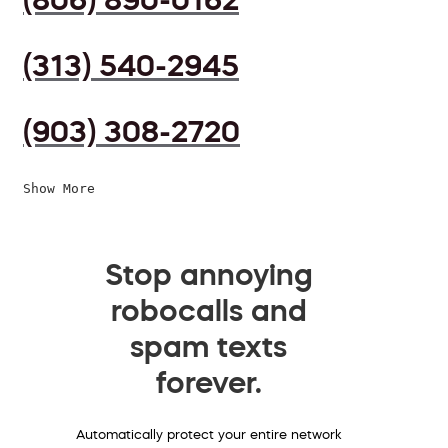
(313) 540-2945
(903) 308-2720
Show More
Stop annoying
robocalls and
spam texts
forever.
Automatically protect your entire network