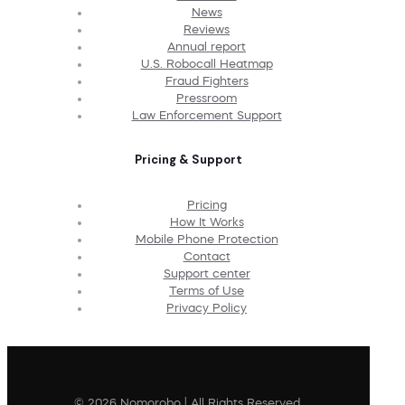
News
Reviews
Annual report
U.S. Robocall Heatmap
Fraud Fighters
Pressroom
Law Enforcement Support
Pricing & Support
Pricing
How It Works
Mobile Phone Protection
Contact
Support center
Terms of Use
Privacy Policy
© 2026 Nomorobo | All Rights Reserved