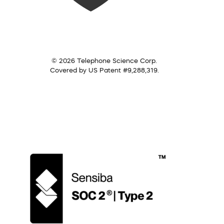
© 2026 Telephone Science Corp.
Covered by US Patent #9,288,319.