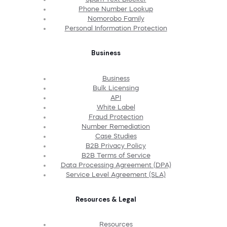
Phone Number Lookup
Nomorobo Family
Personal Information Protection
Business
Business
Bulk Licensing
API
White Label
Fraud Protection
Number Remediation
Case Studies
B2B Privacy Policy
B2B Terms of Service
Data Processing Agreement (DPA)
Service Level Agreement (SLA)
Resources & Legal
Resources