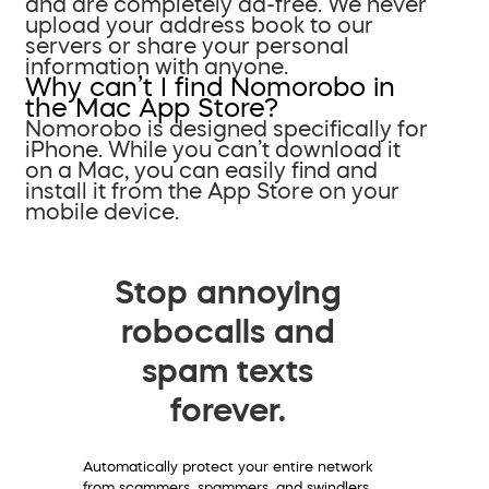
and are completely ad-free. We never
upload your address book to our
servers or share your personal
information with anyone.
Why can’t I find Nomorobo in
the Mac App Store?
Nomorobo is designed specifically for
iPhone. While you can’t download it
on a Mac, you can easily find and
install it from the App Store on your
mobile device.
Stop annoying
robocalls and
spam texts
forever.
Automatically protect your entire network
from scammers, spammers, and swindlers.