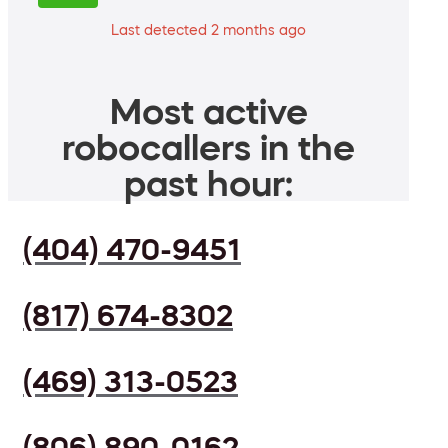
Last detected 2 months ago
Most active
robocallers in the
past hour:
(404) 470-9451
(817) 674-8302
(469) 313-0523
(806) 890-0162