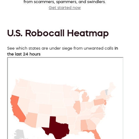
from scammers, spammers, and swindlers.
Get started now
U.S. Robocall Heatmap
See which states are under siege from unwanted calls
in
the last 24 hours