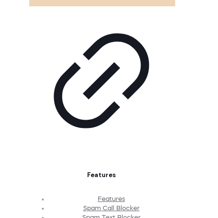
Features
Features
Spam Call Blocker
Spam Text Blocker