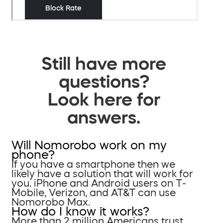
Still have more
questions?
Look here for
answers.
Will Nomorobo work on my
phone?
If you have a smartphone then we
likely have a solution that will work for
you. iPhone and Android users on T-
Mobile, Verizon, and AT&T can use
Nomorobo Max.
How do I know it works?
More than 2 million Americans trust