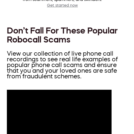
Get started now
Don’t Fall For These Popular
Robocall Scams
View our collection of live phone call
recordings to see real life examples of
popular phone call scams and ensure
that you and your loved ones are safe
from fraudulent schemes.