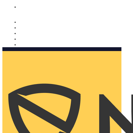
Nomorobo and AARP working together. Learn more
→