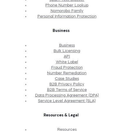
Phone Number Lookup
Nomorobo Family
Personal Information Protection
Business
Business
Bulk Licensing
API
White Label
Fraud Protection
Number Remediation
Case Studies
B2B Privacy Policy
B2B Terms of Service
Data Processing Agreement (DPA)
Service Level Agreement (SLA)
Resources & Legal
Resources