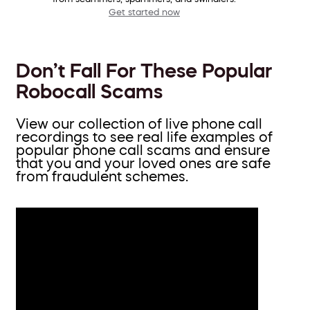
Get started now
Don’t Fall For These Popular
Robocall Scams
View our collection of live phone call
recordings to see real life examples of
popular phone call scams and ensure
that you and your loved ones are safe
from fraudulent schemes.