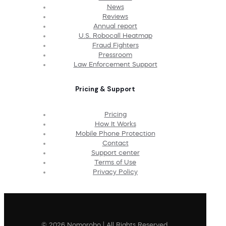
News
Reviews
Annual report
U.S. Robocall Heatmap
Fraud Fighters
Pressroom
Law Enforcement Support
Pricing & Support
Pricing
How It Works
Mobile Phone Protection
Contact
Support center
Terms of Use
Privacy Policy
© 2026 Nomorobo | All Rights Reserved