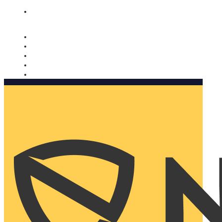
Nomorobo and AARP working together. Learn more
→