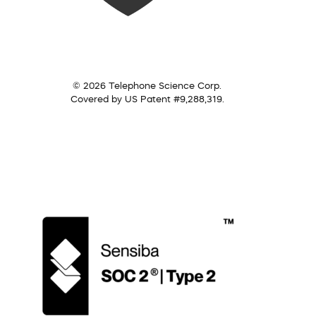
© 2026 Telephone Science Corp.
Covered by US Patent #9,288,319.