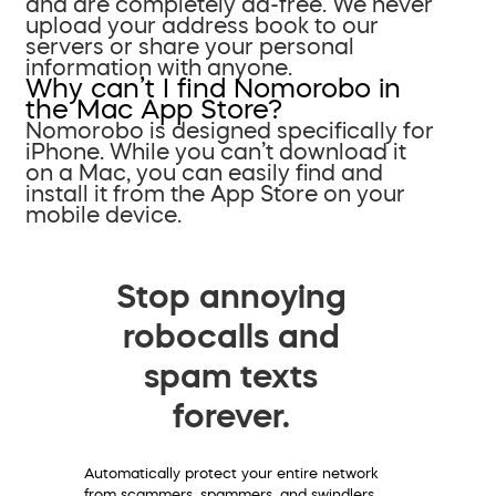
and are completely ad-free. We never
upload your address book to our
servers or share your personal
information with anyone.
Why can’t I find Nomorobo in
the Mac App Store?
Nomorobo is designed specifically for
iPhone. While you can’t download it
on a Mac, you can easily find and
install it from the App Store on your
mobile device.
Stop annoying
robocalls and
spam texts
forever.
Automatically protect your entire network
from scammers, spammers, and swindlers.