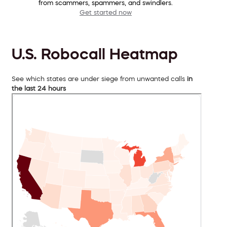
from scammers, spammers, and swindlers.
Get started now
U.S. Robocall Heatmap
See which states are under siege from unwanted calls
in
the last 24 hours