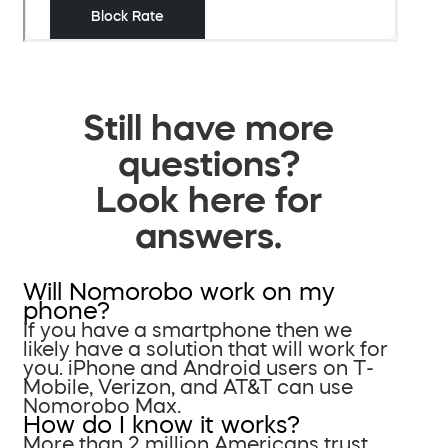
Still have more
questions?
Look here for
answers.
Will Nomorobo work on my
phone?
If you have a smartphone then we
likely have a solution that will work for
you. iPhone and Android users on T-
Mobile, Verizon, and AT&T can use
Nomorobo Max.
How do I know it works?
More than 2 million Americans trust