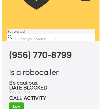
Get started
✕
(956) 770-8799
is a robocaller
Be cautious.
DATE BLOCKED
May 26, 2026
CALL ACTIVITY
Low