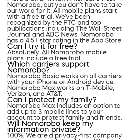
Nomorobo, but you don’t have to take
our word for it; All mobile plans start
with a free trial. We’ve been
recognized by the FTC and top
publications including The Wall Street
Journal and ABC News. Nomorobo
has a 4.5+ star rating in the App Store.
Can I try it for free?
Absolutely. All Nomorobo mobile
plans include a free trial.
Which carriers support
Nomorobo?
Nomorobo Basic works on all carriers
with your iPhone or Android device.
Nomorobo Max works on T-Mobile,
Verizon, and AT&T.
Can I protect my family?
Nomorobo Max includes an option to
add up to 3 mobile lines to your
account to protect family and friends.
Will Nomorobo keep my
information private?
100%. We are a privacy-first company