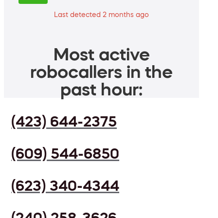
Last detected 2 months ago
Most active
robocallers in the
past hour:
(423) 644-2375
(609) 544-6850
(623) 340-4344
(240) 258-3626