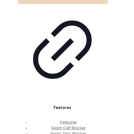
Features
Features
Spam Call Blocker
Spam Text Blocker