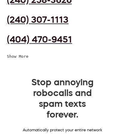
(240) 307-1113
(404) 470-9451
Show More
Stop annoying
robocalls and
spam texts
forever.
Automatically protect your entire network