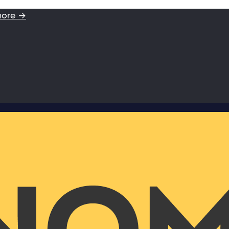
more →