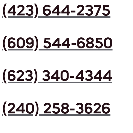
(423) 644-2375
(609) 544-6850
(623) 340-4344
(240) 258-3626