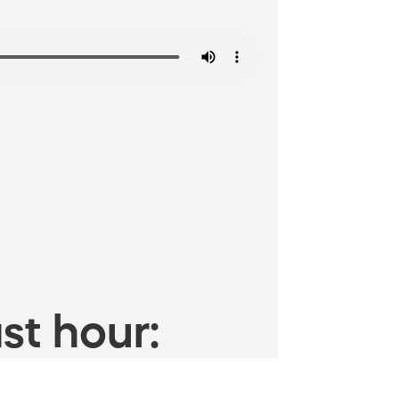
st hour: