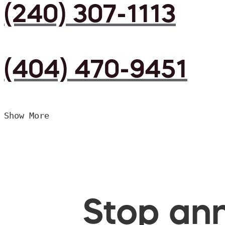
(240) 307-1113
(404) 470-9451
Show More
Stop ann