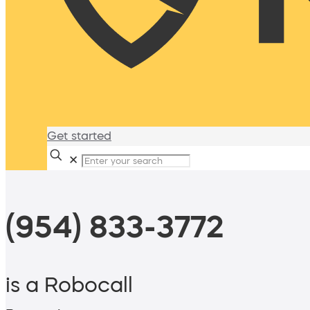
Get started
✕
(954) 833-3772
is a Robocall