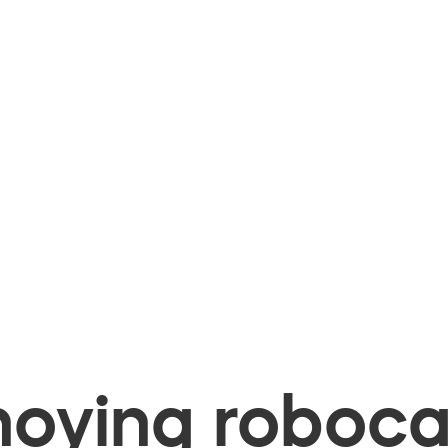
oying robocal