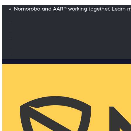
Nomorobo and AARP working together. Learn 