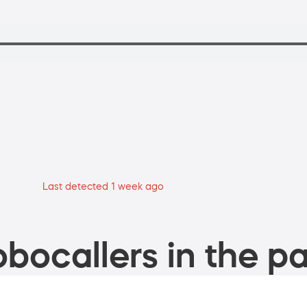
Last detected 1 week ago
bocallers in the pa