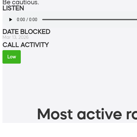
Be cautious.
LISTEN
DATE BLOCKED
Mar 13, 2026
CALL ACTIVITY
Low
Most active ro