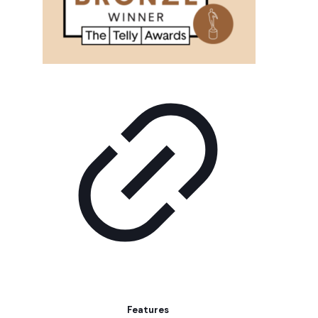
Features