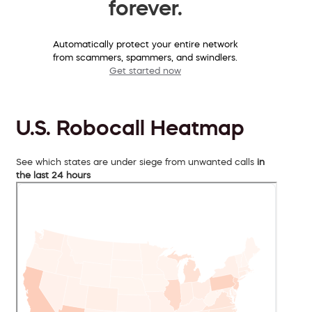
forever.
Automatically protect your entire network
from scammers, spammers, and swindlers.
Get started now
U.S. Robocall Heatmap
See which states are under siege from unwanted calls
in
the last 24 hours