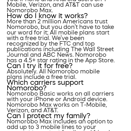
Mobile, Verizon, and AT&T can use
Nomorobo Max.
How do I know it works?
More than 2 million Americans trust
Nomorobo, but you don’t have to take
our word for it; All mobile plans start
with a free trial. We’ve been
recognized by the FTC and top
publications including The Wall Street
Journal and ABC News. Nomorobo
has a 4.5+ star rating in the App Store.
Can I try it for free?
Absolutely. All Nomorobo mobile
plans include a free trial.
Which carriers support
Nomorobo?
Nomorobo Basic works on all carriers
with your iPhone or Android device.
Nomorobo Max works on T-Mobile,
Verizon, and AT&T.
Can I protect my family?
Nomorobo Max includes an option to
add up to 3 mobile lines to your