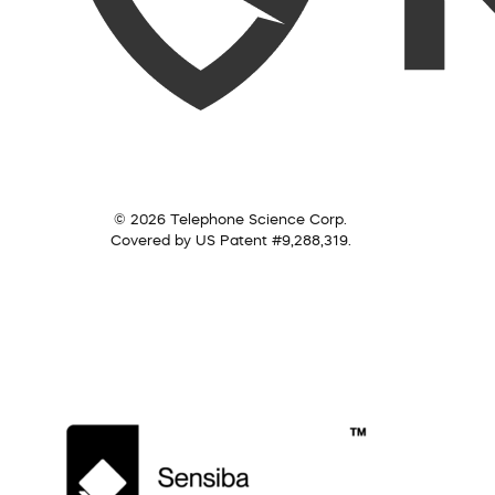
© 2026 Telephone Science Corp.
Covered by US Patent #9,288,319.