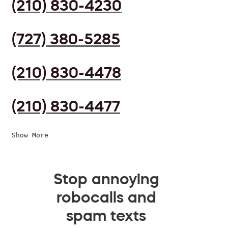
(210) 830-4230
(727) 380-5285
(210) 830-4478
(210) 830-4477
Show More
Stop annoying
robocalls and
spam texts