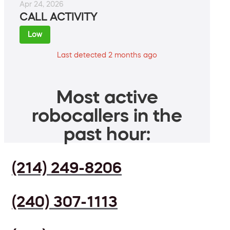
Apr 24, 2026
CALL ACTIVITY
Low
Last detected 2 months ago
Most active
robocallers in the
past hour:
(214) 249-8206
(240) 307-1113