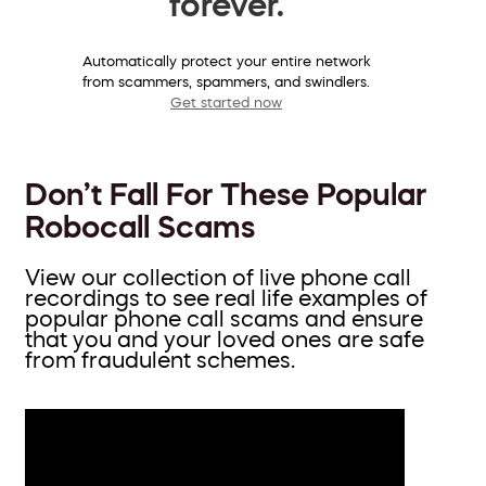
forever.
Automatically protect your entire network
from scammers, spammers, and swindlers.
Get started now
Don’t Fall For These Popular
Robocall Scams
View our collection of live phone call
recordings to see real life examples of
popular phone call scams and ensure
that you and your loved ones are safe
from fraudulent schemes.