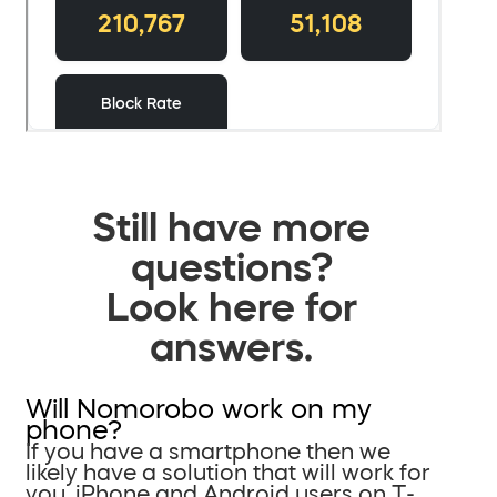
Still have more
questions?
Look here for
answers.
Will Nomorobo work on my
phone?
If you have a smartphone then we
likely have a solution that will work for
you. iPhone and Android users on T-