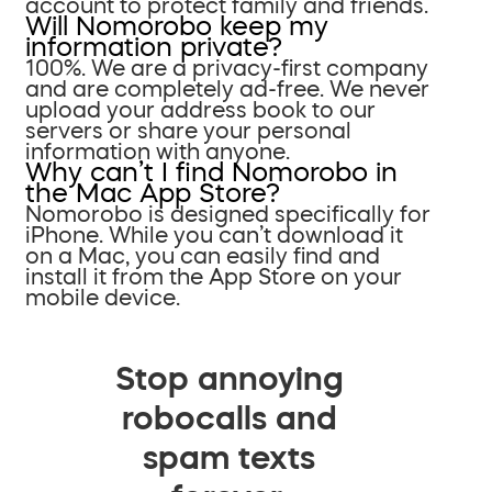
account to protect family and friends.
Will Nomorobo keep my
information private?
100%. We are a privacy-first company
and are completely ad-free. We never
upload your address book to our
servers or share your personal
information with anyone.
Why can’t I find Nomorobo in
the Mac App Store?
Nomorobo is designed specifically for
iPhone. While you can’t download it
on a Mac, you can easily find and
install it from the App Store on your
mobile device.
Stop annoying
robocalls and
spam texts