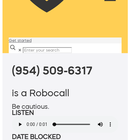
Get started
✕
(954) 509-6317
is a Robocall
Be cautious.
LISTEN
DATE BLOCKED