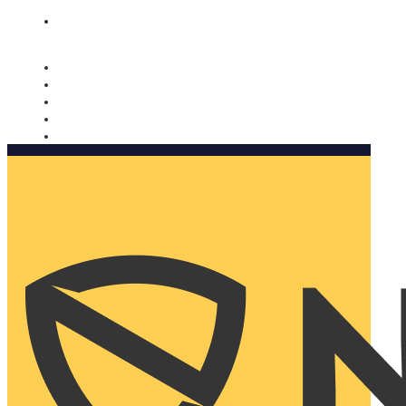
Nomorobo and AARP working together. Learn more
→