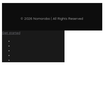
© 2026 Nomorobo | All Rights Reserved
Get started