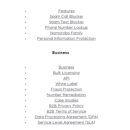
Features
Spam Call Blocker
Spam Text Blocker
Phone Number Lookup
Nomorobo Family
Personal Information Protection
Business
Business
Bulk Licensing
API
White Label
Fraud Protection
Number Remediation
Case Studies
B2B Privacy Policy
B2B Terms of Service
Data Processing Agreement (DPA)
Service Level Agreement (SLA)