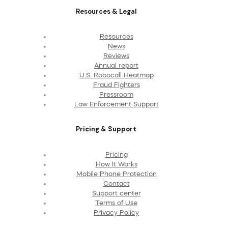
Resources & Legal
Resources
News
Reviews
Annual report
U.S. Robocall Heatmap
Fraud Fighters
Pressroom
Law Enforcement Support
Pricing & Support
Pricing
How It Works
Mobile Phone Protection
Contact
Support center
Terms of Use
Privacy Policy