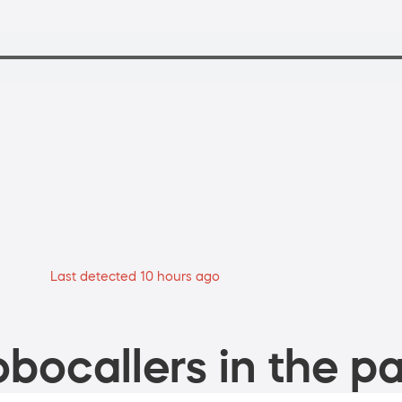
Last detected 10 hours ago
bocallers in the pa