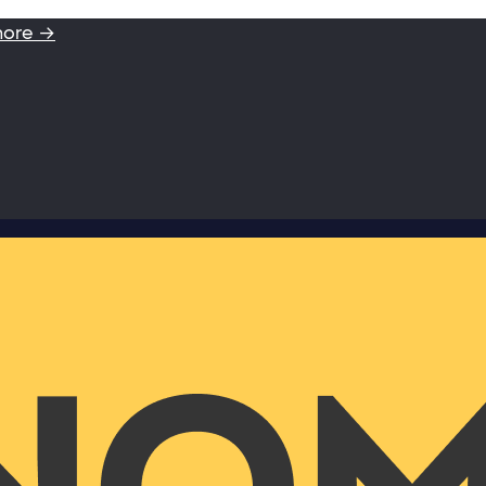
more →