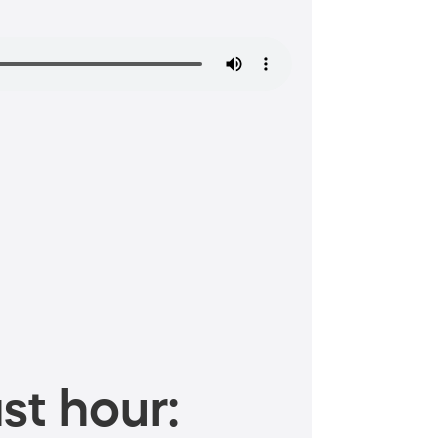
st hour: