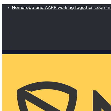
Nomorobo and AARP working together. Learn 