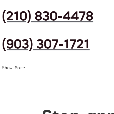
(210) 830-4478
(903) 307-1721
Show More