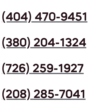
(404) 470-9451
(380) 204-1324
(726) 259-1927
(208) 285-7041