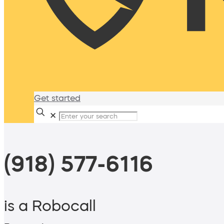
Get started
✕
(918) 577-6116
is a Robocall