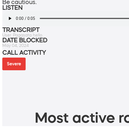
Be cautious.
LISTEN
TRANSCRIPT
User. Pagasata hello.
DATE BLOCKED
May 04, 2024
CALL ACTIVITY
Severe
Most active ro