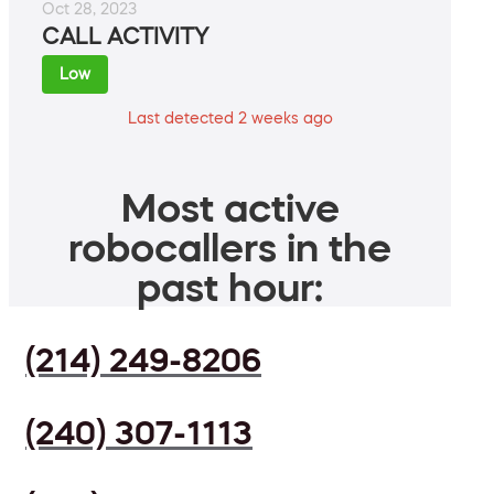
Oct 28, 2023
CALL ACTIVITY
Low
Last detected 2 weeks ago
Most active
robocallers in the
past hour:
(214) 249-8206
(240) 307-1113