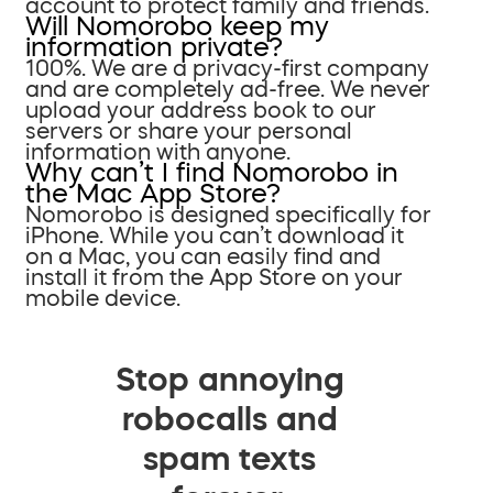
account to protect family and friends.
Will Nomorobo keep my
information private?
100%. We are a privacy-first company
and are completely ad-free. We never
upload your address book to our
servers or share your personal
information with anyone.
Why can’t I find Nomorobo in
the Mac App Store?
Nomorobo is designed specifically for
iPhone. While you can’t download it
on a Mac, you can easily find and
install it from the App Store on your
mobile device.
Stop annoying
robocalls and
spam texts