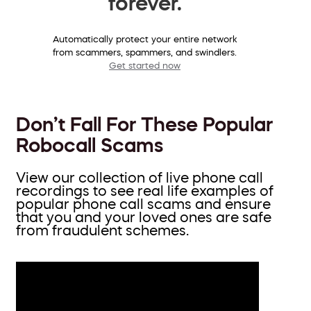
forever.
Automatically protect your entire network
from scammers, spammers, and swindlers.
Get started now
Don’t Fall For These Popular
Robocall Scams
View our collection of live phone call
recordings to see real life examples of
popular phone call scams and ensure
that you and your loved ones are safe
from fraudulent schemes.