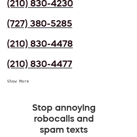
(210) 830-4230
(727) 380-5285
(210) 830-4478
(210) 830-4477
Show More
Stop annoying
robocalls and
spam texts