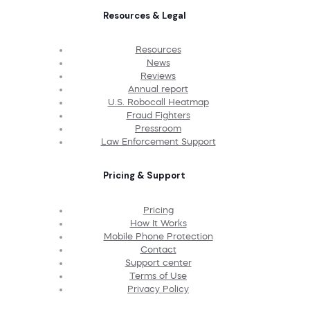
Resources & Legal
Resources
News
Reviews
Annual report
U.S. Robocall Heatmap
Fraud Fighters
Pressroom
Law Enforcement Support
Pricing & Support
Pricing
How It Works
Mobile Phone Protection
Contact
Support center
Terms of Use
Privacy Policy