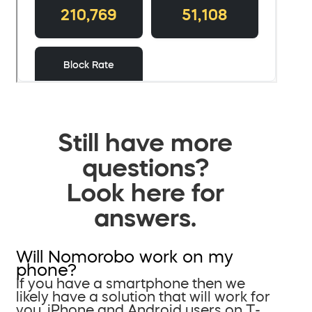
Still have more
questions?
Look here for
answers.
Will Nomorobo work on my
phone?
If you have a smartphone then we
likely have a solution that will work for
you. iPhone and Android users on T-