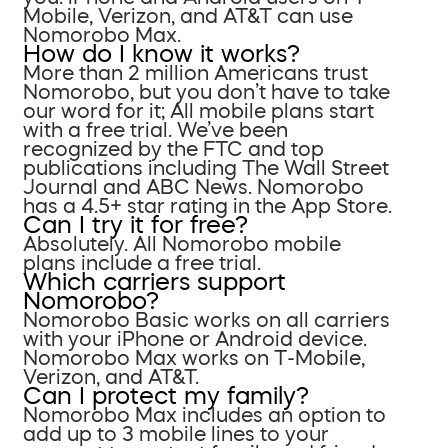
Mobile, Verizon, and AT&T can use
Nomorobo Max.
How do I know it works?
More than 2 million Americans trust
Nomorobo, but you don’t have to take
our word for it; All mobile plans start
with a free trial. We’ve been
recognized by the FTC and top
publications including The Wall Street
Journal and ABC News. Nomorobo
has a 4.5+ star rating in the App Store.
Can I try it for free?
Absolutely. All Nomorobo mobile
plans include a free trial.
Which carriers support
Nomorobo?
Nomorobo Basic works on all carriers
with your iPhone or Android device.
Nomorobo Max works on T-Mobile,
Verizon, and AT&T.
Can I protect my family?
Nomorobo Max includes an option to
add up to 3 mobile lines to your