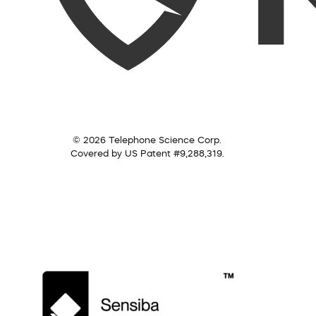
© 2026 Telephone Science Corp.
Covered by US Patent #9,288,319.