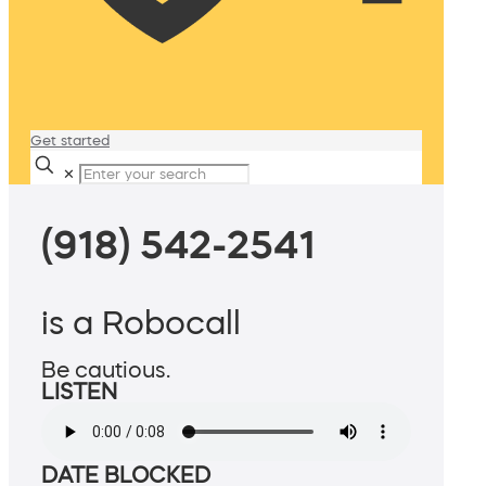
Get started
✕
(918) 542-2541
is a Robocall
Be cautious.
LISTEN
DATE BLOCKED