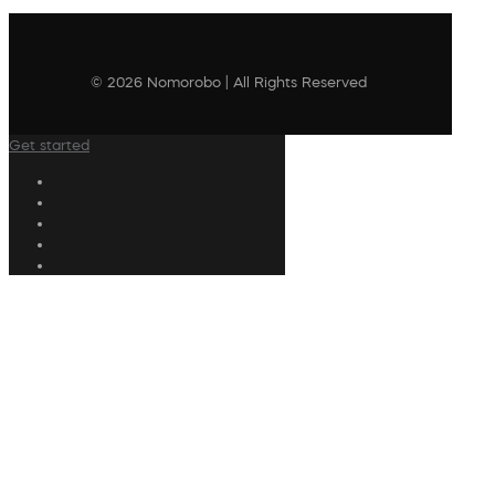
© 2026 Nomorobo | All Rights Reserved
Get started