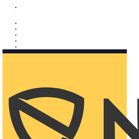
Nomorobo and AARP working together. Learn more
→