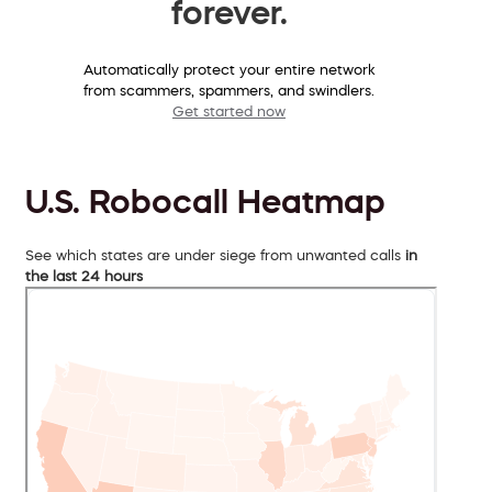
forever.
Automatically protect your entire network
from scammers, spammers, and swindlers.
Get started now
U.S. Robocall Heatmap
See which states are under siege from unwanted calls
in
the last 24 hours