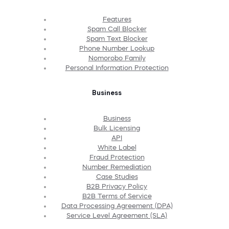
Features
Spam Call Blocker
Spam Text Blocker
Phone Number Lookup
Nomorobo Family
Personal Information Protection
Business
Business
Bulk Licensing
API
White Label
Fraud Protection
Number Remediation
Case Studies
B2B Privacy Policy
B2B Terms of Service
Data Processing Agreement (DPA)
Service Level Agreement (SLA)