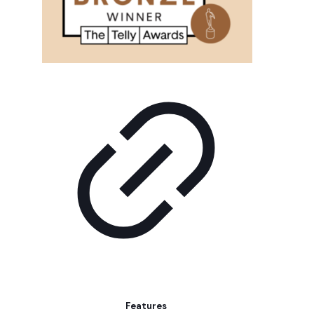
Features