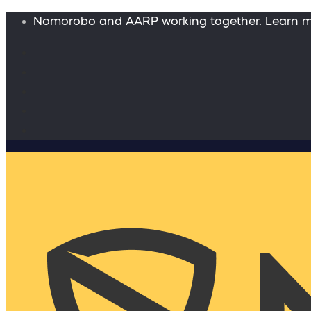
Nomorobo and AARP working together. Learn 