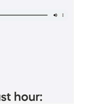
st hour: