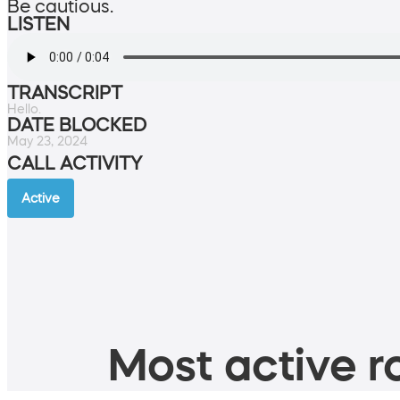
Be cautious.
LISTEN
TRANSCRIPT
Hello.
DATE BLOCKED
May 23, 2024
CALL ACTIVITY
Active
Most active ro