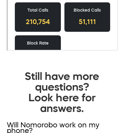
Still have more
questions?
Look here for
answers.
Will Nomorobo work on my
phone?