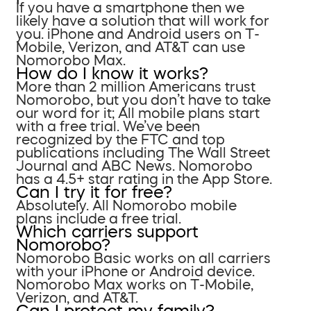
If you have a smartphone then we
likely have a solution that will work for
you. iPhone and Android users on T-
Mobile, Verizon, and AT&T can use
Nomorobo Max.
How do I know it works?
More than 2 million Americans trust
Nomorobo, but you don’t have to take
our word for it; All mobile plans start
with a free trial. We’ve been
recognized by the FTC and top
publications including The Wall Street
Journal and ABC News. Nomorobo
has a 4.5+ star rating in the App Store.
Can I try it for free?
Absolutely. All Nomorobo mobile
plans include a free trial.
Which carriers support
Nomorobo?
Nomorobo Basic works on all carriers
with your iPhone or Android device.
Nomorobo Max works on T-Mobile,
Verizon, and AT&T.
Can I protect my family?