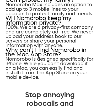
Nomorobo Max includes an option to
add up to 3 mobile lines to your
account to protect family and friends.
Will Nomorobo keep my
information private?
100%. We are a privacy-first company
and are completely ad-free. We never
upload your address book to our
servers or share your personal
information with anyone.
Why can’t I find Nomorobo in
the Mac App Store?
Nomorobo is designed specifically for
iPhone. While you can’t download it
on a Mac, you can easily find and
install it from the App Store on your
mobile device.
Stop annoying
robocalls and