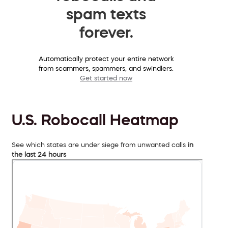
spam texts
forever.
Automatically protect your entire network
from scammers, spammers, and swindlers.
Get started now
U.S. Robocall Heatmap
See which states are under siege from unwanted calls
in
the last 24 hours