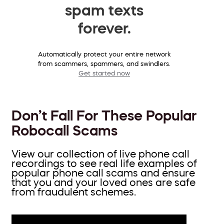
spam texts
forever.
Automatically protect your entire network
from scammers, spammers, and swindlers.
Get started now
Don’t Fall For These Popular
Robocall Scams
View our collection of live phone call
recordings to see real life examples of
popular phone call scams and ensure
that you and your loved ones are safe
from fraudulent schemes.