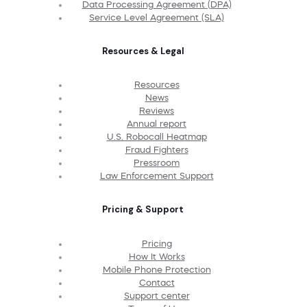
Data Processing Agreement (DPA)
Service Level Agreement (SLA)
Resources & Legal
Resources
News
Reviews
Annual report
U.S. Robocall Heatmap
Fraud Fighters
Pressroom
Law Enforcement Support
Pricing & Support
Pricing
How It Works
Mobile Phone Protection
Contact
Support center