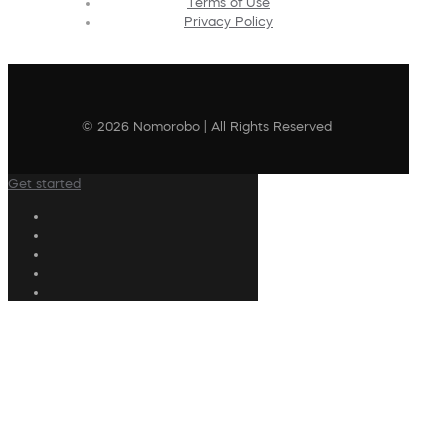
Terms of Use
Privacy Policy
© 2026 Nomorobo | All Rights Reserved
Get started