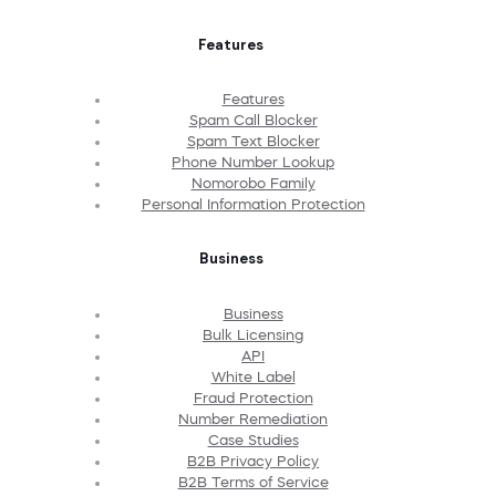
Features
Features
Spam Call Blocker
Spam Text Blocker
Phone Number Lookup
Nomorobo Family
Personal Information Protection
Business
Business
Bulk Licensing
API
White Label
Fraud Protection
Number Remediation
Case Studies
B2B Privacy Policy
B2B Terms of Service