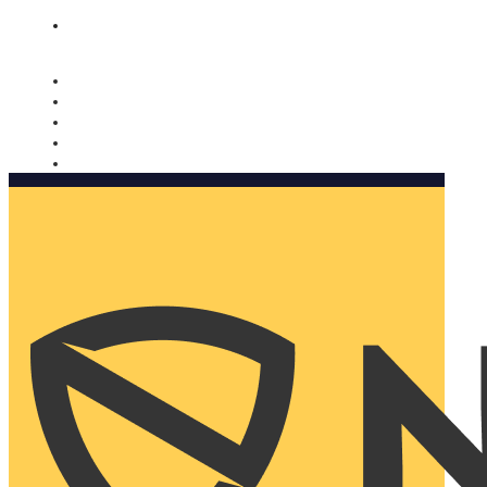
Nomorobo and AARP working together. Learn more
→