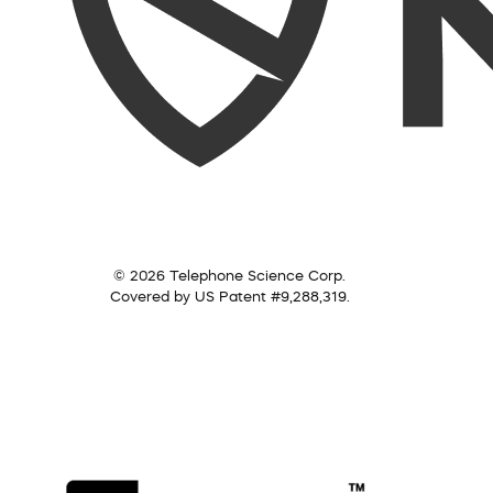
© 2026 Telephone Science Corp.
Covered by US Patent #9,288,319.