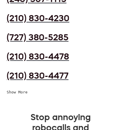
(210) 830-4230
(727) 380-5285
(210) 830-4478
(210) 830-4477
Show More
Stop annoying
robocalls and