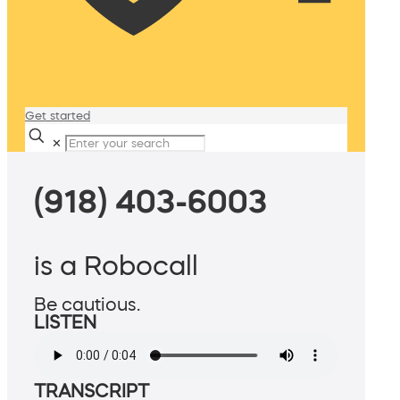
Get started
✕
(918) 403-6003
is a Robocall
Be cautious.
LISTEN
TRANSCRIPT