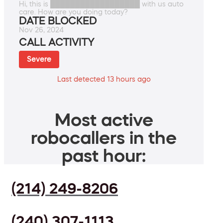
Hi, this is ██████████████████ with us auto
care. How are you doing today?
DATE BLOCKED
Nov 26, 2024
CALL ACTIVITY
Severe
Last detected 13 hours ago
Most active
robocallers in the
past hour:
(214) 249-8206
(240) 307-1113