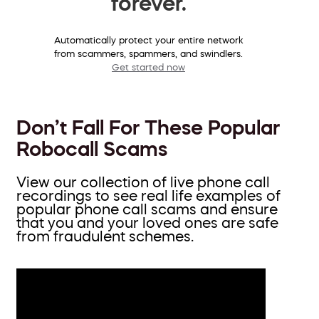
forever.
Automatically protect your entire network
from scammers, spammers, and swindlers.
Get started now
Don’t Fall For These Popular
Robocall Scams
View our collection of live phone call
recordings to see real life examples of
popular phone call scams and ensure
that you and your loved ones are safe
from fraudulent schemes.