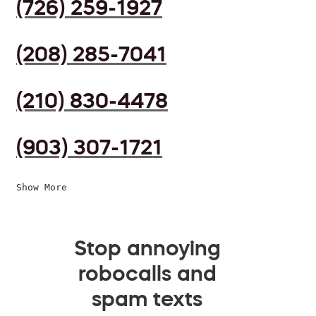
(726) 259-1927
(208) 285-7041
(210) 830-4478
(903) 307-1721
Show More
Stop annoying
robocalls and
spam texts