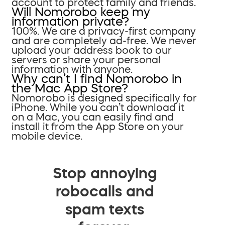
account to protect family and friends.
Will Nomorobo keep my
information private?
100%. We are a privacy-first company
and are completely ad-free. We never
upload your address book to our
servers or share your personal
information with anyone.
Why can’t I find Nomorobo in
the Mac App Store?
Nomorobo is designed specifically for
iPhone. While you can’t download it
on a Mac, you can easily find and
install it from the App Store on your
mobile device.
Stop annoying
robocalls and
spam texts