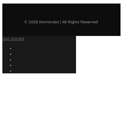
© 2026 Nomorobo | All Rights Reserved
Get started