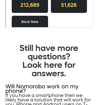
Still have more
questions?
Look here for
answers.
Will Nomorobo work on my
phone?
If you have a smartphone then we
likely have a solution that will work for
you. iPhone and Android users on T-