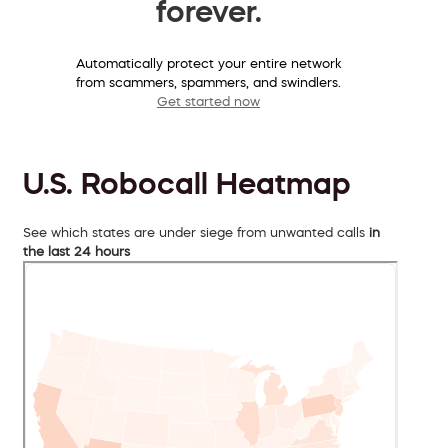
forever.
Automatically protect your entire network
from scammers, spammers, and swindlers.
Get started now
U.S. Robocall Heatmap
See which states are under siege from unwanted calls
in
the last 24 hours