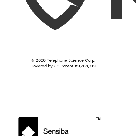
© 2026 Telephone Science Corp.
Covered by US Patent #9,288,319.