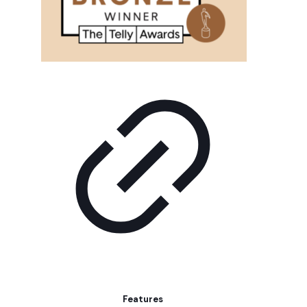
Features