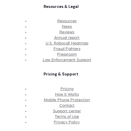
Resources & Legal
Resources
News
Reviews
Annual report
U.S. Robocall Heatmap
Fraud Fighters
Pressroom
Law Enforcement Support
Pricing & Support
Pricing
How It Works
Mobile Phone Protection
Contact
Support center
Terms of Use
Privacy Policy