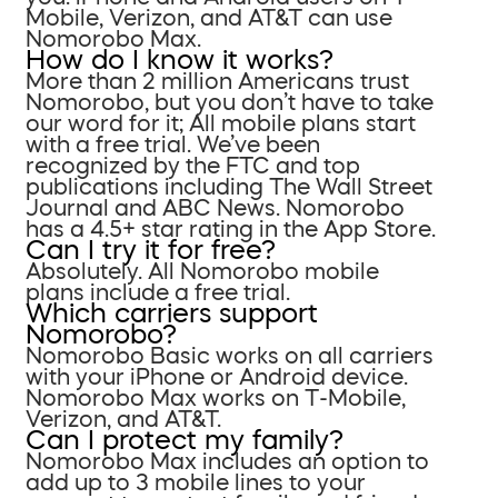
Mobile, Verizon, and AT&T can use
Nomorobo Max.
How do I know it works?
More than 2 million Americans trust
Nomorobo, but you don’t have to take
our word for it; All mobile plans start
with a free trial. We’ve been
recognized by the FTC and top
publications including The Wall Street
Journal and ABC News. Nomorobo
has a 4.5+ star rating in the App Store.
Can I try it for free?
Absolutely. All Nomorobo mobile
plans include a free trial.
Which carriers support
Nomorobo?
Nomorobo Basic works on all carriers
with your iPhone or Android device.
Nomorobo Max works on T-Mobile,
Verizon, and AT&T.
Can I protect my family?
Nomorobo Max includes an option to
add up to 3 mobile lines to your