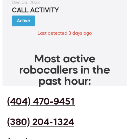
Dec 06, 2023
CALL ACTIVITY
Active
Last detected 3 days ago
Most active
robocallers in the
past hour:
(404) 470-9451
(380) 204-1324