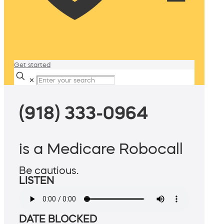
Get started
✕
(918) 333-0964
is a Medicare Robocall
Be cautious.
LISTEN
DATE BLOCKED