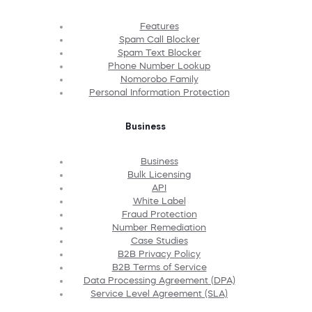
Features
Spam Call Blocker
Spam Text Blocker
Phone Number Lookup
Nomorobo Family
Personal Information Protection
Business
Business
Bulk Licensing
API
White Label
Fraud Protection
Number Remediation
Case Studies
B2B Privacy Policy
B2B Terms of Service
Data Processing Agreement (DPA)
Service Level Agreement (SLA)