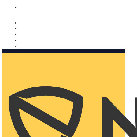
Nomorobo and AARP working together. Learn more
→