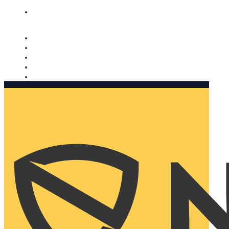
Nomorobo and AARP working together. Learn more
→