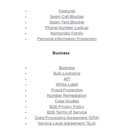
Features
Spam Call Blocker
Spam Text Blocker
Phone Number Lookup
Nomorobo Family
Personal Information Protection
Business
Business
Bulk Licensing
API
White Label
Fraud Protection
Number Remediation
Case Studies
B2B Privacy Policy
B2B Terms of Service
Data Processing Agreement (DPA)
Service Level Agreement (SLA)