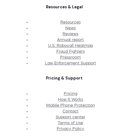
Resources & Legal
Resources
News
Reviews
Annual report
U.S. Robocall Heatmap
Fraud Fighters
Pressroom
Law Enforcement Support
Pricing & Support
Pricing
How It Works
Mobile Phone Protection
Contact
Support center
Terms of Use
Privacy Policy