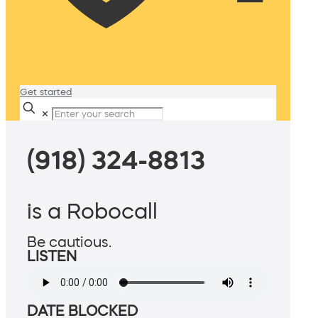
Get started
✕
(918) 324-8813
is a Robocall
Be cautious.
LISTEN
DATE BLOCKED