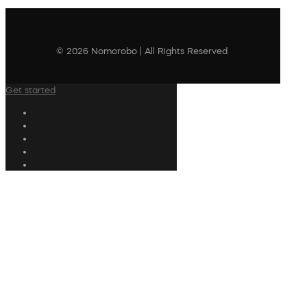
© 2026 Nomorobo | All Rights Reserved
Get started