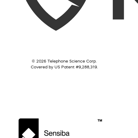
© 2026 Telephone Science Corp.
Covered by US Patent #9,288,319.