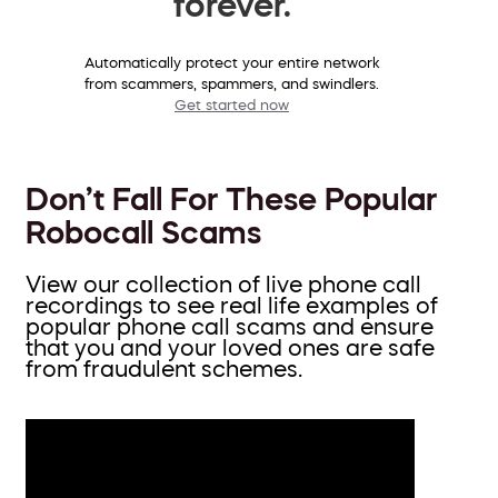
forever.
Automatically protect your entire network
from scammers, spammers, and swindlers.
Get started now
Don’t Fall For These Popular
Robocall Scams
View our collection of live phone call
recordings to see real life examples of
popular phone call scams and ensure
that you and your loved ones are safe
from fraudulent schemes.