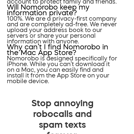
account to protect family and friends.
Will Nomorobo keep my
information private?
100%. We are a privacy-first company
and are completely ad-free. We never
upload your address book to our
servers or share your personal
information with anyone.
Why can’t I find Nomorobo in
the Mac App Store?
Nomorobo is designed specifically for
iPhone. While you can’t download it
on a Mac, you can easily find and
install it from the App Store on your
mobile device.
Stop annoying
robocalls and
spam texts