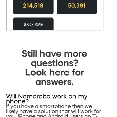
Still have more
questions?
Look here for
answers.
Will Nomorobo work on my
phone?
If you have a smartphone then we
likely have a solution that will work for
you. iPhone and Android users on T-