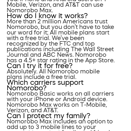
Mobile, Verizon, and AT&T can use
Nomorobo Max.
How do I know it works?
More than 2 million Americans trust
Nomorobo, but you don’t have to take
our word for it; All mobile plans start
with a free trial. We’ve been
recognized by the FTC and top
publications including The Wall Street
Journal and ABC News. Nomorobo
has a 4.5+ star rating in the App Store.
Can I try it for free?
Absolutely. All Nomorobo mobile
plans include a free trial.
Which carriers support
Nomorobo?
Nomorobo Basic works on all carriers
with your iPhone or Android device.
Nomorobo Max works on T-Mobile,
Verizon, and AT&T.
Can I protect my family?
Nomorobo Max includes an option to
add up to 3 mobile lines to your