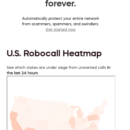
forever.
Automatically protect your entire network
from scammers, spammers, and swindlers.
Get started now
U.S. Robocall Heatmap
See which states are under siege from unwanted calls
in
the last 24 hours