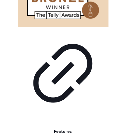
Features