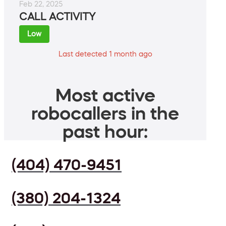
Feb 22, 2025
CALL ACTIVITY
Low
Last detected 1 month ago
Most active
robocallers in the
past hour:
(404) 470-9451
(380) 204-1324