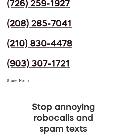
(726) 259-1927
(208) 285-7041
(210) 830-4478
(903) 307-1721
Show More
Stop annoying
robocalls and
spam texts