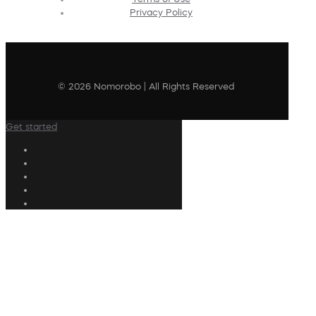
Privacy Policy
© 2026 Nomorobo | All Rights Reserved
Get started