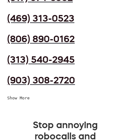
(469) 313-0523
(806) 890-0162
(313) 540-2945
(903) 308-2720
Show More
Stop annoying
robocalls and