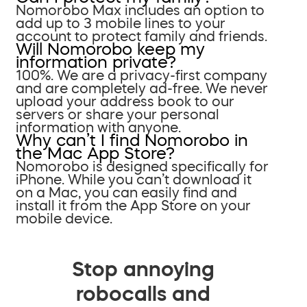
Nomorobo Max includes an option to
add up to 3 mobile lines to your
account to protect family and friends.
Will Nomorobo keep my
information private?
100%. We are a privacy-first company
and are completely ad-free. We never
upload your address book to our
servers or share your personal
information with anyone.
Why can’t I find Nomorobo in
the Mac App Store?
Nomorobo is designed specifically for
iPhone. While you can’t download it
on a Mac, you can easily find and
install it from the App Store on your
mobile device.
Stop annoying
robocalls and