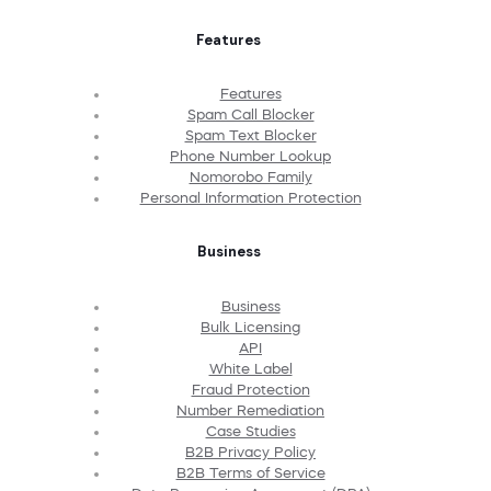
Features
Features
Spam Call Blocker
Spam Text Blocker
Phone Number Lookup
Nomorobo Family
Personal Information Protection
Business
Business
Bulk Licensing
API
White Label
Fraud Protection
Number Remediation
Case Studies
B2B Privacy Policy
B2B Terms of Service