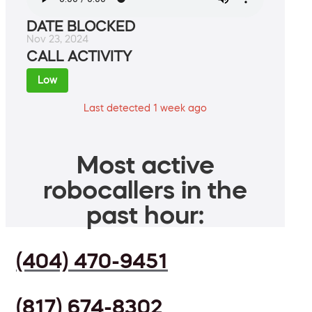
DATE BLOCKED
Nov 23, 2024
CALL ACTIVITY
Low
Last detected 1 week ago
Most active
robocallers in the
past hour:
(404) 470-9451
(817) 674-8302