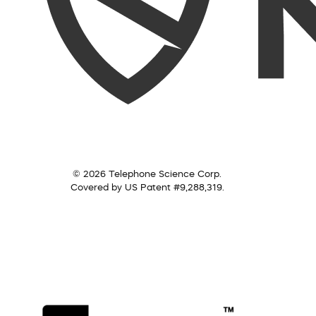
© 2026 Telephone Science Corp.
Covered by US Patent #9,288,319.