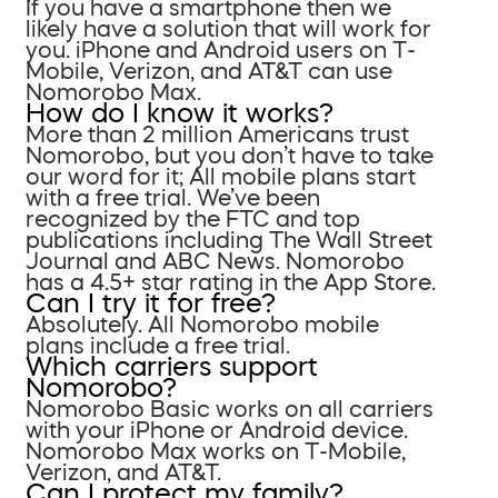
If you have a smartphone then we
likely have a solution that will work for
you. iPhone and Android users on T-
Mobile, Verizon, and AT&T can use
Nomorobo Max.
How do I know it works?
More than 2 million Americans trust
Nomorobo, but you don’t have to take
our word for it; All mobile plans start
with a free trial. We’ve been
recognized by the FTC and top
publications including The Wall Street
Journal and ABC News. Nomorobo
has a 4.5+ star rating in the App Store.
Can I try it for free?
Absolutely. All Nomorobo mobile
plans include a free trial.
Which carriers support
Nomorobo?
Nomorobo Basic works on all carriers
with your iPhone or Android device.
Nomorobo Max works on T-Mobile,
Verizon, and AT&T.
Can I protect my family?