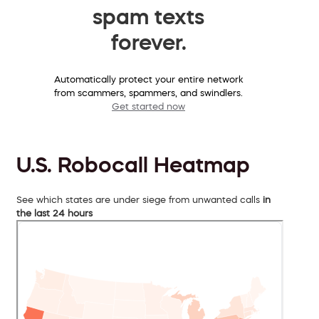
spam texts
forever.
Automatically protect your entire network
from scammers, spammers, and swindlers.
Get started now
U.S. Robocall Heatmap
See which states are under siege from unwanted calls
in
the last 24 hours