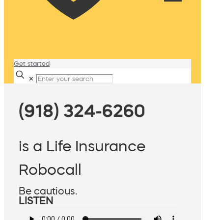
Get started
✕
(918) 324-6260
is a Life Insurance
Robocall
Be cautious.
LISTEN