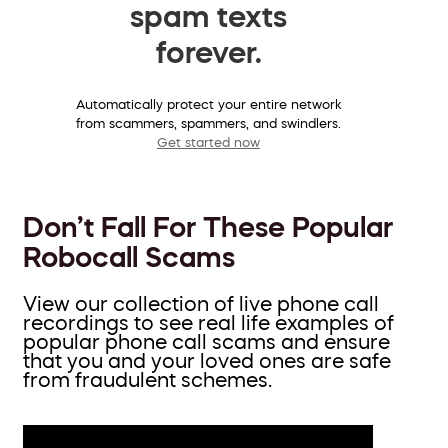
spam texts
forever.
Automatically protect your entire network
from scammers, spammers, and swindlers.
Get started now
Don’t Fall For These Popular
Robocall Scams
View our collection of live phone call
recordings to see real life examples of
popular phone call scams and ensure
that you and your loved ones are safe
from fraudulent schemes.