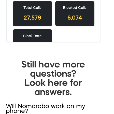
Still have more
questions?
Look here for
answers.
Will Nomorobo work on my
phone?