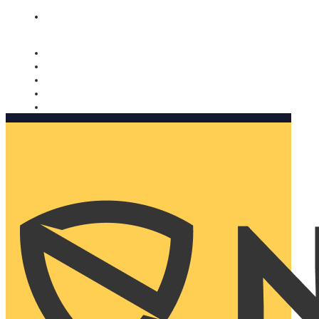
Nomorobo and AARP working together. Learn more
→