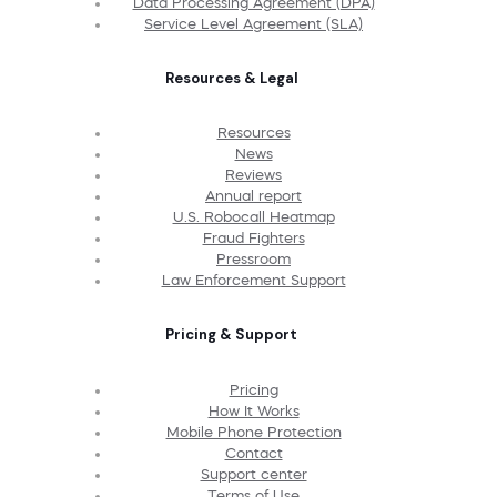
Data Processing Agreement (DPA)
Service Level Agreement (SLA)
Resources & Legal
Resources
News
Reviews
Annual report
U.S. Robocall Heatmap
Fraud Fighters
Pressroom
Law Enforcement Support
Pricing & Support
Pricing
How It Works
Mobile Phone Protection
Contact
Support center
Terms of Use