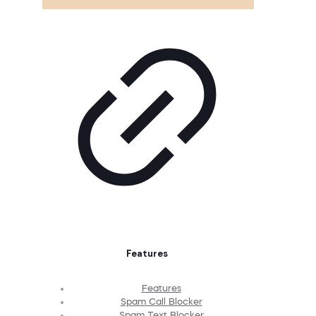
Features
Features
Spam Call Blocker
Spam Text Blocker