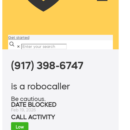
Get started
✕
(917) 398-6747
is a robocaller
Be cautious.
DATE BLOCKED
Feb 19, 2026
CALL ACTIVITY
Low