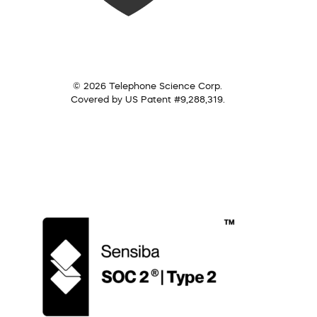
© 2026 Telephone Science Corp.
Covered by US Patent #9,288,319.