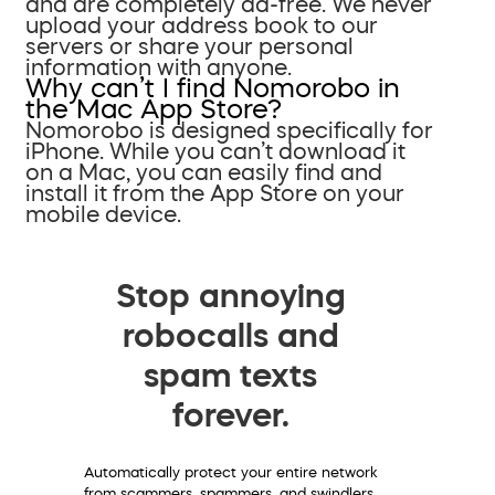
and are completely ad-free. We never
upload your address book to our
servers or share your personal
information with anyone.
Why can’t I find Nomorobo in
the Mac App Store?
Nomorobo is designed specifically for
iPhone. While you can’t download it
on a Mac, you can easily find and
install it from the App Store on your
mobile device.
Stop annoying
robocalls and
spam texts
forever.
Automatically protect your entire network
from scammers, spammers, and swindlers.