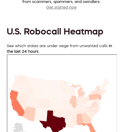
from scammers, spammers, and swindlers.
Get started now
U.S. Robocall Heatmap
See which states are under siege from unwanted calls
in
the last 24 hours