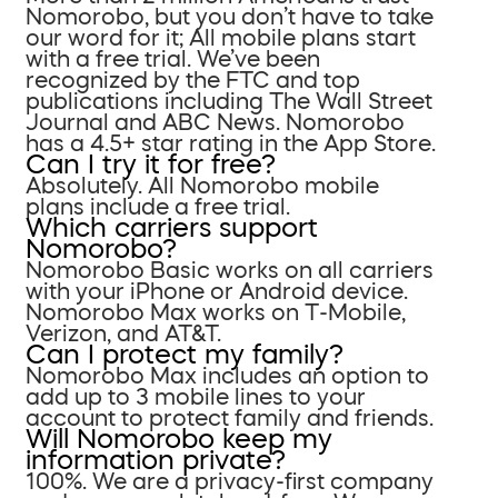
Nomorobo, but you don’t have to take
our word for it; All mobile plans start
with a free trial. We’ve been
recognized by the FTC and top
publications including The Wall Street
Journal and ABC News. Nomorobo
has a 4.5+ star rating in the App Store.
Can I try it for free?
Absolutely. All Nomorobo mobile
plans include a free trial.
Which carriers support
Nomorobo?
Nomorobo Basic works on all carriers
with your iPhone or Android device.
Nomorobo Max works on T-Mobile,
Verizon, and AT&T.
Can I protect my family?
Nomorobo Max includes an option to
add up to 3 mobile lines to your
account to protect family and friends.
Will Nomorobo keep my
information private?
100%. We are a privacy-first company