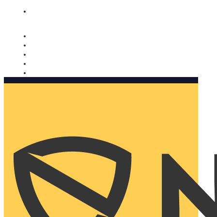
Nomorobo and AARP working together. Learn more
→