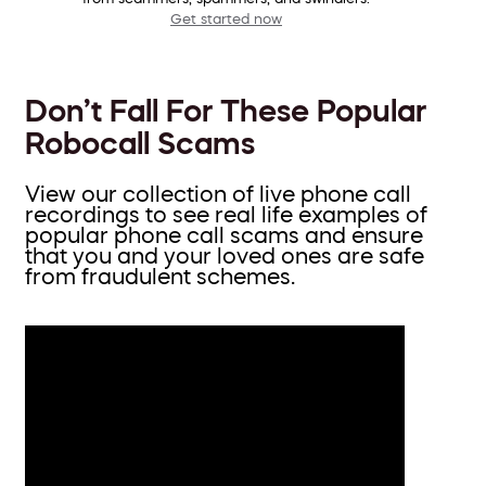
Get started now
Don’t Fall For These Popular
Robocall Scams
View our collection of live phone call
recordings to see real life examples of
popular phone call scams and ensure
that you and your loved ones are safe
from fraudulent schemes.