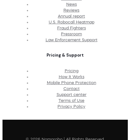
News
Reviews
Annual report
U.S. Robocall Heatmap
Fraud Fighters
Pressroom
Law Enforcement Support
Pricing & Support
Pricing
How It Works
Mobile Phone Protection
Contact
Support center
Terms of Use
Privacy Policy
© 2026 Nomorobo | All Rights Reserved