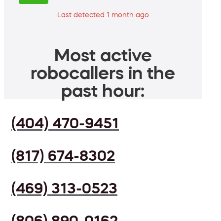
Last detected 1 month ago
Most active
robocallers in the
past hour:
(404) 470-9451
(817) 674-8302
(469) 313-0523
(806) 890-0162