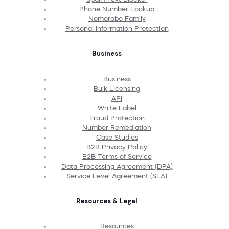
Phone Number Lookup
Nomorobo Family
Personal Information Protection
Business
Business
Bulk Licensing
API
White Label
Fraud Protection
Number Remediation
Case Studies
B2B Privacy Policy
B2B Terms of Service
Data Processing Agreement (DPA)
Service Level Agreement (SLA)
Resources & Legal
Resources