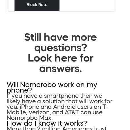
Still have more
questions?
Look here for
answers.
Will Nomorobo work on my
phone?
If you have a smartphone then we
likely have a solution that will work for
you. iPhone and Android users on T-
Mobile, Verizon, and AT&T can use
Nomorobo Max.
How do I know it works?
More than 2 million Americans trust