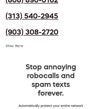
(313) 540-2945
(903) 308-2720
Show More
Stop annoying
robocalls and
spam texts
forever.
Automatically protect your entire network