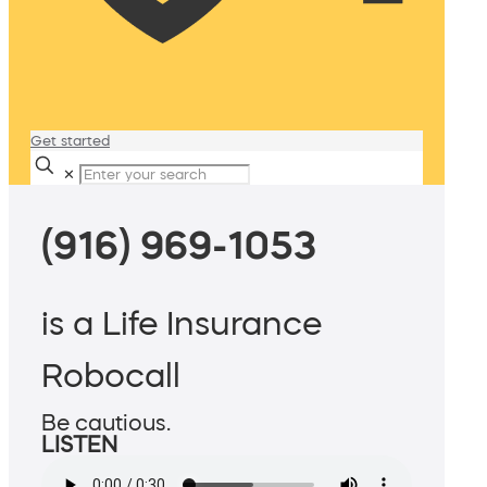
Get started
✕
(916) 969-1053
is a Life Insurance
Robocall
Be cautious.
LISTEN