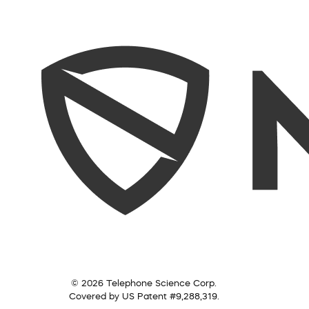
© 2026 Telephone Science Corp.
Covered by US Patent #9,288,319.