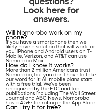
questions?
Look here for
answers.
Will Nomorobo work on my
phone?
If you have a smartphone then we
likely have a solution that will work for
you. iPhone and Android users on T-
Mobile, Verizon, and AT&T can use
Nomorobo Max.
How do I know it works?
More than 2 million Americans trust
Nomorobo, but you don’t have to take
our word for it; All mobile plans start
with a free trial. We’ve been
recognized by the FTC and top
publications including The Wall Street
Journal and ABC News. Nomorobo
has a 4.5+ star rating in the App Store.
Can I try it for free?