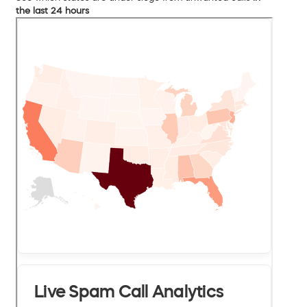
the last 24 hours