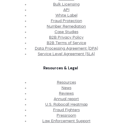
Bulk Licensing
API
White Label
Fraud Protection
Number Remediation
Case Studies
B2B Privacy Policy
B2B Terms of Service
Data Processing Agreement (DPA)
Service Level Agreement (SLA)
Resources & Legal
Resources
News
Reviews
Annual report
U.S. Robocall Heatmap
Fraud Fighters
Pressroom
Law Enforcement Support