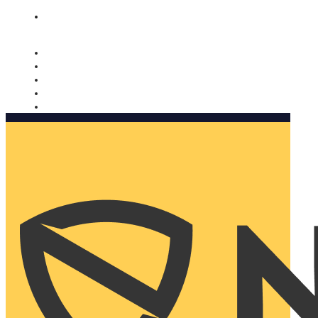
Nomorobo and AARP working together. Learn more
→