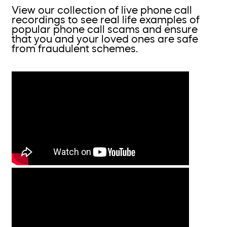
View our collection of live phone call
recordings to see real life examples of
popular phone call scams and ensure
that you and your loved ones are safe
from fraudulent schemes.