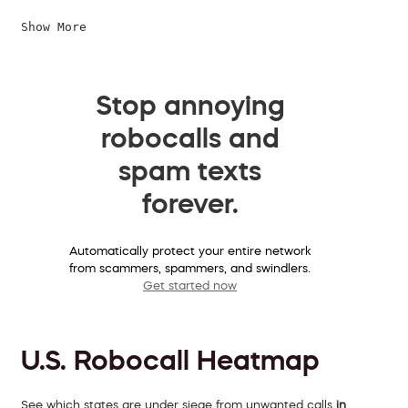
Show More
Stop annoying
robocalls and
spam texts
forever.
Automatically protect your entire network
from scammers, spammers, and swindlers.
Get started now
U.S. Robocall Heatmap
See which states are under siege from unwanted calls
in