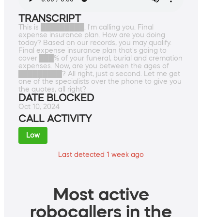
TRANSCRIPT
This is █████████. I'm calling you. Final
expense insurance plan. How are you doing
today? Based on our records, you may qualify.
Final expense insurance plan that's going to
cover ███% of your funeral, burial and cremation
expenses. Now, are you between the ages of
█████████? All right, just a second. Let me get
one of the specialists over the phone to give you
the quotes, all right?
DATE BLOCKED
Oct 10, 2024
CALL ACTIVITY
Low
Last detected 1 week ago
Most active
robocallers in the