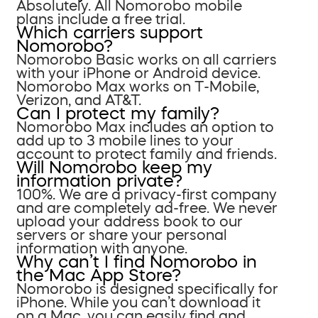
Absolutely. All Nomorobo mobile
plans include a free trial.
Which carriers support
Nomorobo?
Nomorobo Basic works on all carriers
with your iPhone or Android device.
Nomorobo Max works on T-Mobile,
Verizon, and AT&T.
Can I protect my family?
Nomorobo Max includes an option to
add up to 3 mobile lines to your
account to protect family and friends.
Will Nomorobo keep my
information private?
100%. We are a privacy-first company
and are completely ad-free. We never
upload your address book to our
servers or share your personal
information with anyone.
Why can’t I find Nomorobo in
the Mac App Store?
Nomorobo is designed specifically for
iPhone. While you can’t download it
on a Mac, you can easily find and