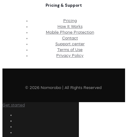
Pricing & Support
Pricing
How It Works
Mobile Phone Protection
Contact
Support center
Terms of Use
Privacy Policy
© 2026 Nomorobo | All Rights Reserved
Get started