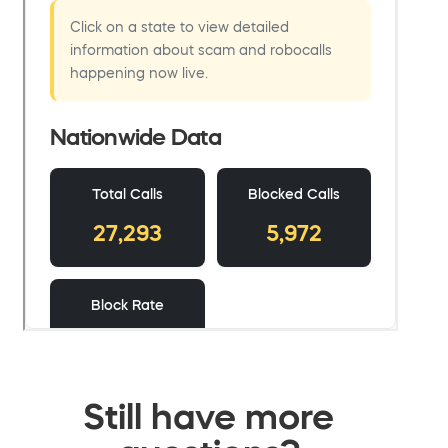
Still have more