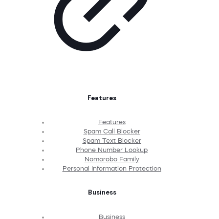
Features
Features
Spam Call Blocker
Spam Text Blocker
Phone Number Lookup
Nomorobo Family
Personal Information Protection
Business
Business