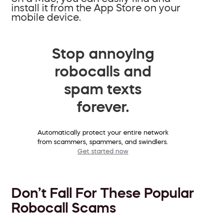
install it from the App Store on your
mobile device.
Stop annoying
robocalls and
spam texts
forever.
Automatically protect your entire network
from scammers, spammers, and swindlers.
Get started now
Don’t Fall For These Popular
Robocall Scams