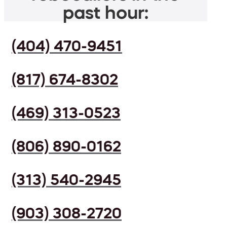
past hour:
(404) 470-9451
(817) 674-8302
(469) 313-0523
(806) 890-0162
(313) 540-2945
(903) 308-2720