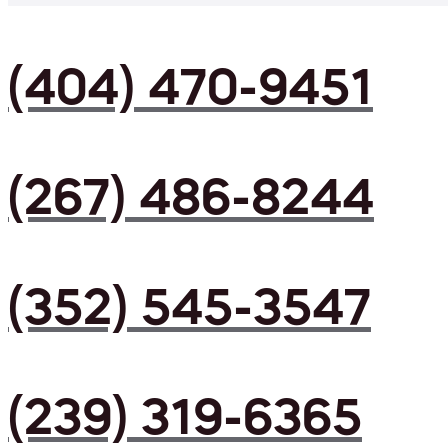
(404) 470-9451
(267) 486-8244
(352) 545-3547
(239) 319-6365