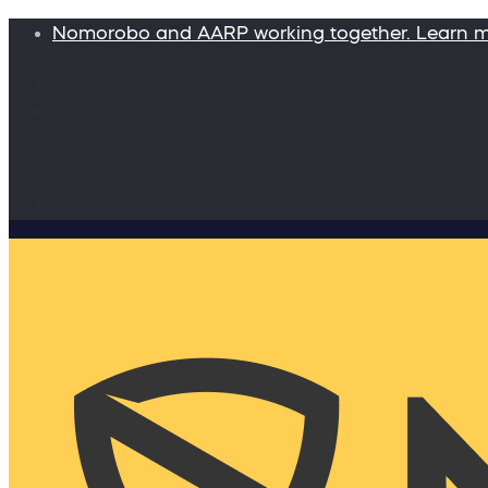
Nomorobo and AARP working together. Learn 