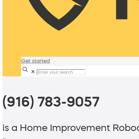
Get started
✕
(916) 783-9057
is a Home Improvement Roboc