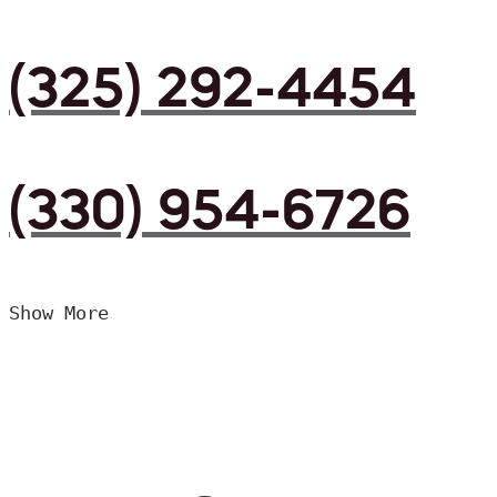
(325) 292-4454
(330) 954-6726
Show More