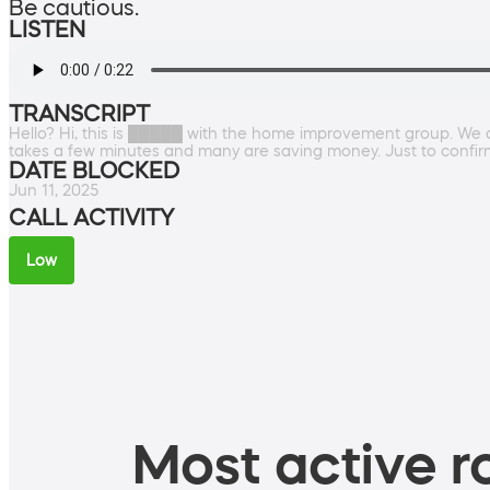
Be cautious.
LISTEN
TRANSCRIPT
Hello? Hi, this is █████ with the home improvement group. We ar
takes a few minutes and many are saving money. Just to confi
DATE BLOCKED
Jun 11, 2025
CALL ACTIVITY
Low
Most active ro