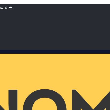
more →