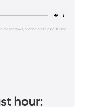
for windows, roofing and siding. It only
st hour: