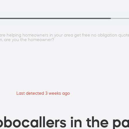
e helping homeowners in your area get free no obligation quotes 
rm, are you the homeowner?
Last detected 3 weeks ago
bocallers in the pa