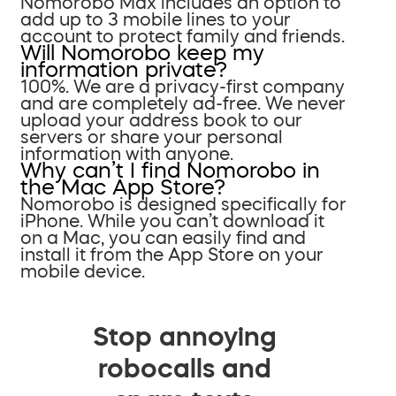
Nomorobo Max includes an option to
add up to 3 mobile lines to your
account to protect family and friends.
Will Nomorobo keep my
information private?
100%. We are a privacy-first company
and are completely ad-free. We never
upload your address book to our
servers or share your personal
information with anyone.
Why can’t I find Nomorobo in
the Mac App Store?
Nomorobo is designed specifically for
iPhone. While you can’t download it
on a Mac, you can easily find and
install it from the App Store on your
mobile device.
Stop annoying
robocalls and