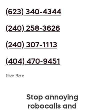
(623) 340-4344
(240) 258-3626
(240) 307-1113
(404) 470-9451
Show More
Stop annoying
robocalls and