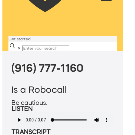
Get started
✕
(916) 777-1160
is a Robocall
Be cautious.
LISTEN
TRANSCRIPT