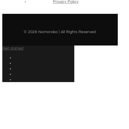
Privacy Policy
© 2026 Nomorobo | All Rights Reserved
Get started