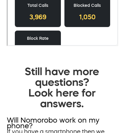
Still have more
questions?
Look here for
answers.
Will Nomorobo work on my
phone?
If you have a smartphone then we