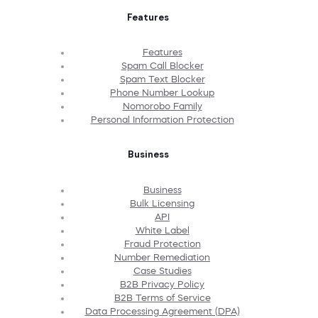
Features
Features
Spam Call Blocker
Spam Text Blocker
Phone Number Lookup
Nomorobo Family
Personal Information Protection
Business
Business
Bulk Licensing
API
White Label
Fraud Protection
Number Remediation
Case Studies
B2B Privacy Policy
B2B Terms of Service
Data Processing Agreement (DPA)