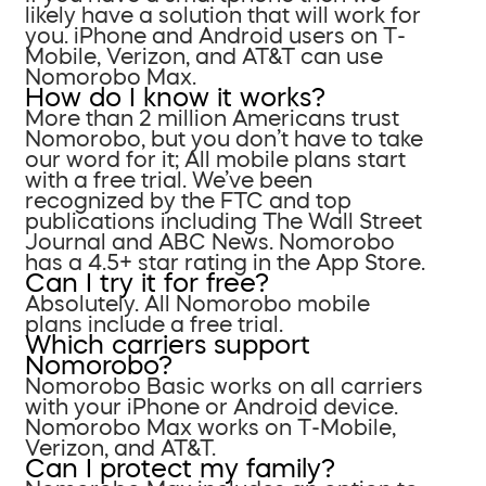
likely have a solution that will work for
you. iPhone and Android users on T-
Mobile, Verizon, and AT&T can use
Nomorobo Max.
How do I know it works?
More than 2 million Americans trust
Nomorobo, but you don’t have to take
our word for it; All mobile plans start
with a free trial. We’ve been
recognized by the FTC and top
publications including The Wall Street
Journal and ABC News. Nomorobo
has a 4.5+ star rating in the App Store.
Can I try it for free?
Absolutely. All Nomorobo mobile
plans include a free trial.
Which carriers support
Nomorobo?
Nomorobo Basic works on all carriers
with your iPhone or Android device.
Nomorobo Max works on T-Mobile,
Verizon, and AT&T.
Can I protect my family?