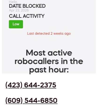
Hello.
DATE BLOCKED
Apr 23, 2026
CALL ACTIVITY
Low
Last detected 2 weeks ago
Most active
robocallers in the
past hour:
(423) 644-2375
(609) 544-6850