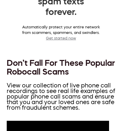
spam texts
forever.
Automatically protect your entire network
from scammers, spammers, and swindlers.
Get started now
Don’t Fall For These Popular
Robocall Scams
View our collection of live phone call
recordings to see real life examples of
popular phone call scams and ensure
that you and your loved ones are safe
from fraudulent schemes.