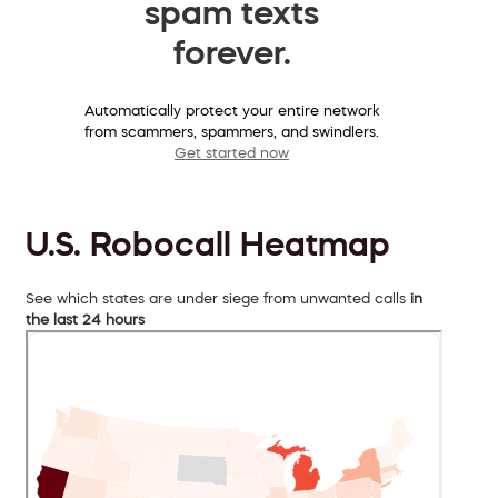
spam texts
forever.
Automatically protect your entire network
from scammers, spammers, and swindlers.
Get started now
U.S. Robocall Heatmap
See which states are under siege from unwanted calls
in
the last 24 hours