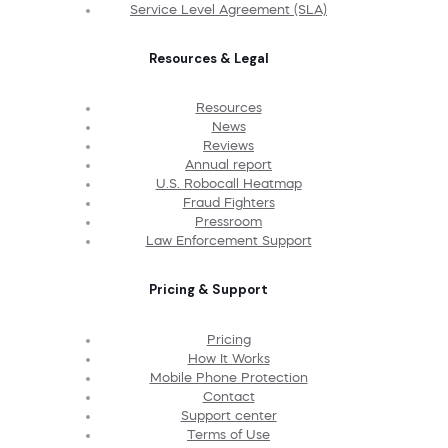
Service Level Agreement (SLA)
Resources & Legal
Resources
News
Reviews
Annual report
U.S. Robocall Heatmap
Fraud Fighters
Pressroom
Law Enforcement Support
Pricing & Support
Pricing
How It Works
Mobile Phone Protection
Contact
Support center
Terms of Use