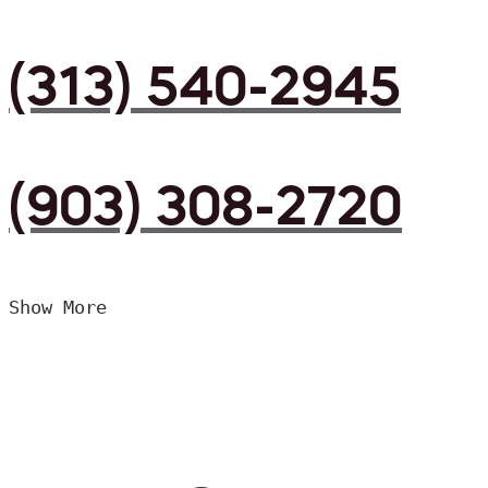
(313) 540-2945
(903) 308-2720
Show More