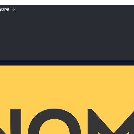
more →