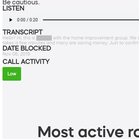
Be cautious.
LISTEN
TRANSCRIPT
Hello? Hi, this is █████ with the home improvement group. We ar
takes a few minutes and many are saving money. Just to confi
DATE BLOCKED
Nov 06, 2019
CALL ACTIVITY
Low
Most active ro