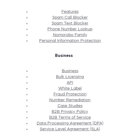
Features
Spam Call Blocker
Spam Text Blocker
Phone Number Lookup
Nomorobo Family
Personal Information Protection
Business
Business
Bulk Licensing
API
White Label
Fraud Protection
Number Remediation
Case Studies
B2B Privacy Policy
B2B Terms of Service
Data Processing Agreement (DPA)
Service Level Agreement (SLA)