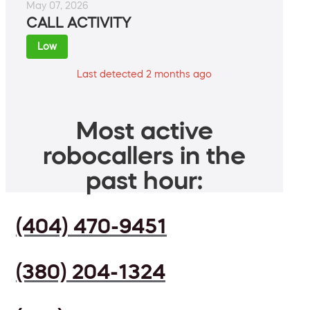
May 07, 2026
CALL ACTIVITY
Low
Last detected 2 months ago
Most active
robocallers in the
past hour:
(404) 470-9451
(380) 204-1324