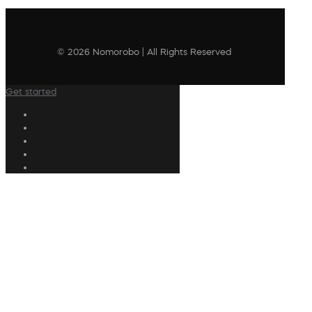
© 2026 Nomorobo | All Rights Reserved
Get started