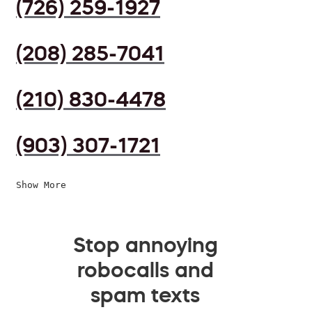
(726) 259-1927
(208) 285-7041
(210) 830-4478
(903) 307-1721
Show More
Stop annoying
robocalls and
spam texts