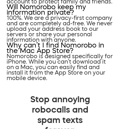
account to protect family and friends.
Will Nomorobo keep my
information private?
100%. We are a privacy-first company
and are completely ad-free. We never
upload your address book to our
servers or share your personal
information with anyone.
Why can’t I find Nomorobo in
the Mac App Store?
Nomorobo is designed specifically for
iPhone. While you can’t download it
on a Mac, you can easily find and
install it from the App Store on your
mobile device.
Stop annoying
robocalls and
spam texts