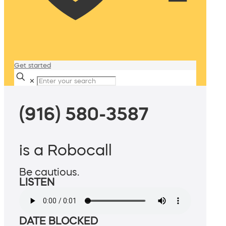
Get started
✕
(916) 580-3587
is a Robocall
Be cautious.
LISTEN
DATE BLOCKED