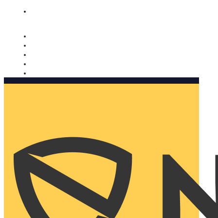
Nomorobo and AARP working together. Learn more
→