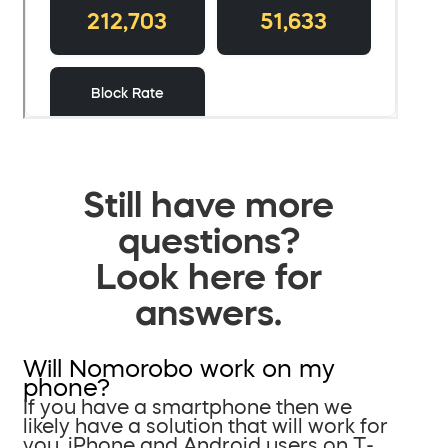
Still have more
questions?
Look here for
answers.
Will Nomorobo work on my
phone?
If you have a smartphone then we
likely have a solution that will work for
you. iPhone and Android users on T-