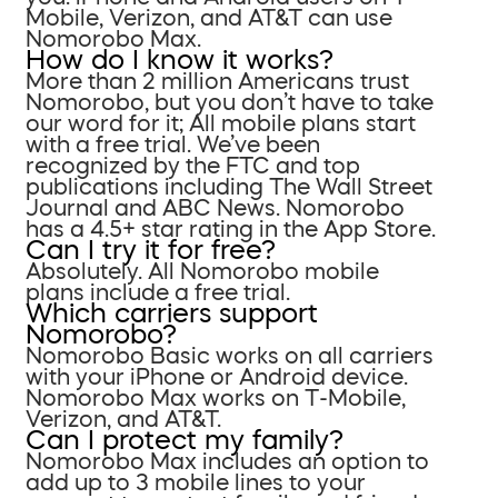
Mobile, Verizon, and AT&T can use
Nomorobo Max.
How do I know it works?
More than 2 million Americans trust
Nomorobo, but you don’t have to take
our word for it; All mobile plans start
with a free trial. We’ve been
recognized by the FTC and top
publications including The Wall Street
Journal and ABC News. Nomorobo
has a 4.5+ star rating in the App Store.
Can I try it for free?
Absolutely. All Nomorobo mobile
plans include a free trial.
Which carriers support
Nomorobo?
Nomorobo Basic works on all carriers
with your iPhone or Android device.
Nomorobo Max works on T-Mobile,
Verizon, and AT&T.
Can I protect my family?
Nomorobo Max includes an option to
add up to 3 mobile lines to your