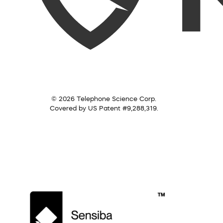
© 2026 Telephone Science Corp.
Covered by US Patent #9,288,319.