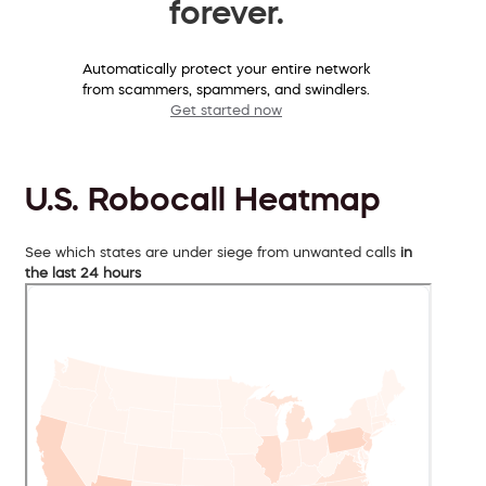
forever.
Automatically protect your entire network
from scammers, spammers, and swindlers.
Get started now
U.S. Robocall Heatmap
See which states are under siege from unwanted calls
in
the last 24 hours