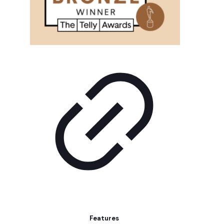
Features