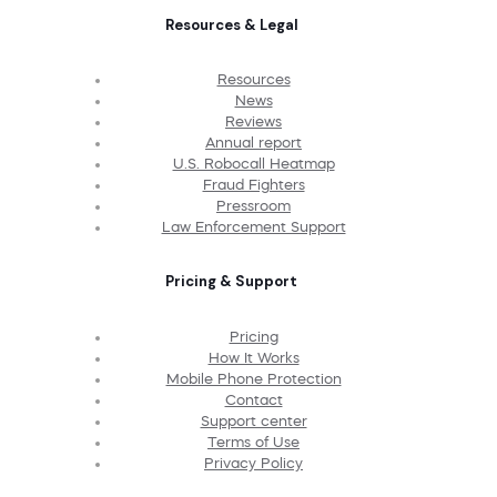
Resources & Legal
Resources
News
Reviews
Annual report
U.S. Robocall Heatmap
Fraud Fighters
Pressroom
Law Enforcement Support
Pricing & Support
Pricing
How It Works
Mobile Phone Protection
Contact
Support center
Terms of Use
Privacy Policy