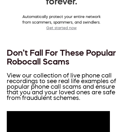
forever.
Automatically protect your entire network
from scammers, spammers, and swindlers.
Get started now
Don’t Fall For These Popular
Robocall Scams
View our collection of live phone call
recordings to see real life examples of
popular phone call scams and ensure
that you and your loved ones are safe
from fraudulent schemes.