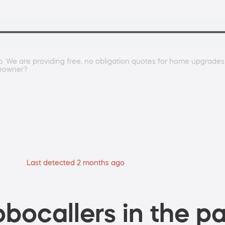
 We are providing free, no obligation quotes for home upgrades li
meowner?
Last detected 2 months ago
bocallers in the pa