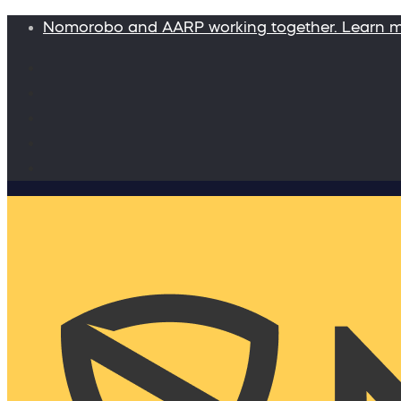
Nomorobo and AARP working together. Learn 