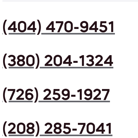
(404) 470-9451
(380) 204-1324
(726) 259-1927
(208) 285-7041