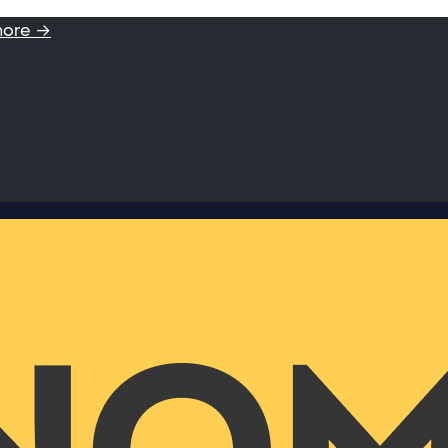
more →