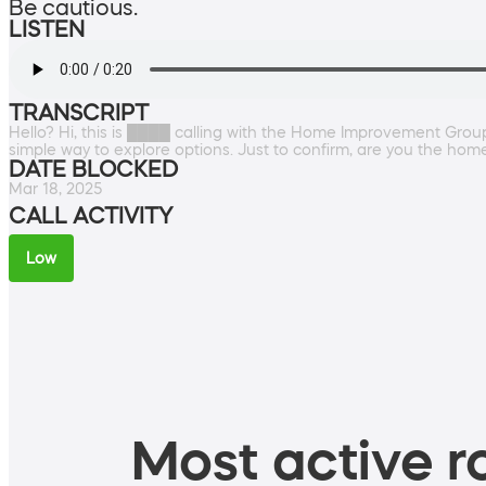
Be cautious.
LISTEN
TRANSCRIPT
Hello? Hi, this is ████ calling with the Home Improvement Group.
simple way to explore options. Just to confirm, are you the ho
DATE BLOCKED
Mar 18, 2025
CALL ACTIVITY
Low
Most active ro