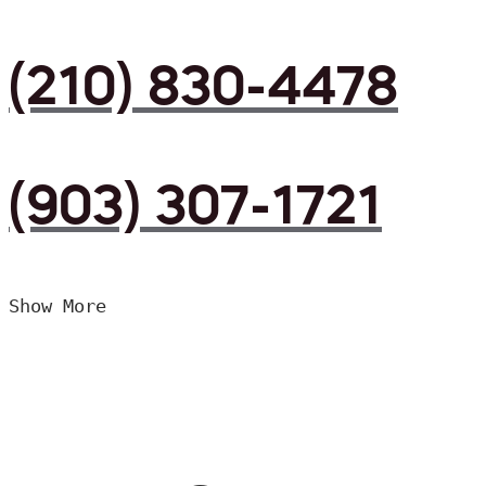
(210) 830-4478
(903) 307-1721
Show More