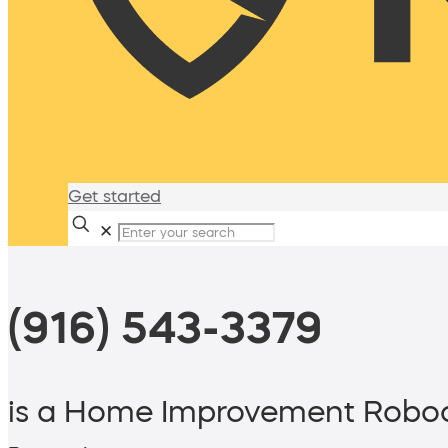
Get started
✕
(916) 543-3379
is a Home Improvement Roboc