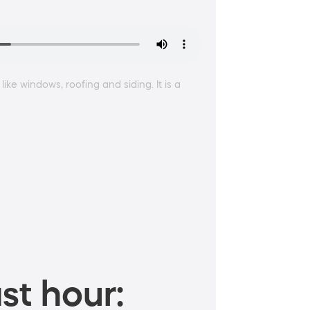
ke windows, roofing and siding. It is a
st hour: