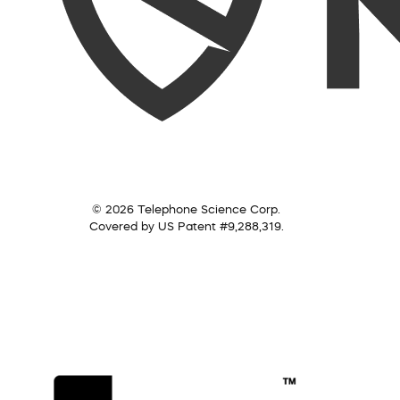
© 2026 Telephone Science Corp.
Covered by US Patent #9,288,319.