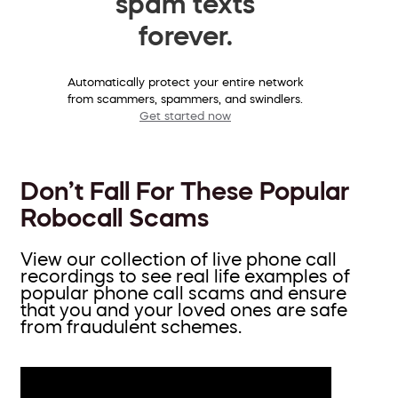
spam texts
forever.
Automatically protect your entire network
from scammers, spammers, and swindlers.
Get started now
Don’t Fall For These Popular
Robocall Scams
View our collection of live phone call
recordings to see real life examples of
popular phone call scams and ensure
that you and your loved ones are safe
from fraudulent schemes.