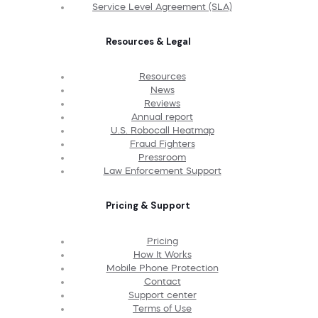
Service Level Agreement (SLA)
Resources & Legal
Resources
News
Reviews
Annual report
U.S. Robocall Heatmap
Fraud Fighters
Pressroom
Law Enforcement Support
Pricing & Support
Pricing
How It Works
Mobile Phone Protection
Contact
Support center
Terms of Use