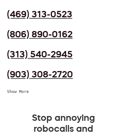
(469) 313-0523
(806) 890-0162
(313) 540-2945
(903) 308-2720
Show More
Stop annoying
robocalls and