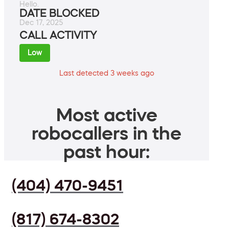
Hello.
DATE BLOCKED
Dec 17, 2025
CALL ACTIVITY
Low
Last detected 3 weeks ago
Most active
robocallers in the
past hour:
(404) 470-9451
(817) 674-8302