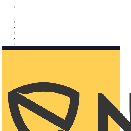
Nomorobo and AARP working together. Learn more
→