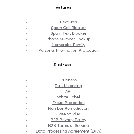
Features
Features
Spam Call Blocker
Spam Text Blocker
Phone Number Lookup
Nomorobo Family
Personal Information Protection
Business
Business
Bulk Licensing
API
White Label
Fraud Protection
Number Remediation
Case Studies
B2B Privacy Policy
B2B Terms of Service
Data Processing Agreement (DPA)