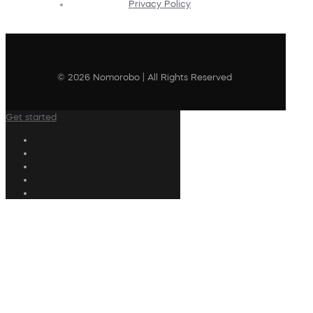
Privacy Policy
© 2026 Nomorobo | All Rights Reserved
Get started