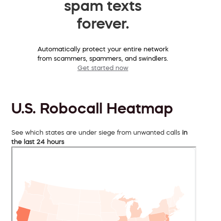
spam texts
forever.
Automatically protect your entire network
from scammers, spammers, and swindlers.
Get started now
U.S. Robocall Heatmap
See which states are under siege from unwanted calls
in
the last 24 hours