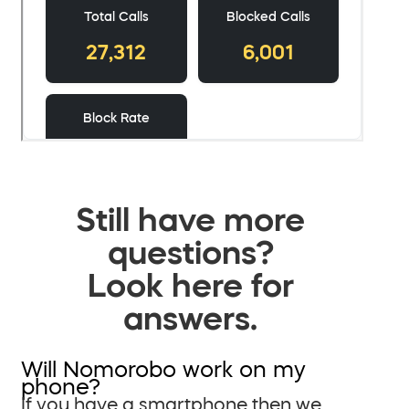
Still have more
questions?
Look here for
answers.
Will Nomorobo work on my
phone?
If you have a smartphone then we