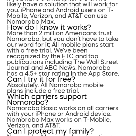
likely have a solution that will work for
you. iPhone and Android users on T-
Mobile, Verizon, and AT&T can use
Nomorobo Max.
How do I know it works?
More than 2 million Americans trust
Nomorobo, but you don’t have to take
our word for it; All mobile plans start
with a free trial. We’ve been
recognized by the FTC and top
publications including The Wall Street
Journal and ABC News. Nomorobo
has a 4.5+ star rating in the App Store.
Can I try it for free?
Absolutely. All Nomorobo mobile
plans include a free trial.
Which carriers support
Nomorobo?
Nomorobo Basic works on all carriers
with your iPhone or Android device.
Nomorobo Max works on T-Mobile,
Verizon, and AT&T.
Can I protect my family?