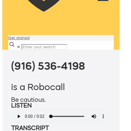
Get started
✕
(916) 536-4198
is a Robocall
Be cautious.
LISTEN
TRANSCRIPT