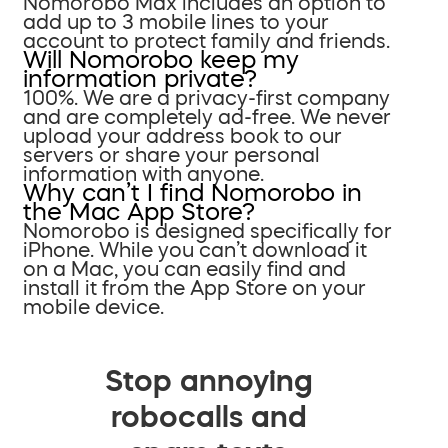
Nomorobo Max includes an option to
add up to 3 mobile lines to your
account to protect family and friends.
Will Nomorobo keep my
information private?
100%. We are a privacy-first company
and are completely ad-free. We never
upload your address book to our
servers or share your personal
information with anyone.
Why can’t I find Nomorobo in
the Mac App Store?
Nomorobo is designed specifically for
iPhone. While you can’t download it
on a Mac, you can easily find and
install it from the App Store on your
mobile device.
Stop annoying
robocalls and