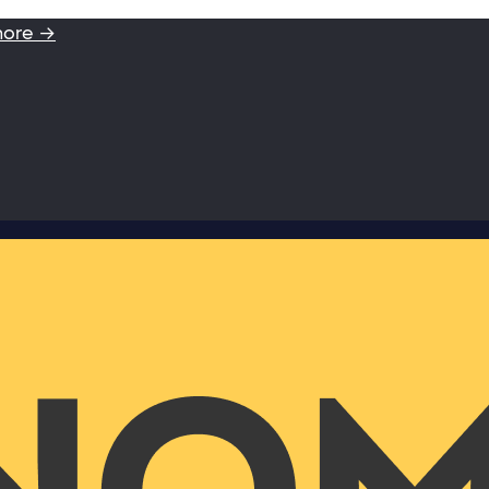
more →