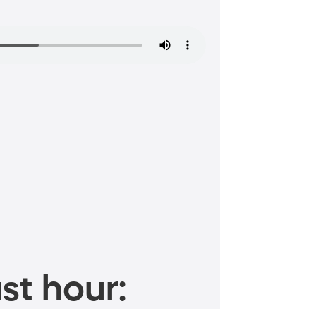
st hour: