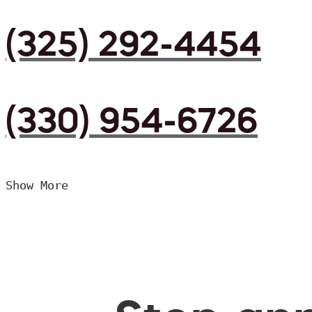
(325) 292-4454
(330) 954-6726
Show More