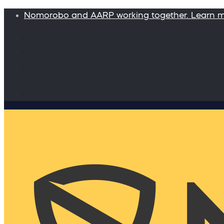
Nomorobo and AARP working together. Learn 