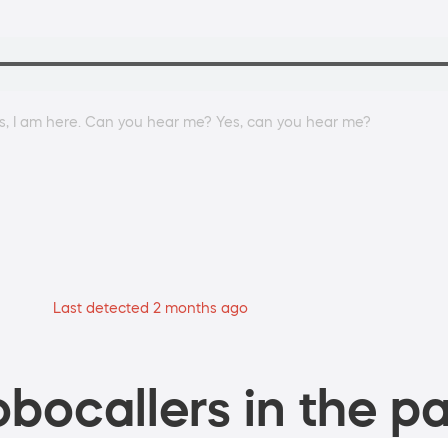
es, I am here. Can you hear me? Yes, can you hear me?
Last detected 2 months ago
bocallers in the pa