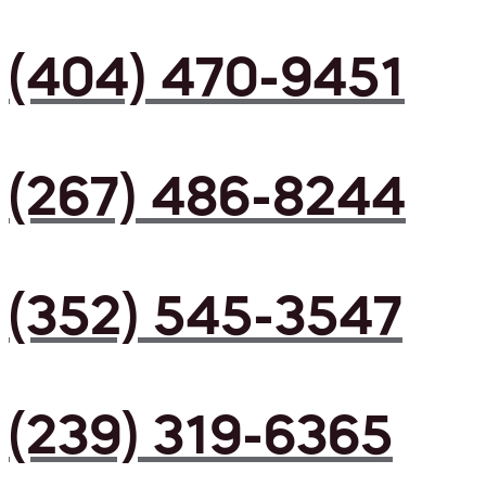
(404) 470-9451
(267) 486-8244
(352) 545-3547
(239) 319-6365