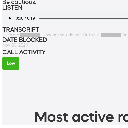
Be cautious.
LISTEN
TRANSCRIPT
Hi, this is ███████. How are you doing? Hi, this is ███████. Y
DATE BLOCKED
Nov 30, 2024
CALL ACTIVITY
Low
Most active ro