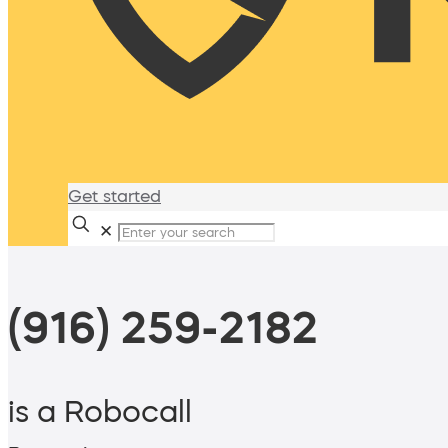
Get started
✕
(916) 259-2182
is a Robocall