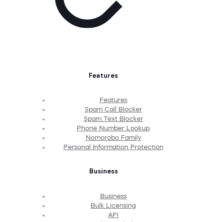
Features
Features
Spam Call Blocker
Spam Text Blocker
Phone Number Lookup
Nomorobo Family
Personal Information Protection
Business
Business
Bulk Licensing
API