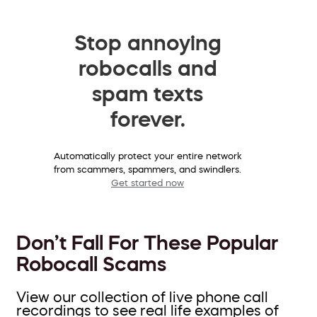
Stop annoying
robocalls and
spam texts
forever.
Automatically protect your entire network
from scammers, spammers, and swindlers.
Get started now
Don’t Fall For These Popular
Robocall Scams
View our collection of live phone call
recordings to see real life examples of