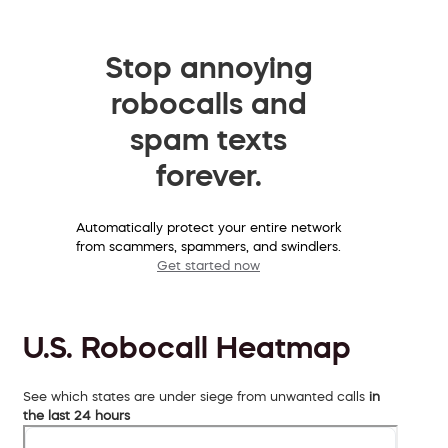
Stop annoying
robocalls and
spam texts
forever.
Automatically protect your entire network
from scammers, spammers, and swindlers.
Get started now
U.S. Robocall Heatmap
See which states are under siege from unwanted calls
in
the last 24 hours