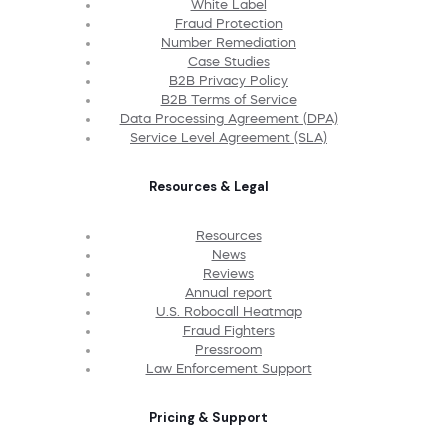
White Label
Fraud Protection
Number Remediation
Case Studies
B2B Privacy Policy
B2B Terms of Service
Data Processing Agreement (DPA)
Service Level Agreement (SLA)
Resources & Legal
Resources
News
Reviews
Annual report
U.S. Robocall Heatmap
Fraud Fighters
Pressroom
Law Enforcement Support
Pricing & Support