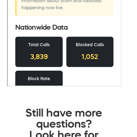
Still have more
questions?
Look here for