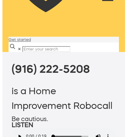
Get started
✕
(916) 222-5208
is a Home
Improvement Robocall
Be cautious.
LISTEN