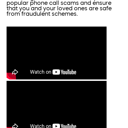
popular phone call scams and ensure
that you and your loved ones are safe
from fraudulent schemes.