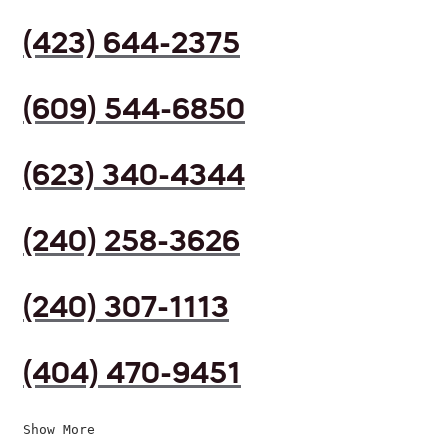
(423) 644-2375
(609) 544-6850
(623) 340-4344
(240) 258-3626
(240) 307-1113
(404) 470-9451
Show More