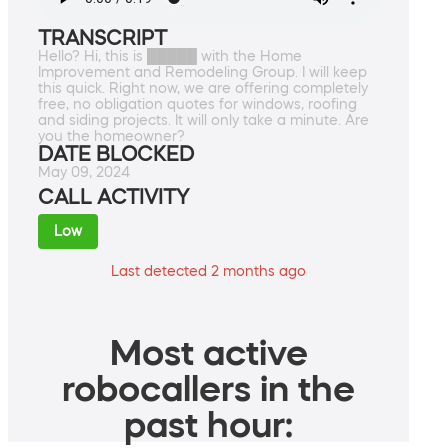
TRANSCRIPT
Hello? Hi, this is █████ with the Home
Improvement and Remodeling Group. I will keep
this quick. Right now, we are offering completely
free, no obligation quotes for windows, roofing
and siding projects. It will only take a minute. Are
you the homeowner?
DATE BLOCKED
May 09, 2024
CALL ACTIVITY
Low
Last detected 2 months ago
Most active
robocallers in the
past hour: