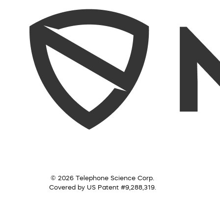
© 2026 Telephone Science Corp.
Covered by US Patent #9,288,319.