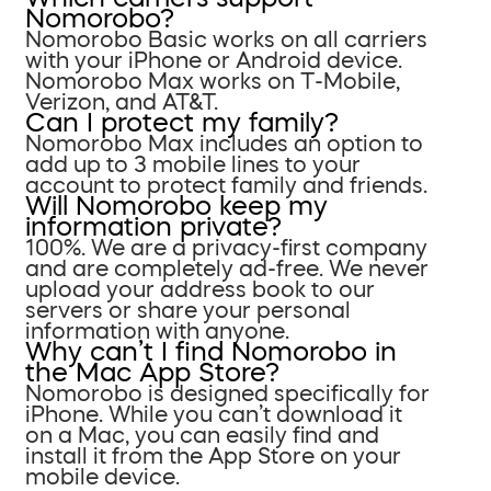
Nomorobo?
Nomorobo Basic works on all carriers
with your iPhone or Android device.
Nomorobo Max works on T-Mobile,
Verizon, and AT&T.
Can I protect my family?
Nomorobo Max includes an option to
add up to 3 mobile lines to your
account to protect family and friends.
Will Nomorobo keep my
information private?
100%. We are a privacy-first company
and are completely ad-free. We never
upload your address book to our
servers or share your personal
information with anyone.
Why can’t I find Nomorobo in
the Mac App Store?
Nomorobo is designed specifically for
iPhone. While you can’t download it
on a Mac, you can easily find and
install it from the App Store on your
mobile device.