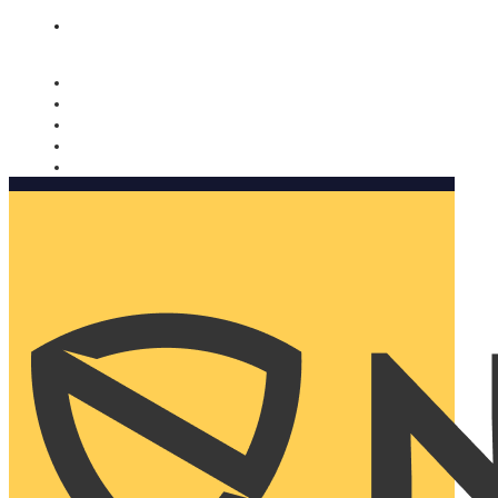
Nomorobo and AARP working together. Learn more
→