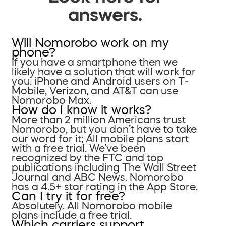
answers.
Will Nomorobo work on my
phone?
If you have a smartphone then we
likely have a solution that will work for
you. iPhone and Android users on T-
Mobile, Verizon, and AT&T can use
Nomorobo Max.
How do I know it works?
More than 2 million Americans trust
Nomorobo, but you don’t have to take
our word for it; All mobile plans start
with a free trial. We’ve been
recognized by the FTC and top
publications including The Wall Street
Journal and ABC News. Nomorobo
has a 4.5+ star rating in the App Store.
Can I try it for free?
Absolutely. All Nomorobo mobile
plans include a free trial.
Which carriers support