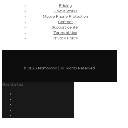
Pricing
How It Works
Mobile Phone Protection
Contact
Support center
Terms of Use
Privacy Policy
© 2026 Nomorobo | All Rights Reserved
Get started