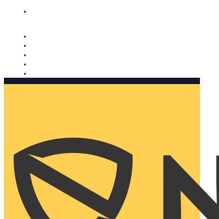
Nomorobo and AARP working together. Learn more
→