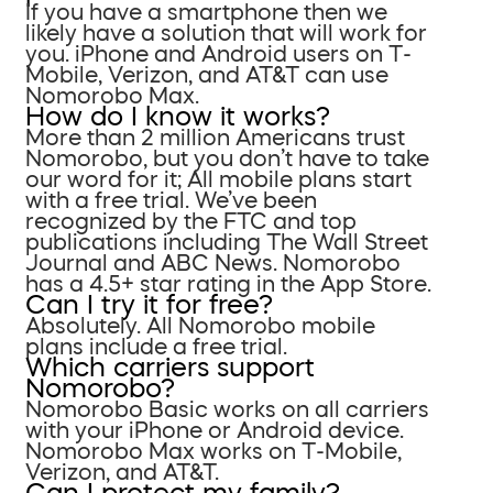
If you have a smartphone then we
likely have a solution that will work for
you. iPhone and Android users on T-
Mobile, Verizon, and AT&T can use
Nomorobo Max.
How do I know it works?
More than 2 million Americans trust
Nomorobo, but you don’t have to take
our word for it; All mobile plans start
with a free trial. We’ve been
recognized by the FTC and top
publications including The Wall Street
Journal and ABC News. Nomorobo
has a 4.5+ star rating in the App Store.
Can I try it for free?
Absolutely. All Nomorobo mobile
plans include a free trial.
Which carriers support
Nomorobo?
Nomorobo Basic works on all carriers
with your iPhone or Android device.
Nomorobo Max works on T-Mobile,
Verizon, and AT&T.
Can I protect my family?