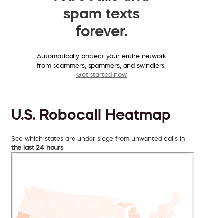
spam texts
forever.
Automatically protect your entire network
from scammers, spammers, and swindlers.
Get started now
U.S. Robocall Heatmap
See which states are under siege from unwanted calls
in
the last 24 hours