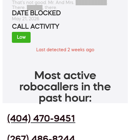
That's not good. Mr. And Mrs. ██████████.
There. █████, there.
DATE BLOCKED
May 21, 2026
CALL ACTIVITY
Low
Last detected 2 weeks ago
Most active
robocallers in the
past hour:
(404) 470-9451
(267) 486-8244