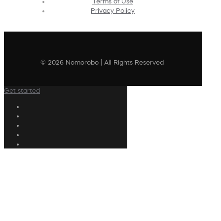
Terms of Use
Privacy Policy
© 2026 Nomorobo | All Rights Reserved
Get started