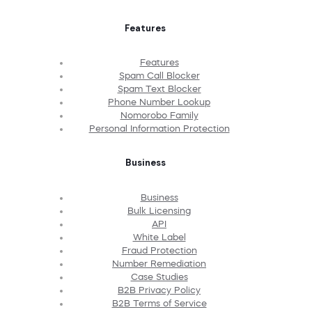
Features
Features
Spam Call Blocker
Spam Text Blocker
Phone Number Lookup
Nomorobo Family
Personal Information Protection
Business
Business
Bulk Licensing
API
White Label
Fraud Protection
Number Remediation
Case Studies
B2B Privacy Policy
B2B Terms of Service