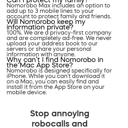
Nomorobo Max includes an option to
add up to 3 mobile lines to your
account to protect family and friends.
Will Nomorobo keep my
information private?
100%. We are a privacy-first company
and are completely ad-free. We never
upload your address book to our
servers or share your personal
information with anyone.
Why can’t I find Nomorobo in
the Mac App Store?
Nomorobo is designed specifically for
iPhone. While you can’t download it
on a Mac, you can easily find and
install it from the App Store on your
mobile device.
Stop annoying
robocalls and