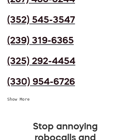
(352) 545-3547
(239) 319-6365
(325) 292-4454
(330) 954-6726
Show More
Stop annoying
robocalls and