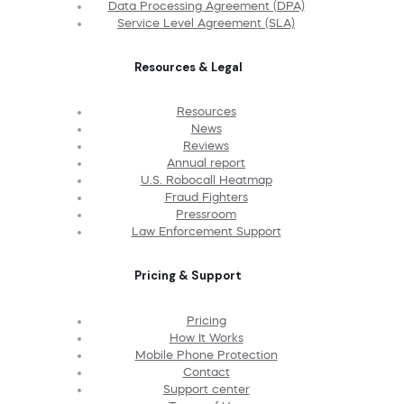
Data Processing Agreement (DPA)
Service Level Agreement (SLA)
Resources & Legal
Resources
News
Reviews
Annual report
U.S. Robocall Heatmap
Fraud Fighters
Pressroom
Law Enforcement Support
Pricing & Support
Pricing
How It Works
Mobile Phone Protection
Contact
Support center