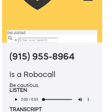
Get started
✕
(915) 955-8964
is a Robocall
Be cautious.
LISTEN
TRANSCRIPT