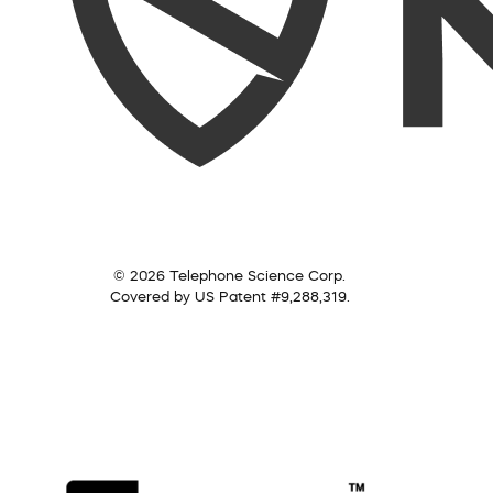
© 2026 Telephone Science Corp.
Covered by US Patent #9,288,319.