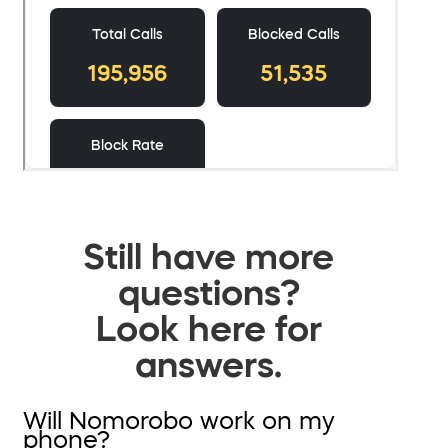
Still have more
questions?
Look here for
answers.
Will Nomorobo work on my
phone?