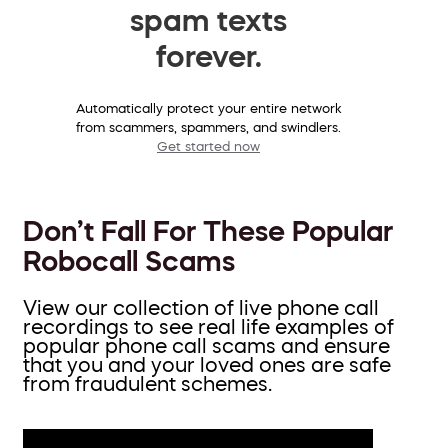
spam texts
forever.
Automatically protect your entire network
from scammers, spammers, and swindlers.
Get started now
Don’t Fall For These Popular
Robocall Scams
View our collection of live phone call
recordings to see real life examples of
popular phone call scams and ensure
that you and your loved ones are safe
from fraudulent schemes.