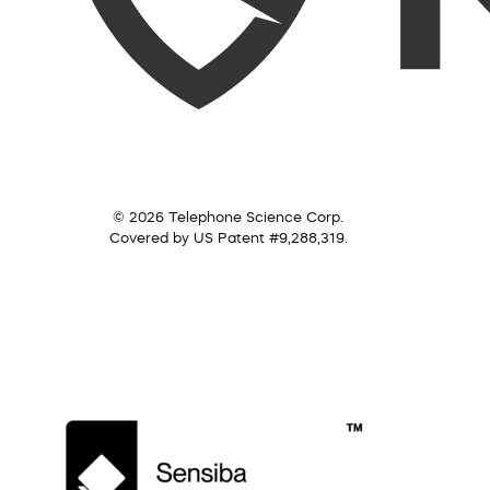
© 2026 Telephone Science Corp.
Covered by US Patent #9,288,319.