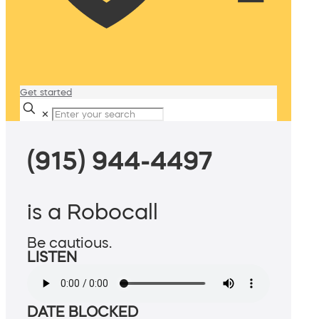
Get started
✕
(915) 944-4497
is a Robocall
Be cautious.
LISTEN
DATE BLOCKED