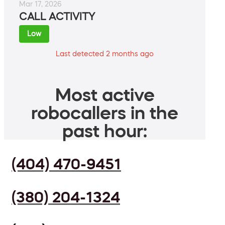
Mar 17, 2026
CALL ACTIVITY
Low
Last detected 2 months ago
Most active
robocallers in the
past hour:
(404) 470-9451
(380) 204-1324