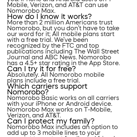
Mobile, Verizon, and AT&T can use
Nomorobo Max.
How do I know it works?
More than 2 million Americans trust
Nomorobo, but you don’t have to take
our word for it; All mobile plans start
with a free trial. We’ve been
recognized by the FTC and top
publications including The Wall Street
Journal and ABC News. Nomorobo
has a 4.5+ star rating in the App Store.
Can I try it for free?
Absolutely. All Nomorobo mobile
plans include a free trial.
Which carriers support
Nomorobo?
Nomorobo Basic works on all carriers
with your iPhone or Android device.
Nomorobo Max works on T-Mobile,
Verizon, and AT&T.
Can I protect my family?
Nomorobo Max includes an option to
add up to 3 mobile lines to your