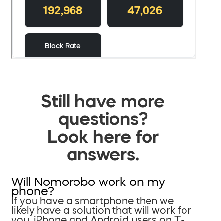
Still have more
questions?
Look here for
answers.
Will Nomorobo work on my
phone?
If you have a smartphone then we
likely have a solution that will work for
you. iPhone and Android users on T-