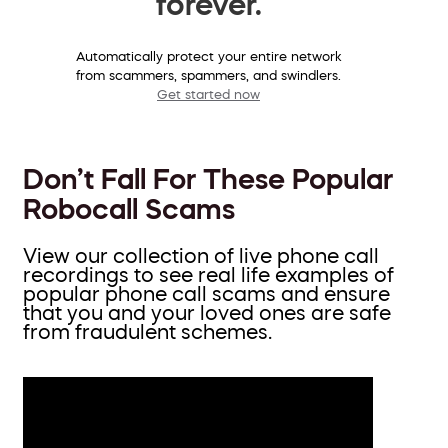
forever.
Automatically protect your entire network
from scammers, spammers, and swindlers.
Get started now
Don’t Fall For These Popular
Robocall Scams
View our collection of live phone call
recordings to see real life examples of
popular phone call scams and ensure
that you and your loved ones are safe
from fraudulent schemes.