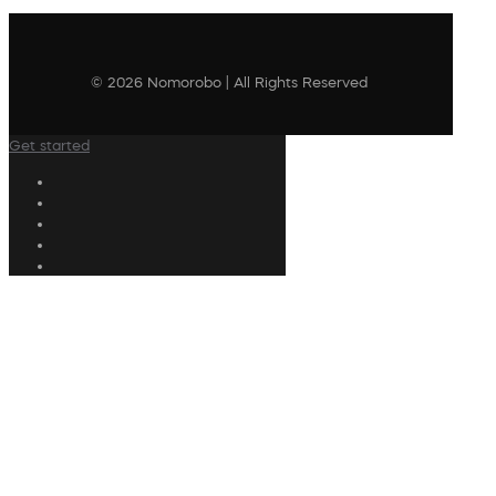
© 2026 Nomorobo | All Rights Reserved
Get started