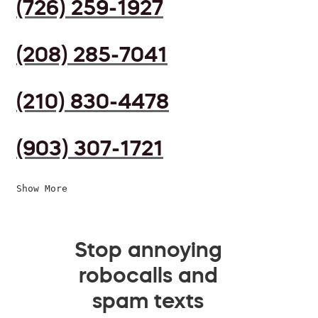
(726) 259-1927
(208) 285-7041
(210) 830-4478
(903) 307-1721
Show More
Stop annoying
robocalls and
spam texts