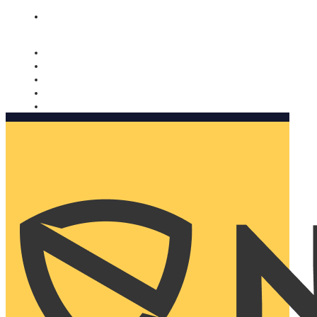
Nomorobo and AARP working together. Learn more
→