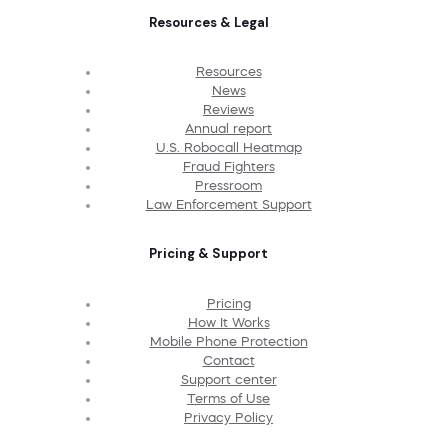
Resources & Legal
Resources
News
Reviews
Annual report
U.S. Robocall Heatmap
Fraud Fighters
Pressroom
Law Enforcement Support
Pricing & Support
Pricing
How It Works
Mobile Phone Protection
Contact
Support center
Terms of Use
Privacy Policy