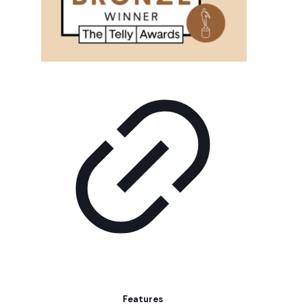
Features