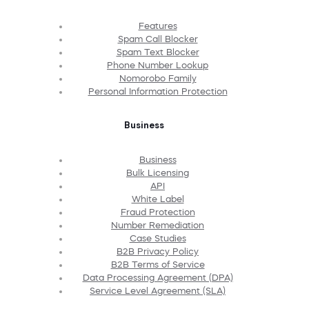
Features
Spam Call Blocker
Spam Text Blocker
Phone Number Lookup
Nomorobo Family
Personal Information Protection
Business
Business
Bulk Licensing
API
White Label
Fraud Protection
Number Remediation
Case Studies
B2B Privacy Policy
B2B Terms of Service
Data Processing Agreement (DPA)
Service Level Agreement (SLA)