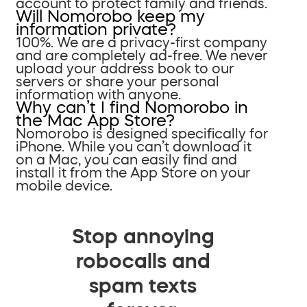
account to protect family and friends.
Will Nomorobo keep my
information private?
100%. We are a privacy-first company
and are completely ad-free. We never
upload your address book to our
servers or share your personal
information with anyone.
Why can’t I find Nomorobo in
the Mac App Store?
Nomorobo is designed specifically for
iPhone. While you can’t download it
on a Mac, you can easily find and
install it from the App Store on your
mobile device.
Stop annoying
robocalls and
spam texts