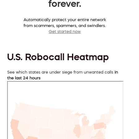
forever.
Automatically protect your entire network
from scammers, spammers, and swindlers.
Get started now
U.S. Robocall Heatmap
See which states are under siege from unwanted calls
in
the last 24 hours