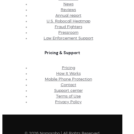
News
Reviews
Annual report
U.S. Robocall Heatmap
Fraud Fighters
Pressroom
Law Enforcement Support
Pricing & Support
Pricing
How It Works
Mobile Phone Protection
Contact
Support center
Terms of Use
Privacy Policy
© 2026 Nomorobo | All Rights Reserved