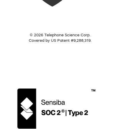
© 2026 Telephone Science Corp.
Covered by US Patent #9,288,319.