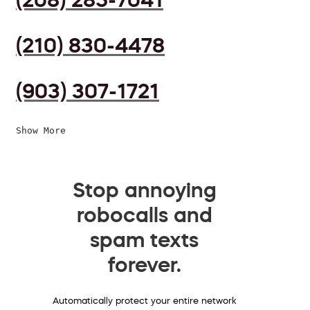
(210) 830-4478
(903) 307-1721
Show More
Stop annoying
robocalls and
spam texts
forever.
Automatically protect your entire network