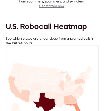
from scammers, spammers, and swindlers.
Get started now
U.S. Robocall Heatmap
See which states are under siege from unwanted calls
in
the last 24 hours