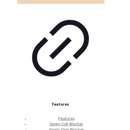
Features
Features
Spam Call Blocker
Spam Text Blocker