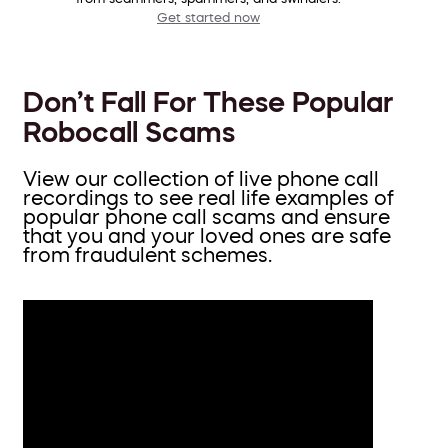
Get started now
Don’t Fall For These Popular
Robocall Scams
View our collection of live phone call
recordings to see real life examples of
popular phone call scams and ensure
that you and your loved ones are safe
from fraudulent schemes.