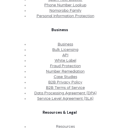
Phone Number Lookup
Nomorobo Family
Personal Information Protection
Business
Business
Bulk Licensing
API
White Label
Fraud Protection
Number Remediation
Case Studies
B2B Privacy Policy
B2B Terms of Service
Data Processing Agreement (DPA)
Service Level Agreement (SLA)
Resources & Legal
Resources