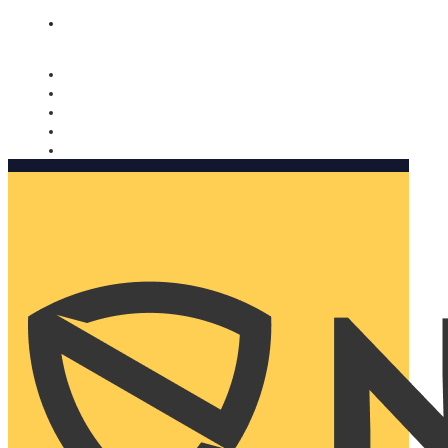
Nomorobo and AARP working together. Learn more
→