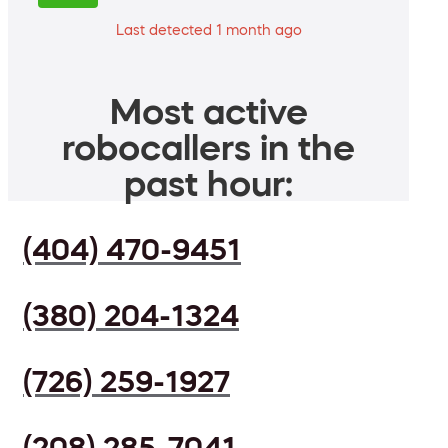
Last detected 1 month ago
Most active
robocallers in the
past hour:
(404) 470-9451
(380) 204-1324
(726) 259-1927
(208) 285-7041