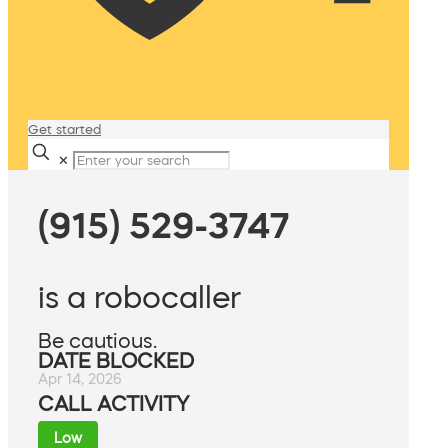
Get started
✕
(915) 529-3747
is a robocaller
Be cautious.
DATE BLOCKED
Apr 14, 2026
CALL ACTIVITY
Low