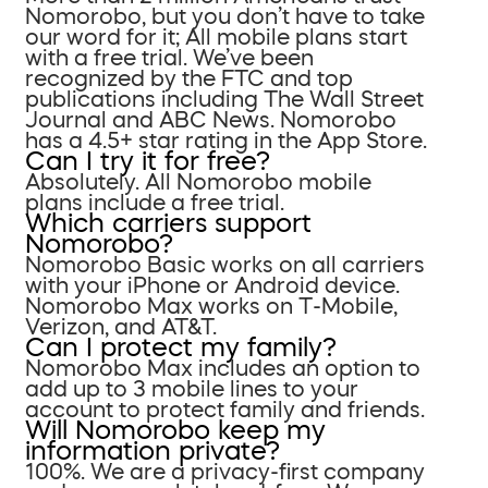
Nomorobo, but you don’t have to take
our word for it; All mobile plans start
with a free trial. We’ve been
recognized by the FTC and top
publications including The Wall Street
Journal and ABC News. Nomorobo
has a 4.5+ star rating in the App Store.
Can I try it for free?
Absolutely. All Nomorobo mobile
plans include a free trial.
Which carriers support
Nomorobo?
Nomorobo Basic works on all carriers
with your iPhone or Android device.
Nomorobo Max works on T-Mobile,
Verizon, and AT&T.
Can I protect my family?
Nomorobo Max includes an option to
add up to 3 mobile lines to your
account to protect family and friends.
Will Nomorobo keep my
information private?
100%. We are a privacy-first company