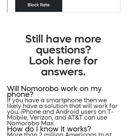
Still have more
questions?
Look here for
answers.
Will Nomorobo work on my
phone?
If you have a smartphone then we
likely have a solution that will work for
you. iPhone and Android users on T-
Mobile, Verizon, and AT&T can use
Nomorobo Max.
How do I know it works?
More than 2 million Americans trust