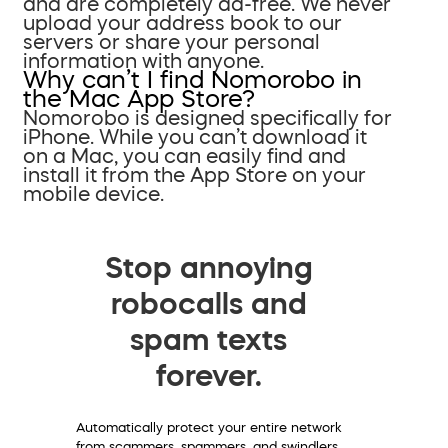
and are completely ad-free. We never
upload your address book to our
servers or share your personal
information with anyone.
Why can’t I find Nomorobo in
the Mac App Store?
Nomorobo is designed specifically for
iPhone. While you can’t download it
on a Mac, you can easily find and
install it from the App Store on your
mobile device.
Stop annoying
robocalls and
spam texts
forever.
Automatically protect your entire network
from scammers, spammers, and swindlers.