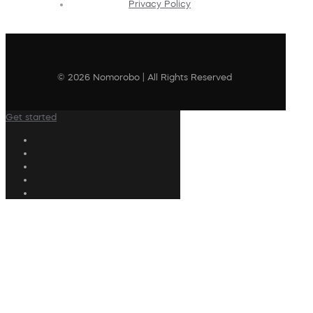
Privacy Policy
© 2026 Nomorobo | All Rights Reserved
Get started