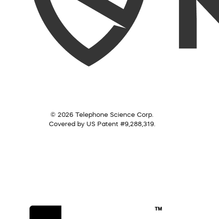
© 2026 Telephone Science Corp.
Covered by US Patent #9,288,319.