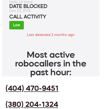
Hello. Hi there.
DATE BLOCKED
Dec 23, 2019
CALL ACTIVITY
Low
Last detected 2 months ago
Most active
robocallers in the
past hour:
(404) 470-9451
(380) 204-1324