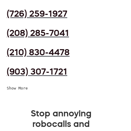
(726) 259-1927
(208) 285-7041
(210) 830-4478
(903) 307-1721
Show More
Stop annoying
robocalls and