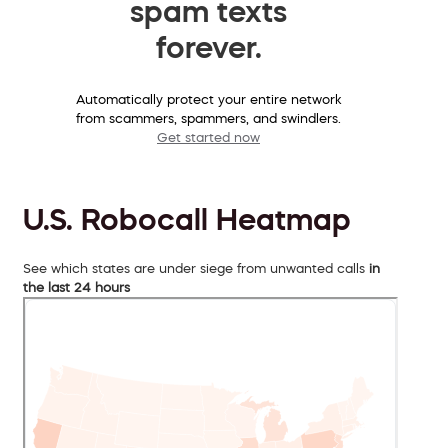
spam texts
forever.
Automatically protect your entire network
from scammers, spammers, and swindlers.
Get started now
U.S. Robocall Heatmap
See which states are under siege from unwanted calls
in
the last 24 hours