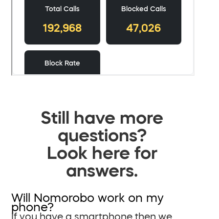
Still have more
questions?
Look here for
answers.
Will Nomorobo work on my
phone?
If you have a smartphone then we