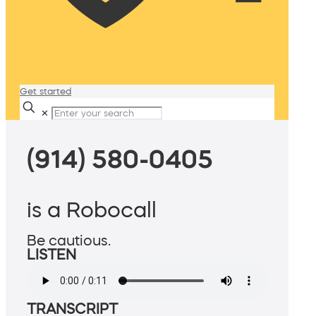
Get started
✕
(914) 580-0405
is a Robocall
Be cautious.
LISTEN
TRANSCRIPT