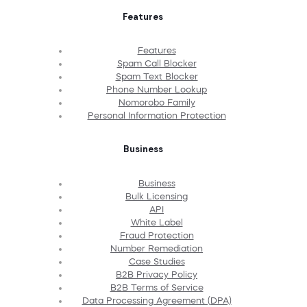
Features
Features
Spam Call Blocker
Spam Text Blocker
Phone Number Lookup
Nomorobo Family
Personal Information Protection
Business
Business
Bulk Licensing
API
White Label
Fraud Protection
Number Remediation
Case Studies
B2B Privacy Policy
B2B Terms of Service
Data Processing Agreement (DPA)