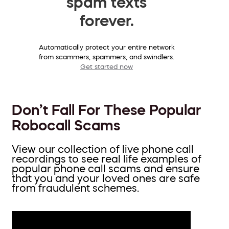
spam texts
forever.
Automatically protect your entire network
from scammers, spammers, and swindlers.
Get started now
Don’t Fall For These Popular
Robocall Scams
View our collection of live phone call
recordings to see real life examples of
popular phone call scams and ensure
that you and your loved ones are safe
from fraudulent schemes.