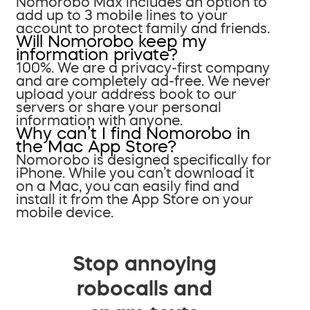
Nomorobo Max includes an option to
add up to 3 mobile lines to your
account to protect family and friends.
Will Nomorobo keep my
information private?
100%. We are a privacy-first company
and are completely ad-free. We never
upload your address book to our
servers or share your personal
information with anyone.
Why can’t I find Nomorobo in
the Mac App Store?
Nomorobo is designed specifically for
iPhone. While you can’t download it
on a Mac, you can easily find and
install it from the App Store on your
mobile device.
Stop annoying
robocalls and