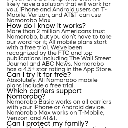
likely have a solution that will work for
you. iPhone and Android users on T-
Mobile, Verizon, and AT&T can use
Nomorobo Max.
How do I know it works?
More than 2 million Americans trust
Nomorobo, but you don’t have to take
our word for it; All mobile plans start
with a free trial. We’ve been
recognized by the FTC and top
publications including The Wall Street
Journal and ABC News. Nomorobo
has a 4.5+ star rating in the App Store.
Can I try it for free?
Absolutely. All Nomorobo mobile
plans include a free trial.
Which carriers support
Nomorobo?
Nomorobo Basic works on all carriers
with your iPhone or Android device.
Nomorobo Max works on T-Mobile,
Verizon, and AT&T.
Can I protect my family?