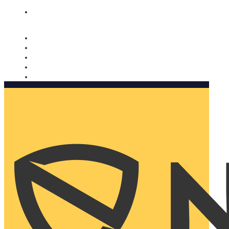
Nomorobo and AARP working together. Learn more
→