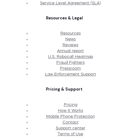
Service Level Agreement (SLA)
Resources & Legal
Resources
News
Reviews
Annual report
U.S. Robocall Heatmap
Fraud Fighters
Pressroom
Law Enforcement Support
Pricing & Support
Pricing
How It Works
Mobile Phone Protection
Contact
Support center
Terms of Use