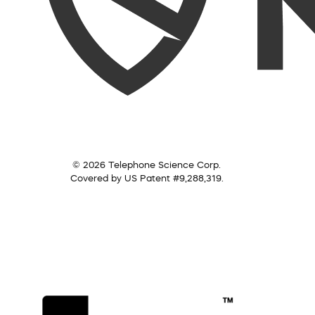
© 2026 Telephone Science Corp.
Covered by US Patent #9,288,319.