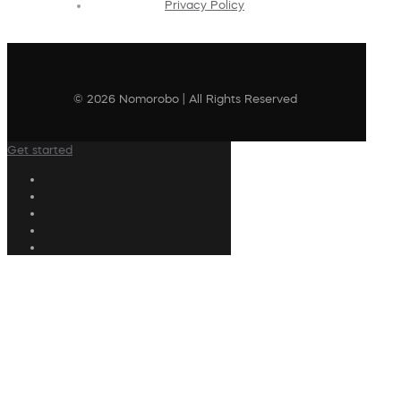
Privacy Policy
© 2026 Nomorobo | All Rights Reserved
Get started