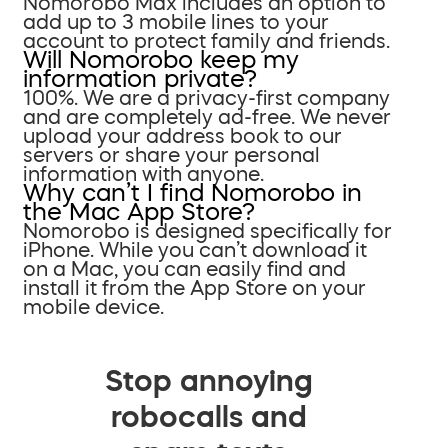
Nomorobo Max includes an option to
add up to 3 mobile lines to your
account to protect family and friends.
Will Nomorobo keep my
information private?
100%. We are a privacy-first company
and are completely ad-free. We never
upload your address book to our
servers or share your personal
information with anyone.
Why can’t I find Nomorobo in
the Mac App Store?
Nomorobo is designed specifically for
iPhone. While you can’t download it
on a Mac, you can easily find and
install it from the App Store on your
mobile device.
Stop annoying
robocalls and