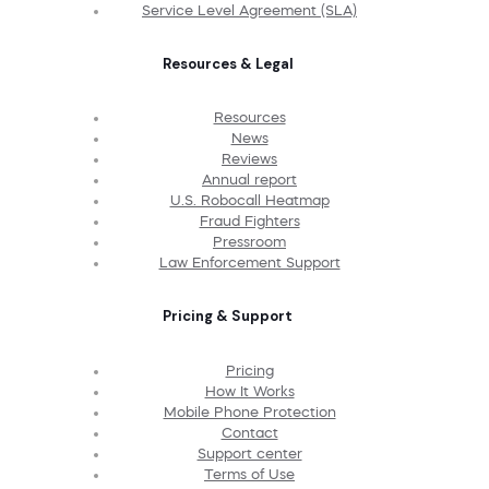
Service Level Agreement (SLA)
Resources & Legal
Resources
News
Reviews
Annual report
U.S. Robocall Heatmap
Fraud Fighters
Pressroom
Law Enforcement Support
Pricing & Support
Pricing
How It Works
Mobile Phone Protection
Contact
Support center
Terms of Use