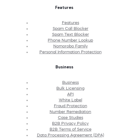
Features
Features
Spam Call Blocker
Spam Text Blocker
Phone Number Lookup
Nomorobo Family
Personal Information Protection
Business
Business
Bulk Licensing
API
White Label
Fraud Protection
Number Remediation
Case Studies
B2B Privacy Policy
B2B Terms of Service
Data Processing Agreement (DPA)