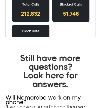
Still have more
questions?
Look here for
answers.
Will Nomorobo work on my
phone?
If you have a smartphone then we