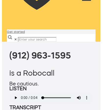
Get started
✕
(912) 963-1595
is a Robocall
Be cautious.
LISTEN
TRANSCRIPT