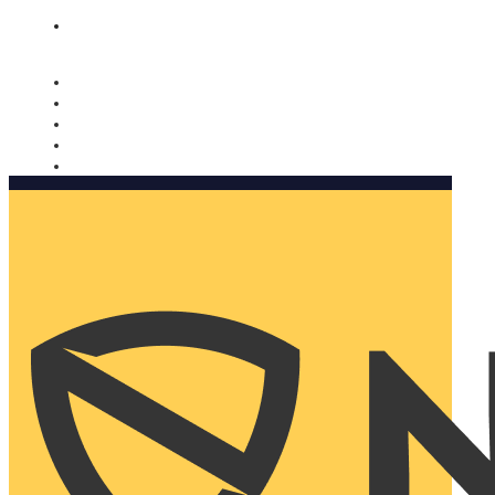
Nomorobo and AARP working together. Learn more
→