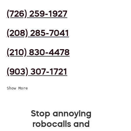
(726) 259-1927
(208) 285-7041
(210) 830-4478
(903) 307-1721
Show More
Stop annoying
robocalls and