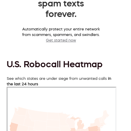
spam texts
forever.
Automatically protect your entire network
from scammers, spammers, and swindlers.
Get started now
U.S. Robocall Heatmap
See which states are under siege from unwanted calls
in
the last 24 hours