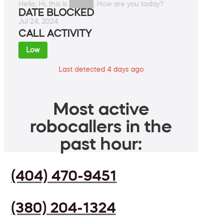
Hello. Hi, this is █████. How are you today?
DATE BLOCKED
Jul 24, 2024
CALL ACTIVITY
Low
Last detected 4 days ago
Most active
robocallers in the
past hour:
(404) 470-9451
(380) 204-1324