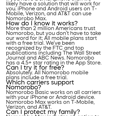
likely have a solution that will work for
you. iPhone and Android users on T-
Mobile, Verizon, and AT&T can use
Nomorobo Max.
How do I know it works?
More than 2 million Americans trust
Nomorobo, but you don’t have to take
our word for it; All mobile plans start
with a free trial. We’ve been
recognized by the FTC and top
publications including The Wall Street
Journal and ABC News. Nomorobo
has a 4.5+ star rating in the App Store.
Can I try it for free?
Absolutely. All Nomorobo mobile
plans include a free trial.
Which carriers support
Nomorobo?
Nomorobo Basic works on all carriers
with your iPhone or Android device.
Nomorobo Max works on T-Mobile,
Verizon, and AT&T.
Can I protect my family?