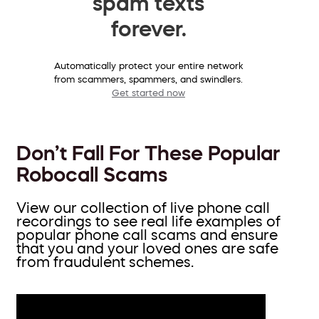
spam texts
forever.
Automatically protect your entire network
from scammers, spammers, and swindlers.
Get started now
Don’t Fall For These Popular
Robocall Scams
View our collection of live phone call
recordings to see real life examples of
popular phone call scams and ensure
that you and your loved ones are safe
from fraudulent schemes.