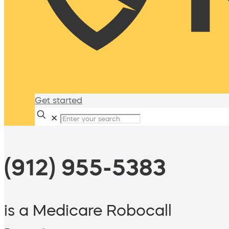
Get started
✕
(912) 955-5383
is a Medicare Robocall