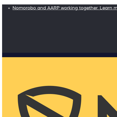
Nomorobo and AARP working together. Learn 