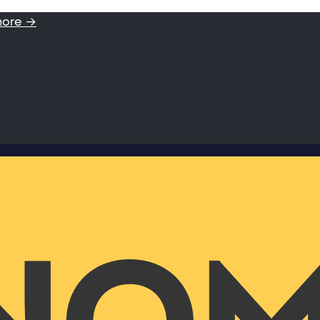
more →