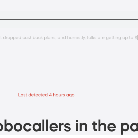
ust dropped cashback plans, and honestly, folks are getting up to 
Last detected 4 hours ago
bocallers in the pa