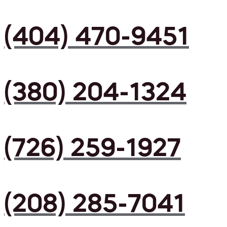
(404) 470-9451
(380) 204-1324
(726) 259-1927
(208) 285-7041