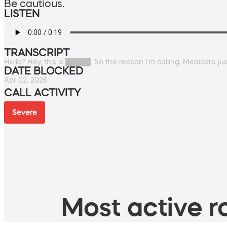
Be cautious.
LISTEN
TRANSCRIPT
Hello? Hey, this is █████. So the reason I'm calling, Medicare j
DATE BLOCKED
Apr 02, 2026
CALL ACTIVITY
Severe
Most active ro