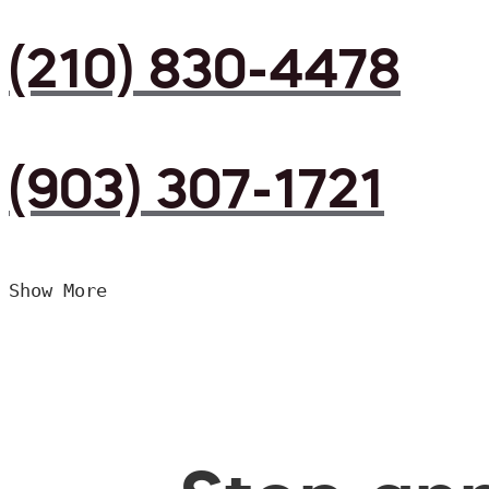
(210) 830-4478
(903) 307-1721
Show More