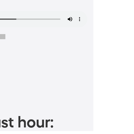
$██
st hour: