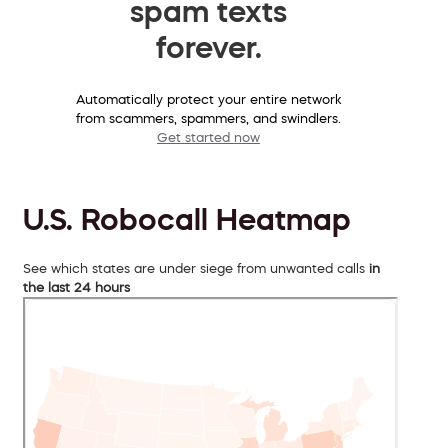
spam texts
forever.
Automatically protect your entire network
from scammers, spammers, and swindlers.
Get started now
U.S. Robocall Heatmap
See which states are under siege from unwanted calls
in
the last 24 hours