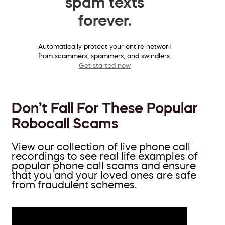
spam texts
forever.
Automatically protect your entire network
from scammers, spammers, and swindlers.
Get started now
Don’t Fall For These Popular
Robocall Scams
View our collection of live phone call
recordings to see real life examples of
popular phone call scams and ensure
that you and your loved ones are safe
from fraudulent schemes.