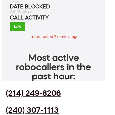
Hello.
DATE BLOCKED
Jan 10, 2025
CALL ACTIVITY
Low
Last detected 2 months ago
Most active
robocallers in the
past hour:
(214) 249-8206
(240) 307-1113