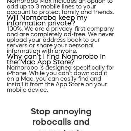
Nomorobo Max includes an option to
add up to 3 mobile lines to your
account to protect family and friends.
Will Nomorobo keep my
information private?
100%. We are a privacy-first company
and are completely ad-free. We never
upload your address book to our
servers or share your personal
information with anyone.
Why can’t I find Nomorobo in
the Mac App Store?
Nomorobo is designed specifically for
iPhone. While you can’t download it
on a Mac, you can easily find and
install it from the App Store on your
mobile device.
Stop annoying
robocalls and