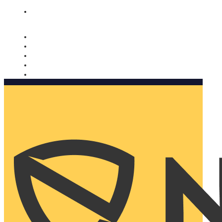
Nomorobo and AARP working together. Learn more
→