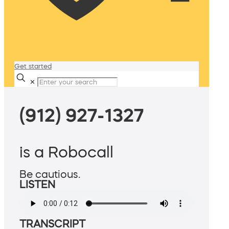
Get started
✕
(912) 927-1327
is a Robocall
Be cautious.
LISTEN
TRANSCRIPT