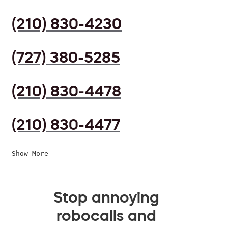
(210) 830-4230
(727) 380-5285
(210) 830-4478
(210) 830-4477
Show More
Stop annoying
robocalls and