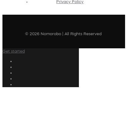
Privacy Policy
© 2026 Nomorobo | All Rights Reserved
Get started