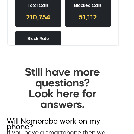
Still have more
questions?
Look here for
answers.
Will Nomorobo work on my
phone?
If you have a smartphone then we