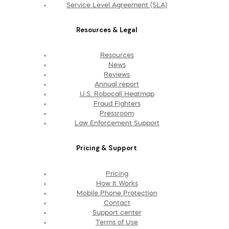
Service Level Agreement (SLA)
Resources & Legal
Resources
News
Reviews
Annual report
U.S. Robocall Heatmap
Fraud Fighters
Pressroom
Law Enforcement Support
Pricing & Support
Pricing
How It Works
Mobile Phone Protection
Contact
Support center
Terms of Use