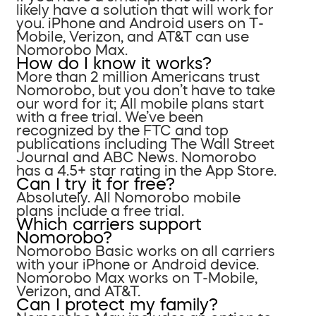
likely have a solution that will work for
you. iPhone and Android users on T-
Mobile, Verizon, and AT&T can use
Nomorobo Max.
How do I know it works?
More than 2 million Americans trust
Nomorobo, but you don’t have to take
our word for it; All mobile plans start
with a free trial. We’ve been
recognized by the FTC and top
publications including The Wall Street
Journal and ABC News. Nomorobo
has a 4.5+ star rating in the App Store.
Can I try it for free?
Absolutely. All Nomorobo mobile
plans include a free trial.
Which carriers support
Nomorobo?
Nomorobo Basic works on all carriers
with your iPhone or Android device.
Nomorobo Max works on T-Mobile,
Verizon, and AT&T.
Can I protect my family?