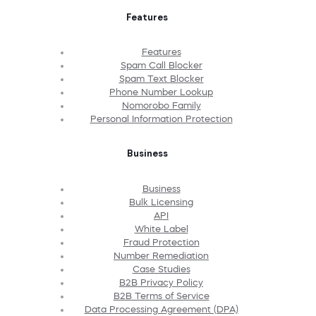
Features
Features
Spam Call Blocker
Spam Text Blocker
Phone Number Lookup
Nomorobo Family
Personal Information Protection
Business
Business
Bulk Licensing
API
White Label
Fraud Protection
Number Remediation
Case Studies
B2B Privacy Policy
B2B Terms of Service
Data Processing Agreement (DPA)