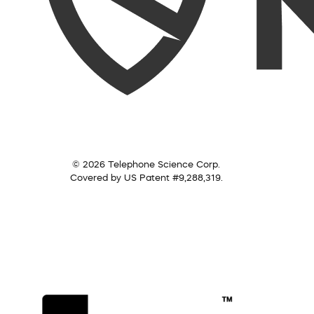
© 2026 Telephone Science Corp.
Covered by US Patent #9,288,319.