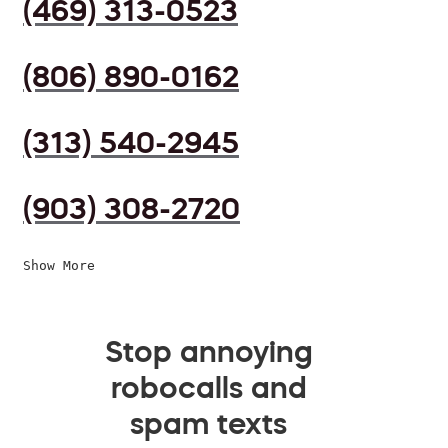
(469) 313-0523
(806) 890-0162
(313) 540-2945
(903) 308-2720
Show More
Stop annoying
robocalls and
spam texts