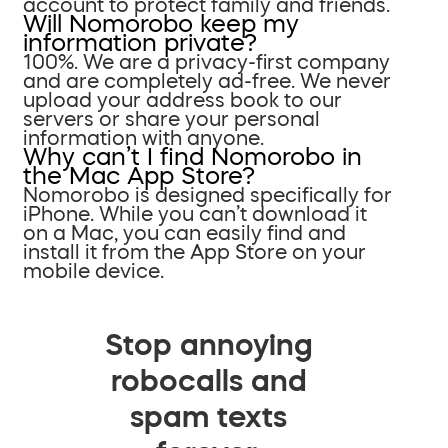
account to protect family and friends.
Will Nomorobo keep my
information private?
100%. We are a privacy-first company
and are completely ad-free. We never
upload your address book to our
servers or share your personal
information with anyone.
Why can’t I find Nomorobo in
the Mac App Store?
Nomorobo is designed specifically for
iPhone. While you can’t download it
on a Mac, you can easily find and
install it from the App Store on your
mobile device.
Stop annoying
robocalls and
spam texts