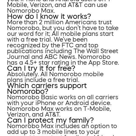
Mobile, Verizon, and AT&T can use
Nomorobo Max.
How do I know it works?
More than 2 million Americans trust
Nomorobo, but you don’t have to take
our word for it; All mobile plans start
with a free trial. We’ve been
recognized by the FTC and top
publications including The Wall Street
Journal and ABC News. Nomorobo
has a 4.5+ star rating in the App Store.
Can I try it for free?
Absolutely. All Nomorobo mobile
plans include a free trial.
Which carriers support
Nomorobo?
Nomorobo Basic works on all carriers
with your iPhone or Android device.
Nomorobo Max works on T-Mobile,
Verizon, and AT&T.
Can I protect my family?
Nomorobo Max includes an option to
add up to 3 mobile lines to your