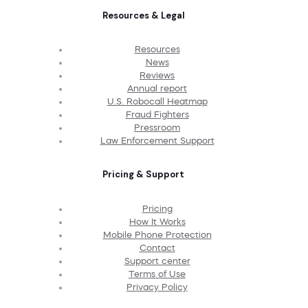
Resources & Legal
Resources
News
Reviews
Annual report
U.S. Robocall Heatmap
Fraud Fighters
Pressroom
Law Enforcement Support
Pricing & Support
Pricing
How It Works
Mobile Phone Protection
Contact
Support center
Terms of Use
Privacy Policy