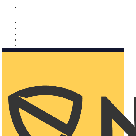
Nomorobo and AARP working together. Learn more
→