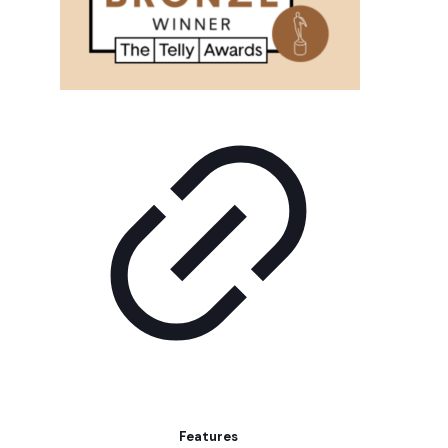
Features