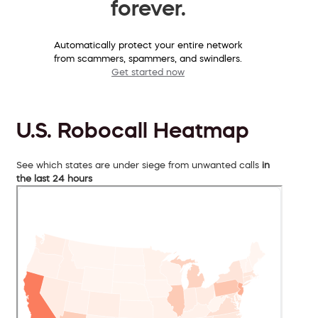
forever.
Automatically protect your entire network
from scammers, spammers, and swindlers.
Get started now
U.S. Robocall Heatmap
See which states are under siege from unwanted calls
in
the last 24 hours