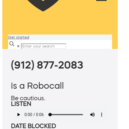
Get started
✕
(912) 877-2083
is a Robocall
Be cautious.
LISTEN
DATE BLOCKED