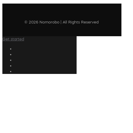
© 2026 Nomorobo | All Rights Reserved
Get started