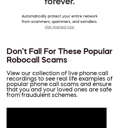
forever.
Automatically protect your entire network
from scammers, spammers, and swindlers.
Get started now
Don’t Fall For These Popular
Robocall Scams
View our collection of live phone call
recordings to see real life examples of
popular phone call scams and ensure
that you and your loved ones are safe
from fraudulent schemes.