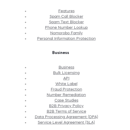
Features
Spam Call Blocker
Spam Text Blocker
Phone Number Lookup
Nomorobo Family
Personal Information Protection
Business
Business
Bulk Licensing
API
White Label
Fraud Protection
Number Remediation
Case Studies
B2B Privacy Policy
B2B Terms of Service
Data Processing Agreement (DPA)
Service Level Agreement (SLA)