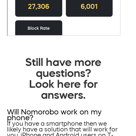
Still have more
questions?
Look here for
answers.
Will Nomorobo work on my
phone?
If you have a smartphone then we
likely have a solution that will work for
you. iPhone and Android users on T-