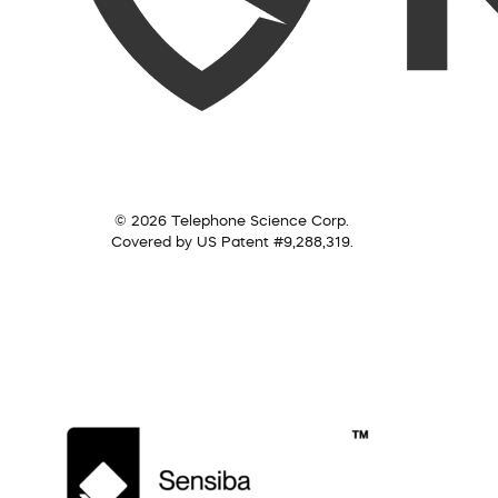
© 2026 Telephone Science Corp.
Covered by US Patent #9,288,319.