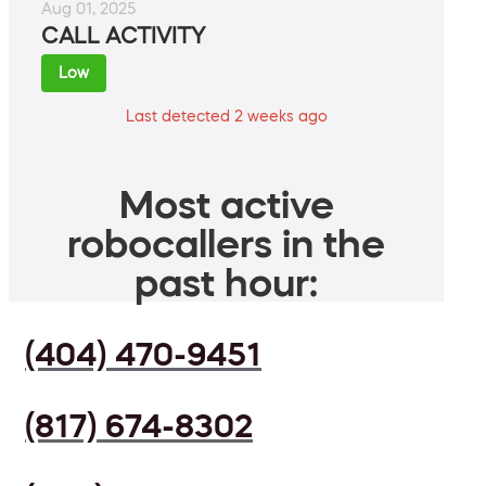
Aug 01, 2025
CALL ACTIVITY
Low
Last detected 2 weeks ago
Most active
robocallers in the
past hour:
(404) 470-9451
(817) 674-8302