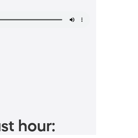
st hour: