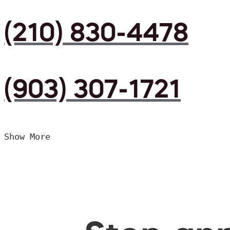
(210) 830-4478
(903) 307-1721
Show More