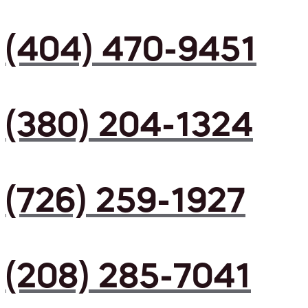
(404) 470-9451
(380) 204-1324
(726) 259-1927
(208) 285-7041