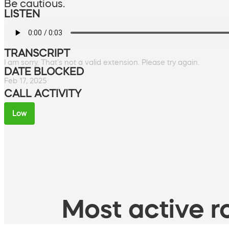
Be cautious.
LISTEN
TRANSCRIPT
I am sorry. That's not a valid extension. Please try again.
DATE BLOCKED
Feb 17, 2025
CALL ACTIVITY
Low
Most active ro