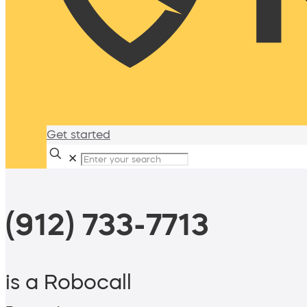
Get started
✕
(912) 733-7713
is a Robocall