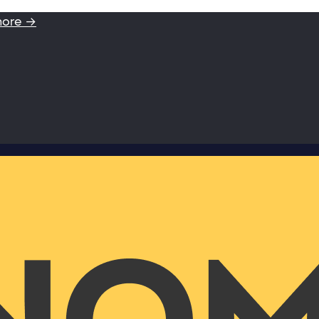
more →