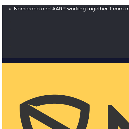
Nomorobo and AARP working together. Learn 