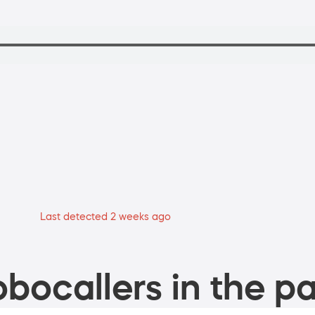
Last detected 2 weeks ago
bocallers in the pa