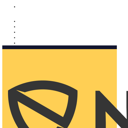
Nomorobo and AARP working together. Learn more
→