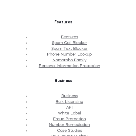
Features
Features
Spam Call Blocker
Spam Text Blocker
Phone Number Lookup
Nomorobo Family
Personal Information Protection
Business
Business
Bulk Licensing
API
White Label
Fraud Protection
Number Remediation
Case Studies