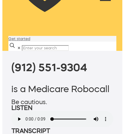
Get started
✕
(912) 551-9304
is a Medicare Robocall
Be cautious.
LISTEN
TRANSCRIPT