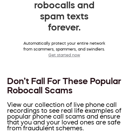
robocalls and
spam texts
forever.
Automatically protect your entire network
from scammers, spammers, and swindlers.
Get started now
Don’t Fall For These Popular
Robocall Scams
View our collection of live phone call
recordings to see real life examples of
popular phone call scams and ensure
that you and your loved ones are safe
from fraudulent schemes.