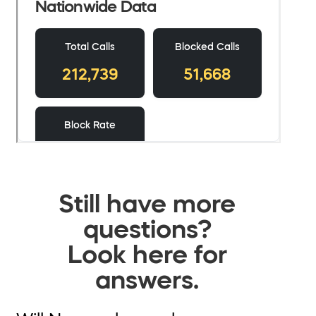
Still have more
questions?
Look here for
answers.