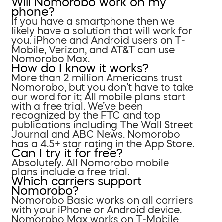
Will Nomorobo work on my
phone?
If you have a smartphone then we
likely have a solution that will work for
you. iPhone and Android users on T-
Mobile, Verizon, and AT&T can use
Nomorobo Max.
How do I know it works?
More than 2 million Americans trust
Nomorobo, but you don’t have to take
our word for it; All mobile plans start
with a free trial. We’ve been
recognized by the FTC and top
publications including The Wall Street
Journal and ABC News. Nomorobo
has a 4.5+ star rating in the App Store.
Can I try it for free?
Absolutely. All Nomorobo mobile
plans include a free trial.
Which carriers support
Nomorobo?
Nomorobo Basic works on all carriers
with your iPhone or Android device.
Nomorobo Max works on T-Mobile,