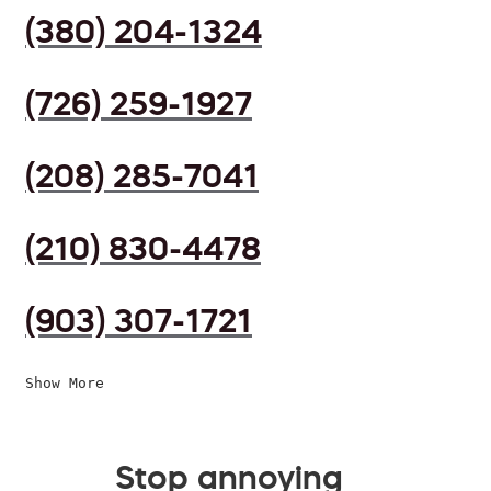
(380) 204-1324
(726) 259-1927
(208) 285-7041
(210) 830-4478
(903) 307-1721
Show More
Stop annoying