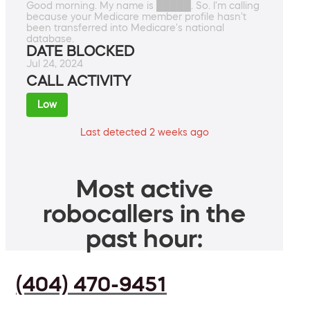
Good morning. My name is █████. So. I'm calling
because your Medicare member profile hasn't
been transferred into Medicare's national
database.
DATE BLOCKED
Jul 24, 2024
CALL ACTIVITY
Low
Last detected 2 weeks ago
Most active
robocallers in the
past hour:
(404) 470-9451