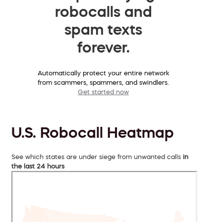
robocalls and
spam texts
forever.
Automatically protect your entire network
from scammers, spammers, and swindlers.
Get started now
U.S. Robocall Heatmap
See which states are under siege from unwanted calls
in
the last 24 hours