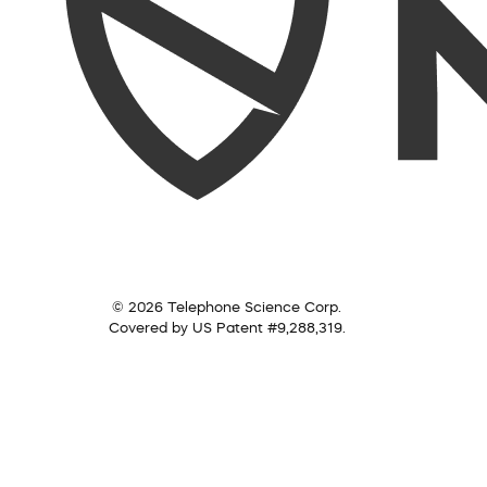
© 2026 Telephone Science Corp.
Covered by US Patent #9,288,319.