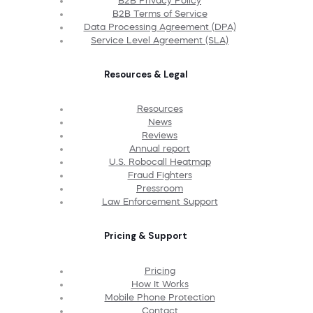
B2B Privacy Policy
B2B Terms of Service
Data Processing Agreement (DPA)
Service Level Agreement (SLA)
Resources & Legal
Resources
News
Reviews
Annual report
U.S. Robocall Heatmap
Fraud Fighters
Pressroom
Law Enforcement Support
Pricing & Support
Pricing
How It Works
Mobile Phone Protection
Contact