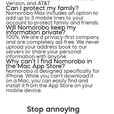
Verizon, and AT&T.
Can I protect my family?
Nomorobo Max includes an option to
add up to 3 mobile lines to your
account to protect family and friends.
Will Nomorobo keep my
information private?
100%. We are a privacy-first company
and are completely ad-free. We never
upload your address book to our
servers or share your personal
information with anyone.
Why can’t I find Nomorobo in
the Mac App Store?
Nomorobo is designed specifically for
iPhone. While you can’t download it
on a Mac, you can easily find and
install it from the App Store on your
mobile device.
Stop annoying