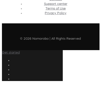
Support center
Terms of Use
Privacy Policy
© 2026 Nomorobo | All Rights Reserved
Get started