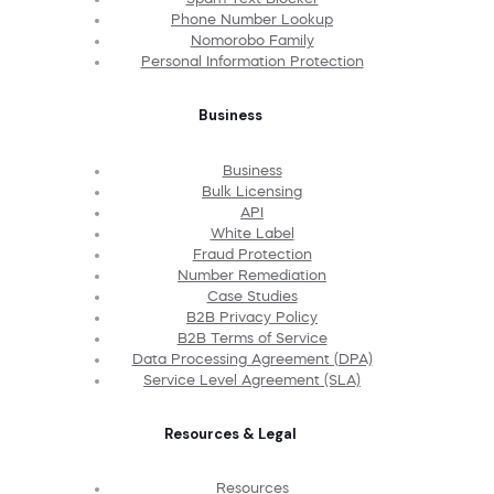
Phone Number Lookup
Nomorobo Family
Personal Information Protection
Business
Business
Bulk Licensing
API
White Label
Fraud Protection
Number Remediation
Case Studies
B2B Privacy Policy
B2B Terms of Service
Data Processing Agreement (DPA)
Service Level Agreement (SLA)
Resources & Legal
Resources