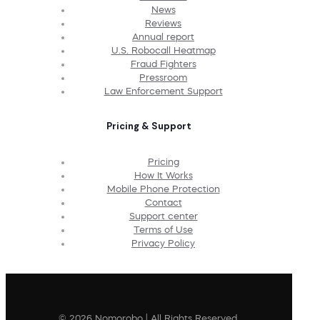
News
Reviews
Annual report
U.S. Robocall Heatmap
Fraud Fighters
Pressroom
Law Enforcement Support
Pricing & Support
Pricing
How It Works
Mobile Phone Protection
Contact
Support center
Terms of Use
Privacy Policy
© 2026 Nomorobo | All Rights Reserved