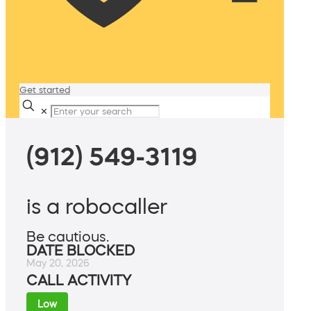
Get started
✕
(912) 549-3119
is a robocaller
Be cautious.
DATE BLOCKED
May 20, 2026
CALL ACTIVITY
Low