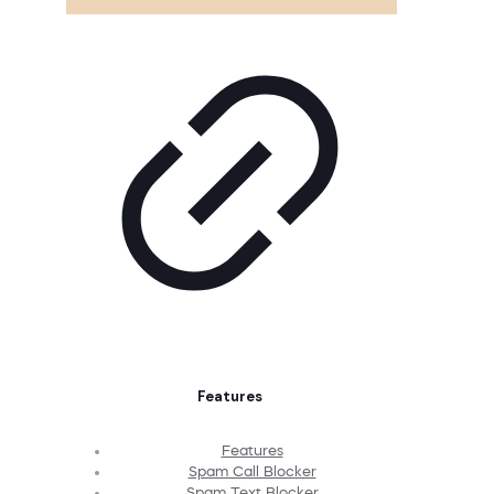
Features
Features
Spam Call Blocker
Spam Text Blocker