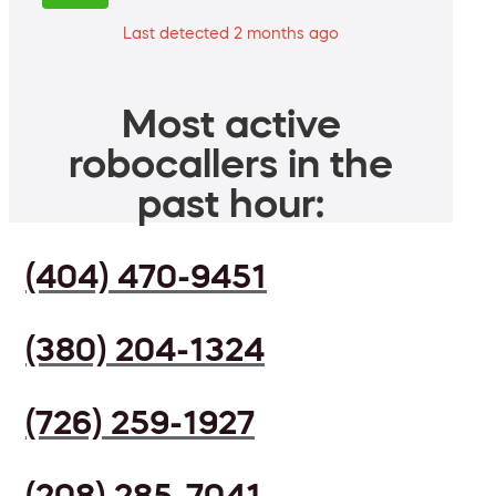
Last detected 2 months ago
Most active
robocallers in the
past hour:
(404) 470-9451
(380) 204-1324
(726) 259-1927
(208) 285-7041