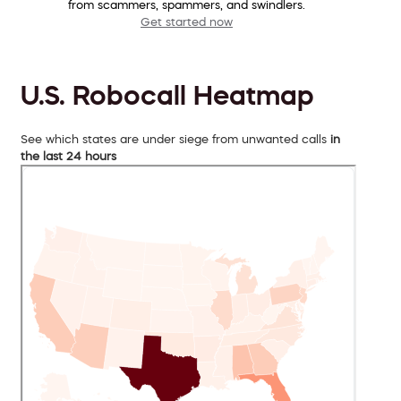
from scammers, spammers, and swindlers.
Get started now
U.S. Robocall Heatmap
See which states are under siege from unwanted calls
in
the last 24 hours