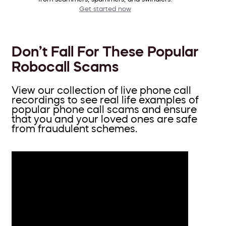
Get started now
Don’t Fall For These Popular
Robocall Scams
View our collection of live phone call
recordings to see real life examples of
popular phone call scams and ensure
that you and your loved ones are safe
from fraudulent schemes.