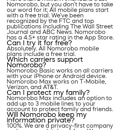
Nomorobo, but you don’t have to take
our word for it; All mobile plans start
with a free trial. We’ve been
recognized by the FTC and top
publications including The Wall Street
Journal and ABC News. Nomorobo
has a 4.5+ star rating in the App Store.
Can I try it for free?
Absolutely. All Nomorobo mobile
plans include a free trial.
Which carriers support
Nomorobo?
Nomorobo Basic works on all carriers
with your iPhone or Android device.
Nomorobo Max works on T-Mobile,
Verizon, and AT&T.
Can I protect my family?
Nomorobo Max includes an option to
add up to 3 mobile lines to your
account to protect family and friends.
Will Nomorobo keep my
information private?
100%. We are a privacy-first company