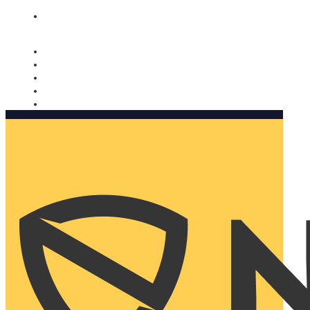
Nomorobo and AARP working together. Learn more
→