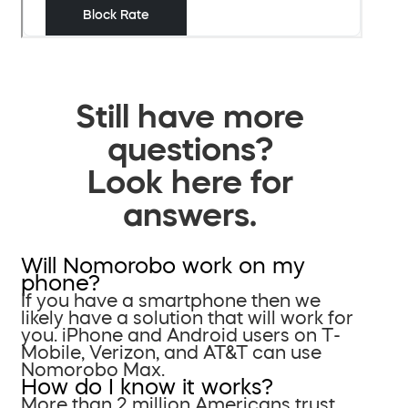
Still have more
questions?
Look here for
answers.
Will Nomorobo work on my
phone?
If you have a smartphone then we
likely have a solution that will work for
you. iPhone and Android users on T-
Mobile, Verizon, and AT&T can use
Nomorobo Max.
How do I know it works?
More than 2 million Americans trust