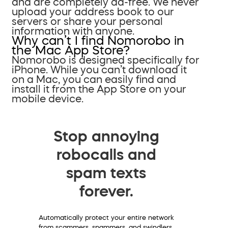
and are completely ad-free. We never
upload your address book to our
servers or share your personal
information with anyone.
Why can’t I find Nomorobo in
the Mac App Store?
Nomorobo is designed specifically for
iPhone. While you can’t download it
on a Mac, you can easily find and
install it from the App Store on your
mobile device.
Stop annoying
robocalls and
spam texts
forever.
Automatically protect your entire network
from scammers, spammers, and swindlers.