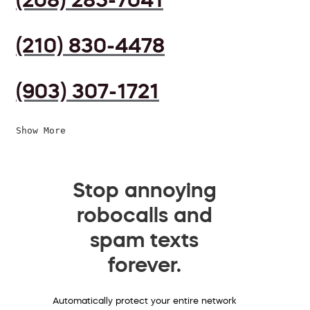
(210) 830-4478
(903) 307-1721
Show More
Stop annoying
robocalls and
spam texts
forever.
Automatically protect your entire network