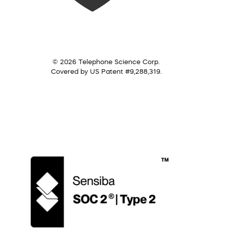
© 2026 Telephone Science Corp.
Covered by US Patent #9,288,319.