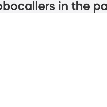
bocallers in the pa