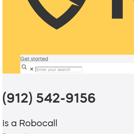
Get started
✕
(912) 542-9156
is a Robocall