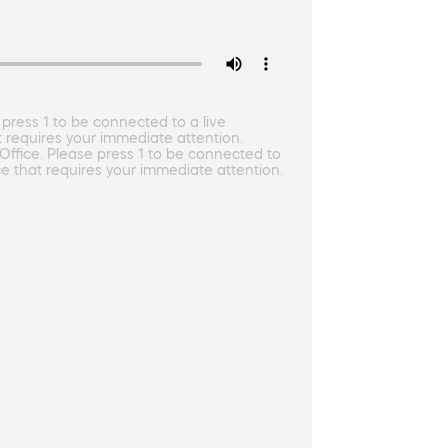
press 1 to be connected to a live
t requires your immediate attention.
Office. Please press 1 to be connected to
ce that requires your immediate attention.