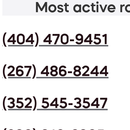
Most active ro
(404) 470-9451
(267) 486-8244
(352) 545-3547