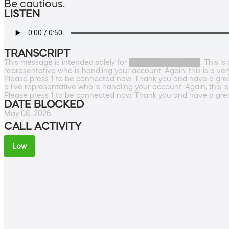
Be cautious.
LISTEN
TRANSCRIPT
This message is intended solely for ██████████████. This is a v
representative who is handling your account. Again, this is a ve
Please press 1 to be connected now. Thank you and have a great 
a live representative who is handling your account. Again, this i
Please press 1 to be connected now. Thank you and have a grea
DATE BLOCKED
May 08, 2026
CALL ACTIVITY
Low