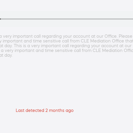
ery important call regarding your account at our Office. Please 
ry important and time sensitive call from CLE Mediation Office tha
day. This is a very important call regarding your account at our 
s a very important and time sensitive call from CLE Mediation Offi
t day.
Last detected 2 months ago