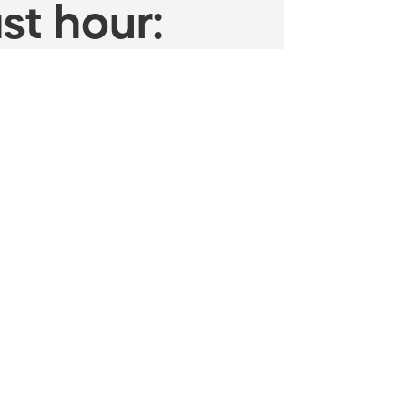
st hour: