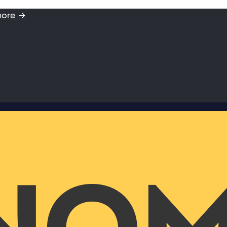
more →