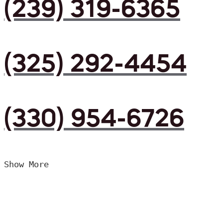
(239) 319-6365
(325) 292-4454
(330) 954-6726
Show More