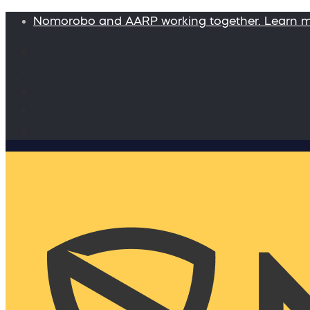
Nomorobo and AARP working together. Learn 